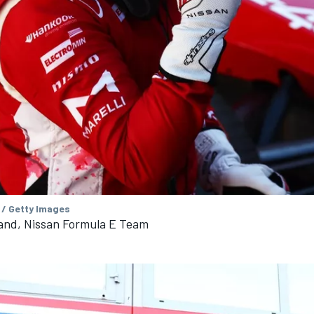
 / Getty Images
land, Nissan Formula E Team