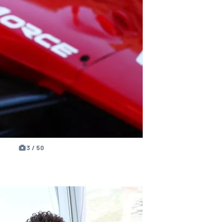
3 / 50