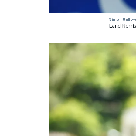
Simon Gallow
Land Norri