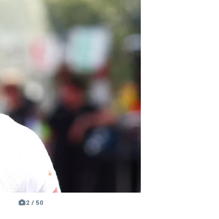
2 / 50