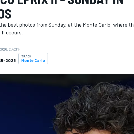
OS
the best photos from Sunday, at the Monte Carlo, where t
II occurs.
 2026, 2:42 PM
TRACK
25-2026
Monte Carlo