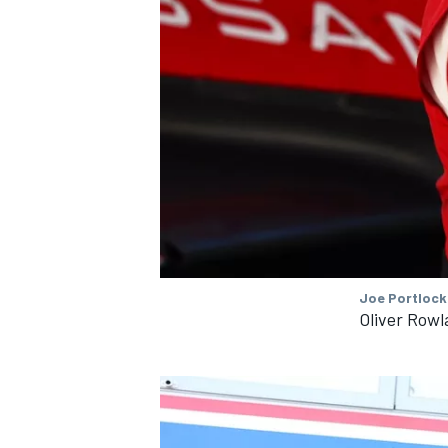
Joe Portlock
Oliver Row