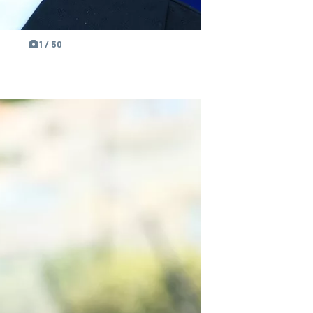
1 / 50