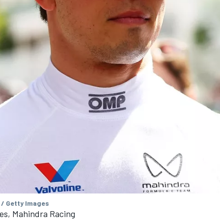
 / Getty Images
es, Mahindra Racing