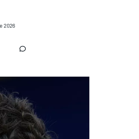
he 2026