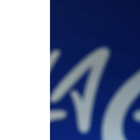
SUPERCARS