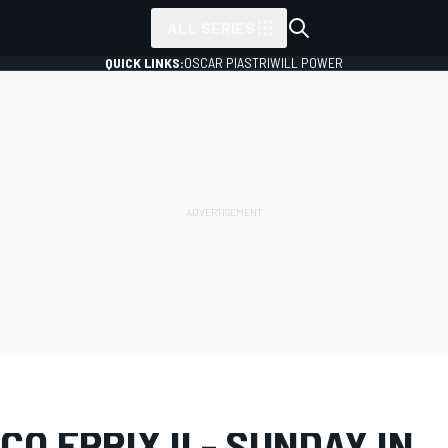
ALL SERIES
QUICK LINKS:
OSCAR PIASTRI
WILL POWER
LERY
Formula E
Monaco ePrix II
O EPRIX II - SUNDAY IN