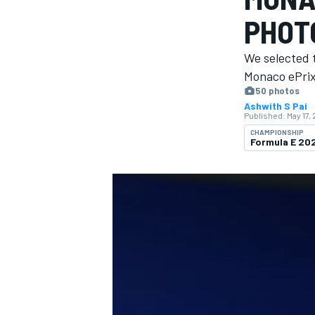
MOTOGP
PHOT
We selected 
Monaco ePrix 
50 photos
Ashwith S Pai
Published:
May 17,
CHAMPIONSHIP
Formula E 20
INDYCAR