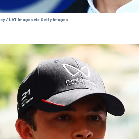
ay / LAT Images via Getty Images
s