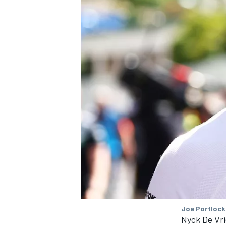
Joe Portlock
Nyck De Vri