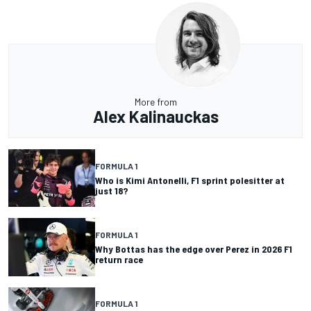
More from
Alex Kalinauckas
FORMULA 1
Who is Kimi Antonelli, F1 sprint polesitter at
just 18?
FORMULA 1
Why Bottas has the edge over Perez in 2026 F1
return race
FORMULA 1