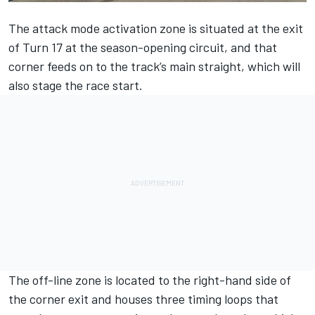
The attack mode activation zone is situated at the exit
of Turn 17 at the season-opening circuit, and that
corner feeds on to the track’s main straight, which will
also stage the race start.
The off-line zone is located to the right-hand side of
the corner exit and houses three timing loops that