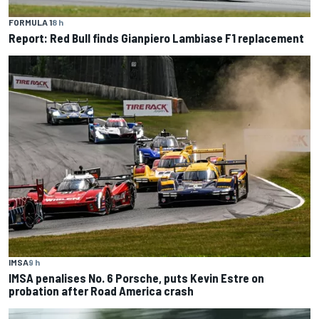
FORMULA 1
8 h
Report: Red Bull finds Gianpiero Lambiase F1 replacement
IMSA
9 h
IMSA penalises No. 6 Porsche, puts Kevin Estre on
probation after Road America crash