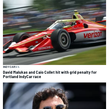
INDYCAR
9 h
David Malukas and Caio Collet hit with grid penalty for
Portland IndyCar race