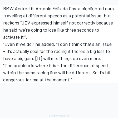
BMW Andretti’s Antonio Felix da Costa highlighted cars
travelling at different speeds as a potential issue, but
reckons “JEV expressed himself not correctly because
he said ‘we’re going to lose like three seconds to
activate it’”.
“Even if we do,” he added. “I don’t think that’s an issue
– it’s actually cool for the racing if there’s a big loss to
have a big gain. [It] will mix things up even more.
“The problem is where it is – the difference of speed
within the same racing line will be different. So it’s bit
dangerous for me at the moment.”