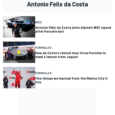
Antonio Felix da Costa
WEC
Antonio Felix da Costa joins Alpine’s WEC squad
after Porsche exit
FORMULA E
How da Costa's revival may force Porsche to
heed a lesson from Jaguar
FORMULA E
Five things we learned from the Mexico City E-
Prix