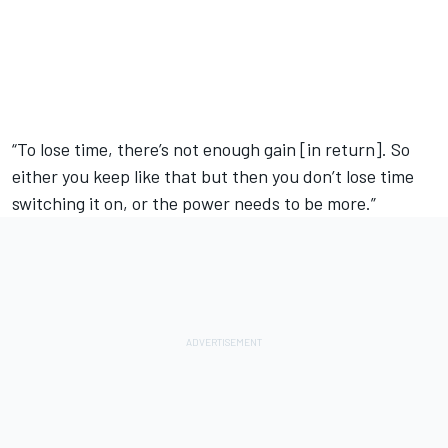
“To lose time, there’s not enough gain [in return]. So
either you keep like that but then you don’t lose time
switching it on, or the power needs to be more.”