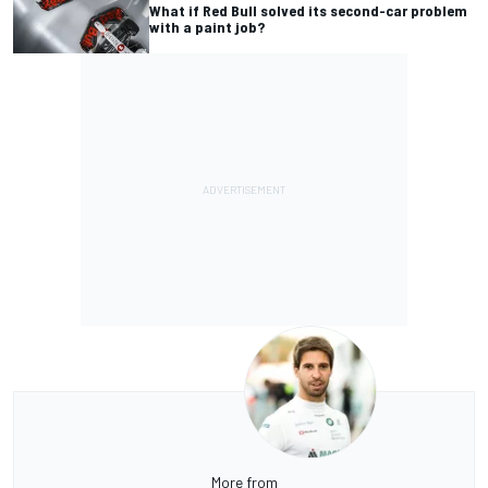
What if Red Bull solved its second-car problem
with a paint job?
More from