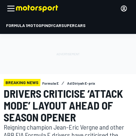
FORMULA 1
MOTOGP
INDYCAR
SUPERCARS
BREAKING NEWS
Formula E
Ad Diriyah E-prix
DRIVERS CRITICISE ‘ATTACK
MODE’ LAYOUT AHEAD OF
SEASON OPENER
Reigning champion Jean-Eric Vergne and other
ABB FIA Formula E drivers have criticised the