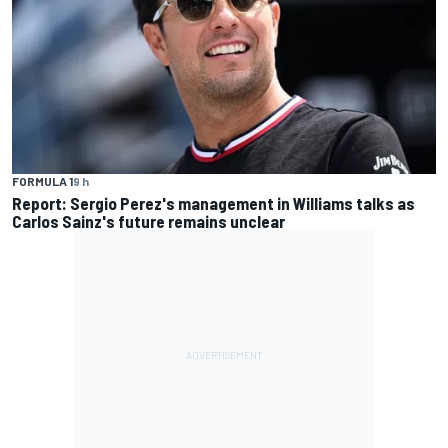
FORMULA 1
9 h
Report: Sergio Perez's management in Williams talks as
Carlos Sainz's future remains unclear