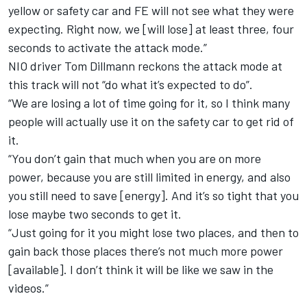
yellow or safety car and FE will not see what they were
expecting. Right now, we [will lose] at least three, four
seconds to activate the attack mode.”
NIO driver Tom Dillmann reckons the attack mode at
this track will not “do what it’s expected to do”.
“We are losing a lot of time going for it, so I think many
people will actually use it on the safety car to get rid of
it.
“You don’t gain that much when you are on more
power, because you are still limited in energy, and also
you still need to save [energy]. And it’s so tight that you
lose maybe two seconds to get it.
“Just going for it you might lose two places, and then to
gain back those places there’s not much more power
[available]. I don’t think it will be like we saw in the
videos.”