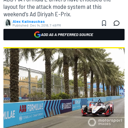
layout for the attack mode system at this
weekend’s Ad Diriyah E-Prix.
Alex Kalinauckas
Published:
Dec 14, 2018, 7:49 PM
ADD AS A PREFERRED SOURCE