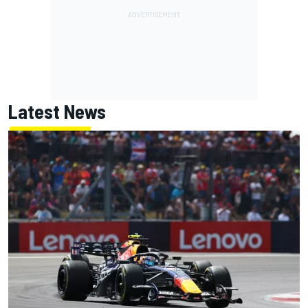
Latest News