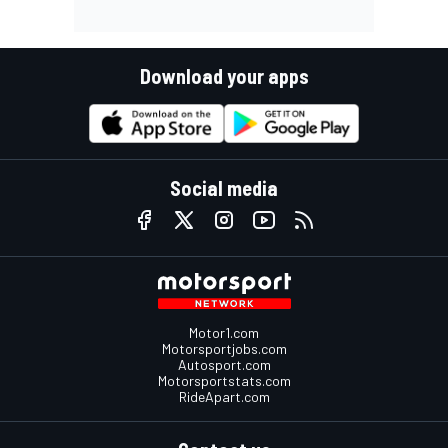
Download your apps
Social media
Motor1.com
Motorsportjobs.com
Autosport.com
Motorsportstats.com
RideApart.com