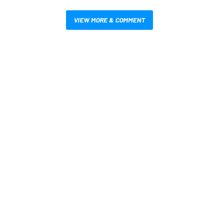
VIEW MORE & COMMENT