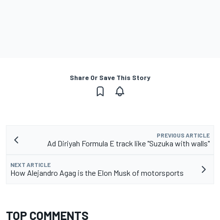
Share Or Save This Story
PREVIOUS ARTICLE
Ad Diriyah Formula E track like "Suzuka with walls"
NEXT ARTICLE
How Alejandro Agag is the Elon Musk of motorsports
TOP COMMENTS