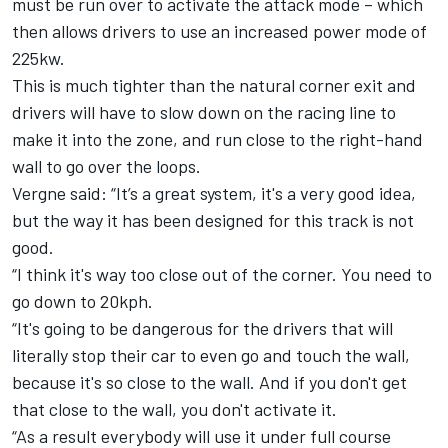
must be run over to activate the attack mode – which
then allows drivers to use an increased power mode of
225kw.
This is much tighter than the natural corner exit and
drivers will have to slow down on the racing line to
make it into the zone, and run close to the right-hand
wall to go over the loops.
Vergne said: “It’s a great system, it's a very good idea,
but the way it has been designed for this track is not
good.
“I think it's way too close out of the corner. You need to
go down to 20kph.
“It's going to be dangerous for the drivers that will
literally stop their car to even go and touch the wall,
because it's so close to the wall. And if you don't get
that close to the wall, you don't activate it.
“As a result everybody will use it under full course