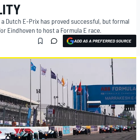
LITY
 of a Dutch E-Prix has proved successful, but formal
d for Eindhoven to host a Formula E race.
ADD AS A PREFERRED SOURCE