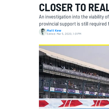
CLOSER TO REA
MOTOGP
An investigation into the viability
provincial support is still require
Matt Kew
Edited:
Mar 5, 2020, 1:01 PM
INDYCAR