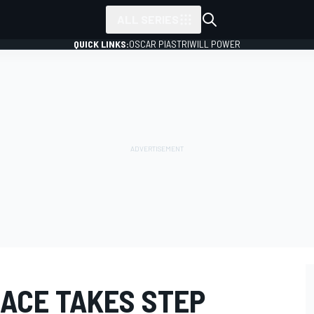
ALL SERIES
QUICK LINKS:
OSCAR PIASTRI
WILL POWER
RACE TAKES STEP