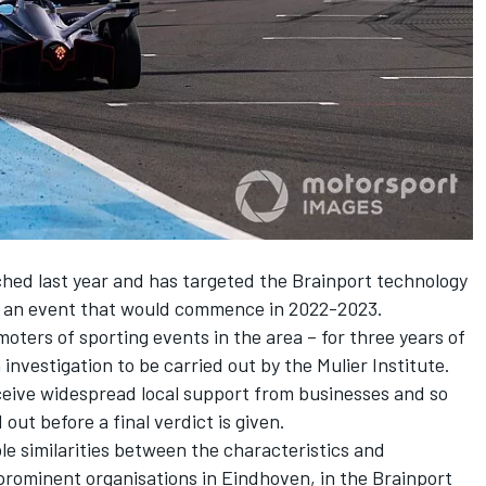
ed last year and has targeted the Brainport technology
or an event that would commence in 2022-2023.
ters of sporting events in the area – for three years of
nvestigation to be carried out by the Mulier Institute.
ceive widespread local support from businesses and so
ut before a final verdict is given.
e similarities between the characteristics and
prominent organisations in Eindhoven, in the Brainport