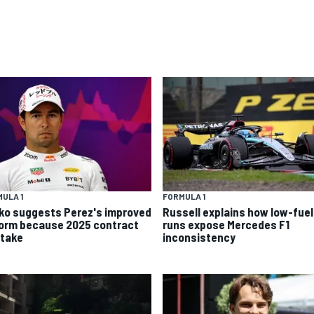
ULA 1
FORMULA 1
ko suggests Perez's improved
Russell explains how low-fuel
form because 2025 contract
runs expose Mercedes F1
stake
inconsistency