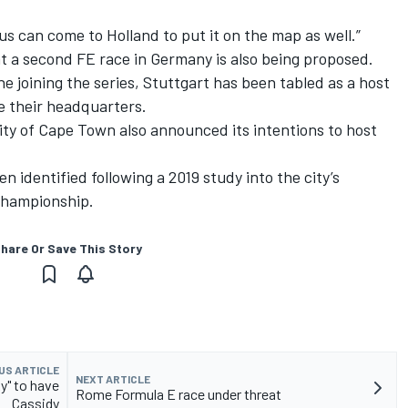
cus can come to Holland to put it on the map as well.”
 a second FE race in Germany is also being proposed.
 joining the series, Stuttgart has been tabled as a host
e their headquarters.
ity of Cape Town also announced its intentions to host
n identified following a 2019 study into the city’s
 championship.
hare Or Save This Story
US ARTICLE
NEXT ARTICLE
y" to have
Rome Formula E race under threat
Cassidy