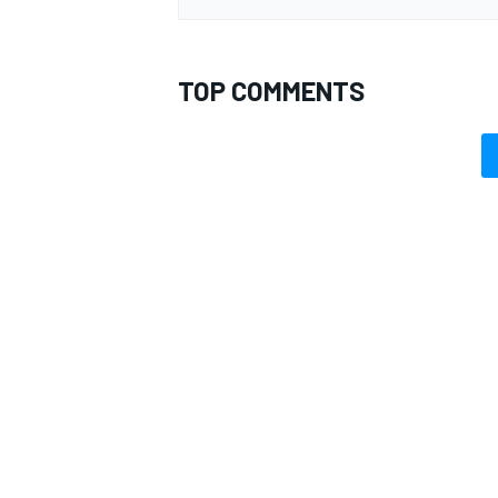
TOP COMMENTS