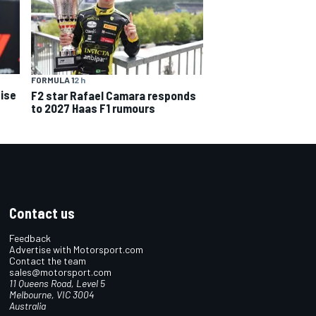
FORMULA 1
2 h
ise
F2 star Rafael Camara responds
to 2027 Haas F1 rumours
Contact us
Feedback
Advertise with Motorsport.com
Contact the team
sales@motorsport.com
11 Queens Road, Level 5
Melbourne, VIC 3004
Australia