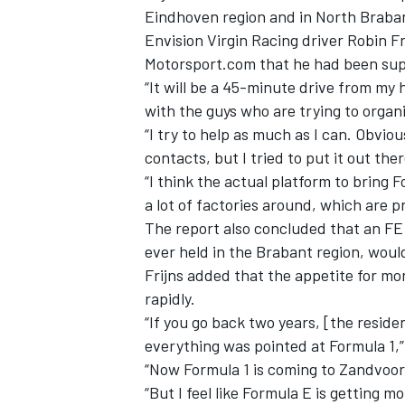
Eindhoven region and in North Brabant
Envision Virgin Racing driver Robin Fr
Motorsport.com that he had been sup
“It will be a 45-minute drive from my h
with the guys who are trying to organi
“I try to help as much as I can.
Obvious
contacts, but I tried to put it out the
“I think the actual platform to bring 
a lot of factories around, which are p
The report also concluded that an FE 
ever held in the Brabant region, would
Frijns added that the appetite for m
rapidly.
“If you go back two years, [the reside
everything was pointed at Formula 1,
“Now Formula 1 is coming to Zandvoort
“But I feel like Formula E is getting 