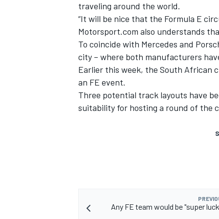
traveling around the world.
“It will be nice that the Formula E cir
Motorsport.com also understands that
To coincide with Mercedes and Porsche
city – where both manufacturers hav
Earlier this week, the
South African c
an FE event
.
Three potential track layouts have bee
suitability for hosting a round of the
S
PREVIO
Any FE team would be "super luck