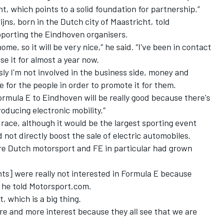
, which points to a solid foundation for partnership.”
ijns, born in the Dutch city of Maastricht, told
porting the Eindhoven organisers.
ome, so it will be very nice,” he said.
“I've been in contact
se it for almost a year now.
ly I'm not involved in the business side, money and
re for the people in order to promote it for them.
Formula E to Eindhoven will be really good because there's
roducing electronic mobility.”
race, although it would be the largest sporting event
 not directly boost the sale of electric automobiles.
ore Dutch motorsport and FE in particular had grown
nts] were really not interested in Formula E because
” he told Motorsport.com.
, which is a big thing.
more and more interest because they all see that we are