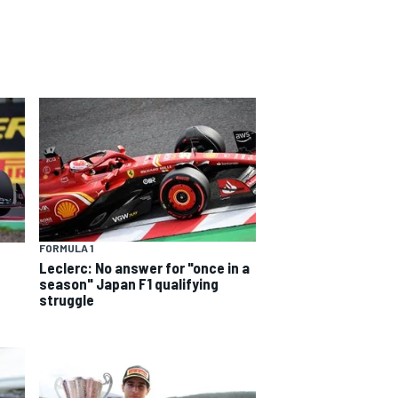
FORMULA 1
Leclerc: No answer for "once in a
season" Japan F1 qualifying
struggle