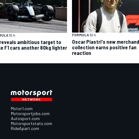
FORMULA 1
2 h
ULA 1
2 h
Oscar Piastri's new merchand
 reveals ambitious target to
collection earns positive fan
e F1 cars another 80kg lighter
reaction
Motor1.com
Motorsportjobs.com
Autosport.com
Motorsportstats.com
RideApart.com