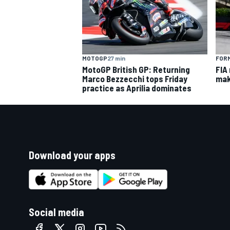
MOTOGP
27 min
FORM
MotoGP British GP: Returning
FIA
Marco Bezzecchi tops Friday
mak
practice as Aprilia dominates
Download your apps
Social media