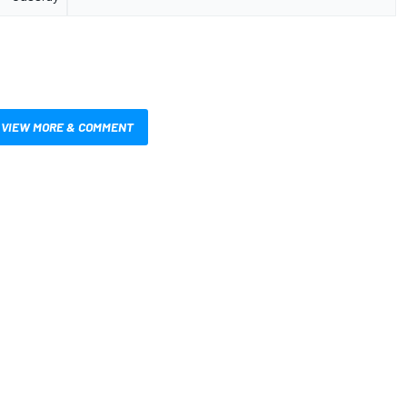
VIEW MORE & COMMENT