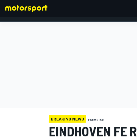
FORMULA 1
BREAKING NEWS
Formula E
EINDHOVEN FE 