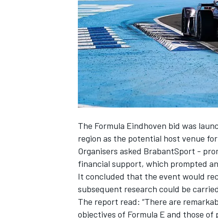
SUPERCARS
The Formula Eindhoven bid was launch
region as the potential host venue f
Organisers asked BrabantSport - promo
financial support, which prompted an i
It concluded that the event would re
subsequent research could be carried o
The report read: “There are remarkabl
objectives of Formula E and those of 