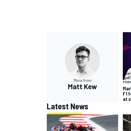
More from
FORM
Matt Kew
Mar
F1 
at 
Latest News