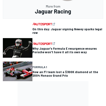
More from
Jaguar Racing
On this day: Jaguar signing Newey sparks legal
row
Why Jaguar's Formula E resurgence ensures
Porsche won't have it all its own way
FORMULA 1
How an F1 team lost a $300K diamond at the
2004 Monaco Grand Prix