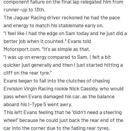
component failure on the final lap relegated him from
runner-up to 13th.
The Jaguar Racing driver reckoned he had the pace
and energy to match his stablemate early on.
“I feel like I had the edge on Sam today and he just did a
better job when it counted," Evans told
Motorsport.com. "It's as simple as that.
“I was up on energy compared to Sam. I felt a bit
quicker just generally and then I just started hitting a
cliff on the rear tyre.”
Evans began to fall into the clutches of chasing
Envision Virgin Racing rookie Nick Cassidy, who would
pass when Evans damaged his car, as the balance
aboard his I-Type 5 went awry.
This left Evans feeling that he “didn’t need a steering
wheel” because he could just back the rear end of the
car into the corner due to the fading rear tyres.