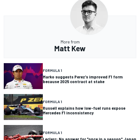
More from
Matt Kew
FORMULA 1
Marko suggests Perez's improved F1 form
because 2025 contract at stake
FORMULA 1
Russell explains how low-fuel runs expose
Mercedes F1 inconsistency
FORMULA 1
Leclerc: No answer for "once in a season" Japan