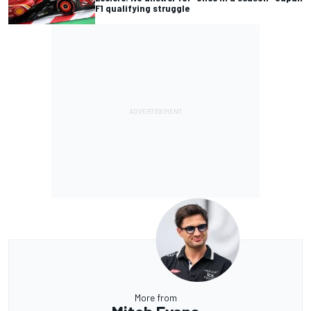
F1 qualifying struggle
More from