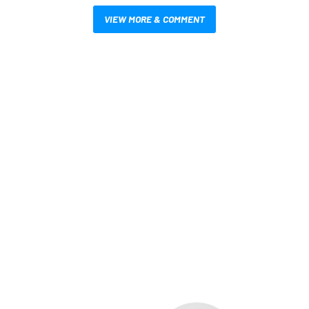
VIEW MORE & COMMENT