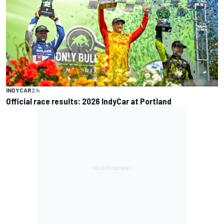
INDYCAR
2 h
Official race results: 2026 IndyCar at Portland