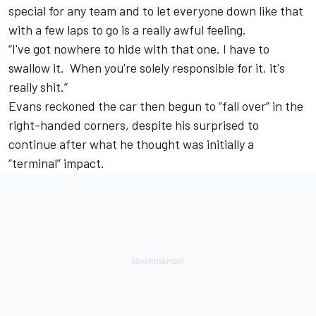
special for any team and to let everyone down like that
with a few laps to go is a really awful feeling.
“I've got nowhere to hide with that one. I have to
swallow it. When you're solely responsible for it, it's
really shit.”
Evans reckoned the car then begun to “fall over” in the
right-handed corners, despite his surprised to
continue after what he thought was initially a
“terminal” impact.