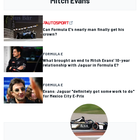
Mitch Evans
Can Formula E's nearly man finally get his
crown?
FORMULA E
What brought an end to Mitch Evans’ 10-year
relationship with Jaguar in Formula E?
FORMULA E
Evans: Jaguar "definitely got some work to do"
for Mexico City E-Prix