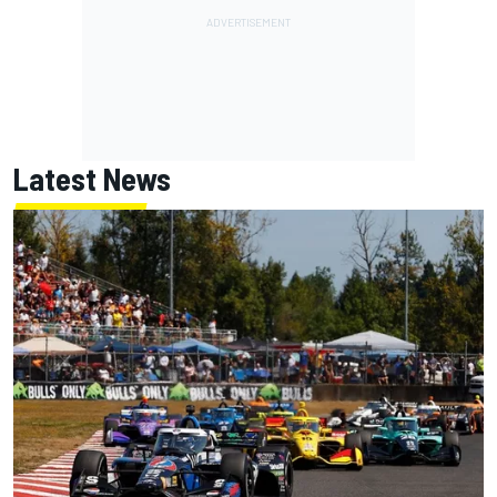
Latest News