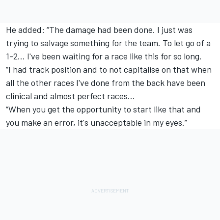
He added: “The damage had been done. I just was
trying to salvage something for the team. To let go of a
1-2... I've been waiting for a race like this for so long.
“I had track position and to not capitalise on that when
all the other races I've done from the back have been
clinical and almost perfect races…
“When you get the opportunity to start like that and
you make an error, it's unacceptable in my eyes.”