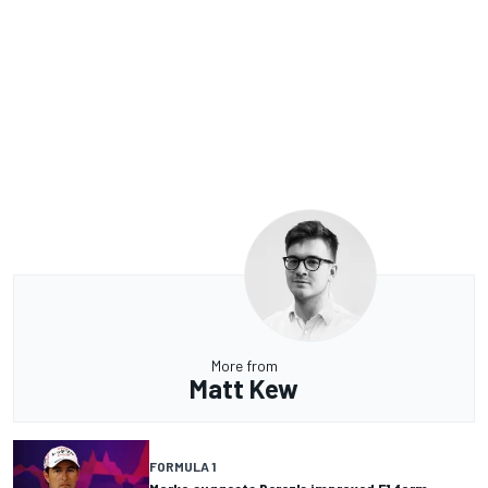
More from
Matt Kew
FORMULA 1