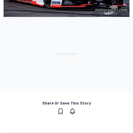
Share Or Save This Story