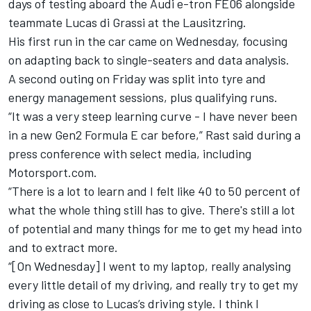
days of testing aboard the Audi e-tron FE06 alongside
teammate Lucas di Grassi at the Lausitzring.
His first run in the car came on Wednesday, focusing
on adapting back to single-seaters and data analysis.
A second outing on Friday was split into tyre and
energy management sessions, plus qualifying runs.
“It was a very steep learning curve - I have never been
in a new Gen2 Formula E car before,” Rast said during a
press conference with select media, including
Motorsport.com.
“There is a lot to learn and I felt like 40 to 50 percent of
what the whole thing still has to give.
There's still a lot
of potential and many things for me to get my head into
and to extract more.
“[On Wednesday] I went to my laptop, really analysing
every little detail of my driving, and really try to get my
driving as close to Lucas’s driving style.
I think I