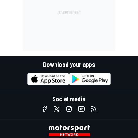
Download your apps
Social media