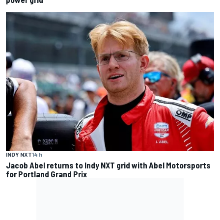
INDY NXT
14 h
Jacob Abel returns to Indy NXT grid with Abel Motorsports
for Portland Grand Prix