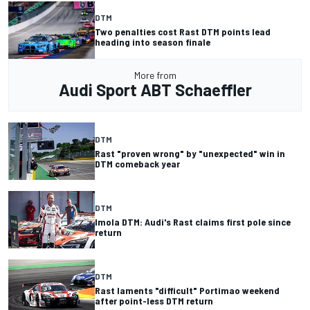
DTM
Two penalties cost Rast DTM points lead
heading into season finale
More from
Audi Sport ABT Schaeffler
DTM
Rast "proven wrong" by "unexpected" win in
DTM comeback year
DTM
Imola DTM: Audi's Rast claims first pole since
return
DTM
Rast laments "difficult" Portimao weekend
after point-less DTM return