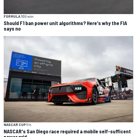
FORMULA 1
30 min
Should F1 ban power unit algorithms? Here's why the FIA
says no
NASCAR CUP
11 h
NASCAR's San Diego race required a mobile self-sufficent
power grid