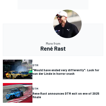
More from
René Rast
DTM
"Would have ended very differently": Luck for
van der Linde in horror crash
DTM
Rene Rast announces DTM exit on eve of 2025
finale