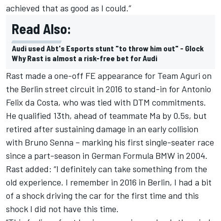
achieved that as good as I could.”
Read Also:
Audi used Abt's Esports stunt "to throw him out" - Glock
Why Rast is almost a risk-free bet for Audi
Rast made a one-off FE appearance for Team Aguri on
the Berlin street circuit in 2016 to stand-in for Antonio
Felix da Costa, who was tied with DTM commitments.
He qualified 13th, ahead of teammate Ma by 0.5s, but
retired after sustaining damage in an early collision
with Bruno Senna – marking his first single-seater race
since a part-season in German Formula BMW in 2004.
Rast added: “I definitely can take something from the
old experience.
I remember in 2016 in Berlin, I had a bit
of a shock driving the car for the first time and this
shock I did not have this time.