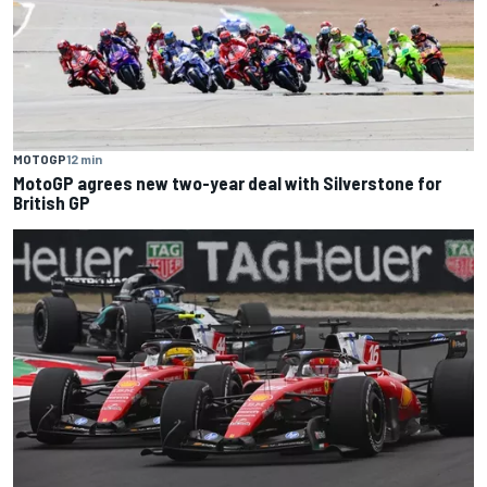
MOTOGP
12 min
MotoGP agrees new two-year deal with Silverstone for
British GP