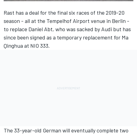
Rast has a deal for the final six races of the 2019-20
season -
all at the Tempelhof Airport venue in Berlin
-
to replace Daniel Abt, who was sacked by Audi but has
since been
signed as a temporary replacement for Ma
Qinghua at NIO 333
.
The 33-year-old German will eventually complete two