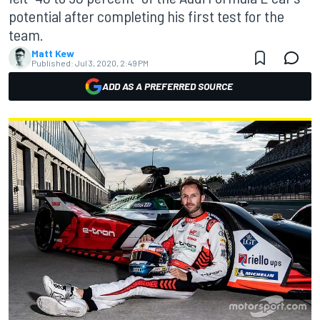
potential after completing his first test for the
team.
Matt Kew
Published:
Jul 3, 2020, 2:49 PM
ADD AS A PREFERRED SOURCE