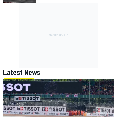
Latest News