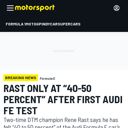
FORMULA 1
MOTOGP
INDYCAR
SUPERCARS
BREAKING NEWS
Formula E
RAST ONLY AT “40-50
PERCENT” AFTER FIRST AUDI
FE TEST
Two-time DTM champion Rene Rast says he has
felt “40 to 50 percent” of the Audi Formula E car’s