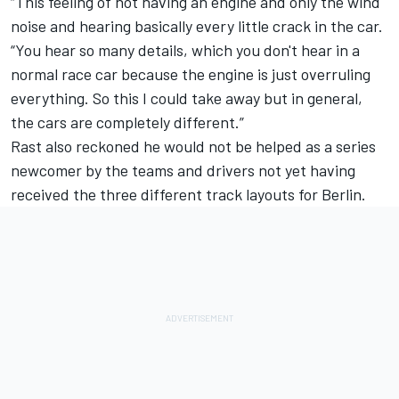
“This feeling of not having an engine and only the wind
noise and hearing basically every little crack in the car.
“You hear so many details, which you don't hear in a
normal race car because the engine is just overruling
everything.
So this I could take away but in general,
the cars are completely different.”
Rast also reckoned he would not be helped as a series
newcomer by the teams and drivers not yet having
received the three different track layouts for Berlin.