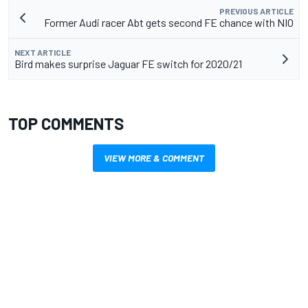
PREVIOUS ARTICLE
Former Audi racer Abt gets second FE chance with NIO
NEXT ARTICLE
Bird makes surprise Jaguar FE switch for 2020/21
TOP COMMENTS
VIEW MORE & COMMENT