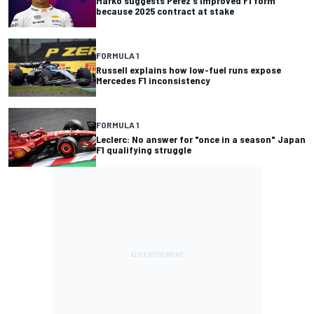
Marko suggests Perez's improved F1 form
because 2025 contract at stake
FORMULA 1
Russell explains how low-fuel runs expose
Mercedes F1 inconsistency
FORMULA 1
Leclerc: No answer for "once in a season" Japan
F1 qualifying struggle