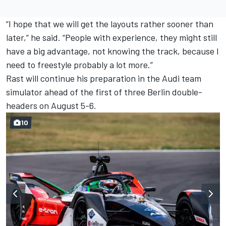
“I hope that we will get the layouts rather sooner than
later,” he said.
“People with experience, they might still
have a big advantage, not knowing the track, because I
need to freestyle probably a lot more.”
Rast will continue his preparation in the Audi team
simulator ahead of the first of three Berlin double-
headers on August 5-6.
10