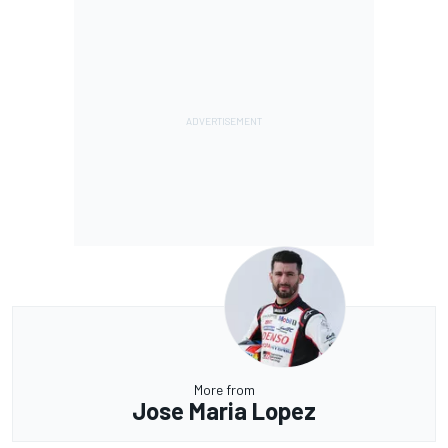
More from
Jose Maria Lopez