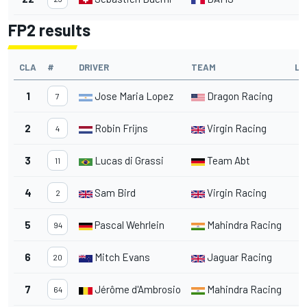
FP2 results
CLA
#
DRIVER
TEAM
LA
1
Jose Maria Lopez
Dragon Racing
1
7
2
Robin Frijns
Virgin Racing
1
4
3
Lucas di Grassi
Team Abt
1
11
4
Sam Bird
Virgin Racing
1
2
5
Pascal Wehrlein
Mahindra Racing
1
94
6
Mitch Evans
Jaguar Racing
1
20
7
Jérôme d'Ambrosio
Mahindra Racing
1
64