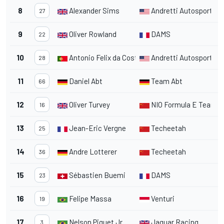
8
Alexander Sims
Andretti Autosport
1
27
9
Oliver Rowland
DAMS
1
22
10
Antonio Felix da Costa
Andretti Autosport
1
28
11
Daniel Abt
Team Abt
1
66
12
Oliver Turvey
NIO Formula E Team
1
16
13
Jean-Eric Vergne
Techeetah
1
25
14
Andre Lotterer
Techeetah
1
36
15
Sébastien Buemi
DAMS
2
23
16
Felipe Massa
Venturi
1
19
17
Nelson Piquet Jr.
Jaguar Racing
1
3