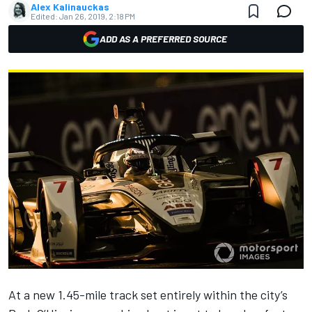
Alex Kalinauckas
Edited:
Jan 26, 2019, 2:18 PM
ADD AS A PREFERRED SOURCE
At a new 1.45-mile track set entirely within the city’s