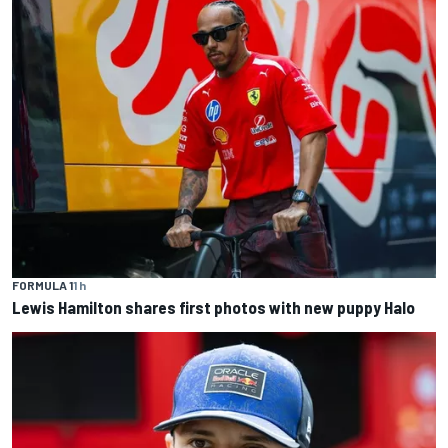
FORMULA 1
1 h
Lewis Hamilton shares first photos with new puppy Halo