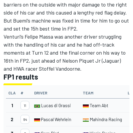
barriers on the outside with major damage to the right
side of his car and this caused a lengthy red flag delay.
But Buemi’s machine was fixed in time for him to go out
and set the 15h best time in FP2.
Venturi’s Felipe Massa was another driver struggling
with the handling of his car and he had off-track
moments at Turn 12 and the final corner on his way to
16th in FP2, just ahead of Nelson Piquet Jr (Jaguar)
and HWA racer Stoffel Vandoorne.
FP1 results
CLA
#
DRIVER
TEAM
LA
1
Lucas di Grassi
Team Abt
2
11
2
Pascal Wehrlein
Mahindra Racing
2
94