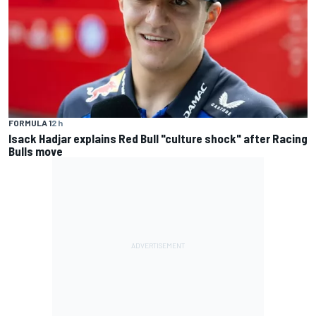
FORMULA 1
2 h
Isack Hadjar explains Red Bull "culture shock" after Racing
Bulls move