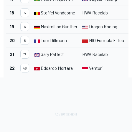
18
Stoffel Vandoorne
HWA Racelab
1
5
19
Maximilian Gunther
Dragon Racing
1
6
20
Tom Dillmann
NIO Formula E Team
1
8
21
Gary Paffett
HWA Racelab
1
17
22
Edoardo Mortara
Venturi
1
48