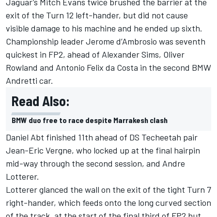
Jaguar’s Mitch Evans twice brushed the barrier at the
exit of the Turn 12 left-hander, but did not cause
visible damage to his machine and he ended up sixth.
Championship leader Jerome d’Ambrosio was seventh
quickest in FP2, ahead of Alexander Sims, Oliver
Rowland and Antonio Felix da Costa in the second BMW
Andretti car.
Read Also:
BMW duo free to race despite Marrakesh clash
Daniel Abt finished 11th ahead of DS Techeetah pair
Jean-Eric Vergne, who locked up at the final hairpin
mid-way through the second session, and Andre
Lotterer.
Lotterer glanced the wall on the exit of the tight Turn 7
right-hander, which feeds onto the long curved section
of the track, at the start of the final third of FP2 but