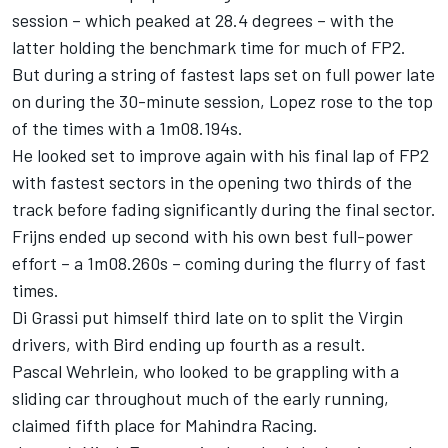
session – which peaked at 28.4 degrees – with the
latter holding the benchmark time for much of FP2.
But during a string of fastest laps set on full power late
on during the 30-minute session, Lopez rose to the top
of the times with a 1m08.194s.
He looked set to improve again with his final lap of FP2
with fastest sectors in the opening two thirds of the
track before fading significantly during the final sector.
Frijns ended up second with his own best full-power
effort – a 1m08.260s – coming during the flurry of fast
times.
Di Grassi put himself third late on to split the Virgin
drivers, with Bird ending up fourth as a result.
Pascal Wehrlein, who looked to be grappling with a
sliding car throughout much of the early running,
claimed fifth place for Mahindra Racing.