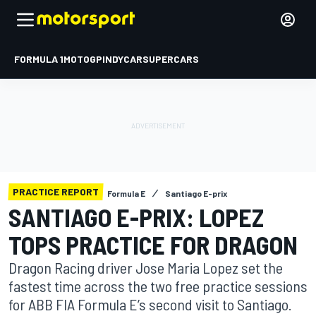
FORMULA 1
MOTOGP
INDYCAR
SUPERCARS
PRACTICE REPORT
Formula E
Santiago E-prix
SANTIAGO E-PRIX: LOPEZ
TOPS PRACTICE FOR DRAGON
Dragon Racing driver Jose Maria Lopez set the
fastest time across the two free practice sessions
for ABB FIA Formula E’s second visit to Santiago.