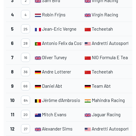
3
Sam Bird
Virgin Racing
2
2
4
Robin Frijns
Virgin Racing
2
4
5
Jean-Eric Vergne
Techeetah
2
25
6
Antonio Felix da Costa
Andretti Autosport
2
28
7
Oliver Turvey
NIO Formula E Team
3
16
8
Andre Lotterer
Techeetah
2
36
9
Daniel Abt
Team Abt
2
66
10
Jérôme d'Ambrosio
Mahindra Racing
2
64
11
Mitch Evans
Jaguar Racing
2
20
12
Alexander Sims
Andretti Autosport
2
27