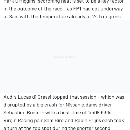
Park O’Higgins, scorching heat is set to be a key factor
in the outcome of the race - as FP1 had got underway
at 8am with the temperature already at 24.5 degrees.
Audi’s Lucas di Grassi topped that session - which was
disrupted by a big crash for Nissan e.dams driver
Sebastien Buemi - with a best time of 1m08.630s.
Virgin Racing pair Sam Bird and Robin Frijns each took
a turn at the top spot during the shorter second