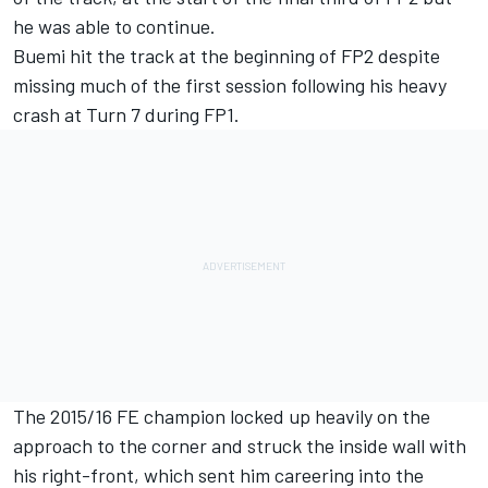
he was able to continue.
Buemi hit the track at the beginning of FP2 despite
missing much of the first session following his heavy
crash at Turn 7 during FP1.
The 2015/16 FE champion locked up heavily on the
approach to the corner and struck the inside wall with
his right-front, which sent him careering into the