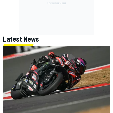
Latest News