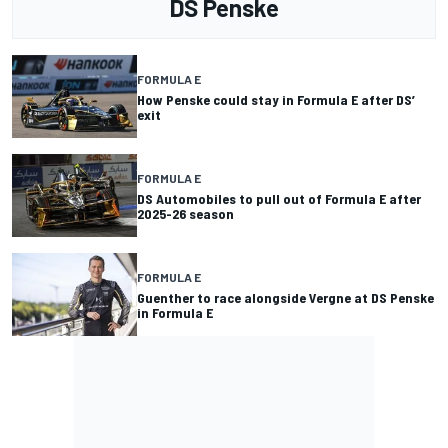
DS Penske
FORMULA E
How Penske could stay in Formula E after DS’
exit
FORMULA E
DS Automobiles to pull out of Formula E after
2025-26 season
FORMULA E
Guenther to race alongside Vergne at DS Penske
in Formula E