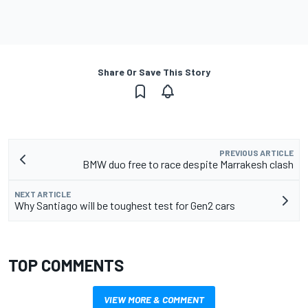
Share Or Save This Story
PREVIOUS ARTICLE
BMW duo free to race despite Marrakesh clash
NEXT ARTICLE
Why Santiago will be toughest test for Gen2 cars
TOP COMMENTS
VIEW MORE & COMMENT