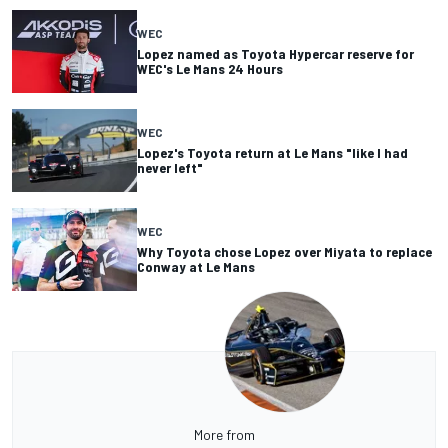
WEC
Lopez named as Toyota Hypercar reserve for
WEC's Le Mans 24 Hours
WEC
Lopez's Toyota return at Le Mans "like I had
never left"
WEC
Why Toyota chose Lopez over Miyata to replace
Conway at Le Mans
More from