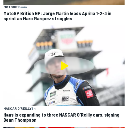
MOTOGP
15 min
MotoGP British GP: Jorge Martin leads Aprilia 1-2-3 in
sprint as Marc Marquez struggles
NASCAR O'REILLY
1 h
Haas is expanding to three NASCAR O'Reilly cars, signing
Dean Thompson