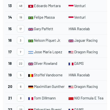
13
Edoardo Mortara
Venturi
2
48
14
Felipe Massa
Venturi
2
19
15
Gary Paffett
HWA Racelab
2
17
16
Nelson Piquet Jr.
Jaguar Racing
2
3
17
Jose Maria Lopez
Dragon Racing
2
7
18
Oliver Rowland
DAMS
1
22
19
Stoffel Vandoorne
HWA Racelab
2
5
20
Maximilian Gunther
Dragon Racing
2
6
21
Tom Dillmann
NIO Formula E Team
3
8
22
Sébastien Buemi
DAMS
23