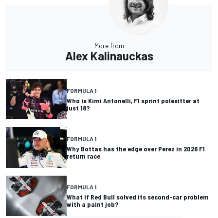
More from
Alex Kalinauckas
FORMULA 1
Who is Kimi Antonelli, F1 sprint polesitter at
just 18?
FORMULA 1
Why Bottas has the edge over Perez in 2026 F1
return race
FORMULA 1
What if Red Bull solved its second-car problem
with a paint job?