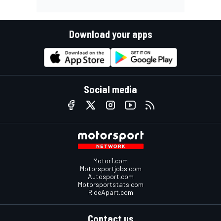
Download your apps
Social media
Motor1.com
Motorsportjobs.com
Autosport.com
Motorsportstats.com
RideApart.com
Contact us