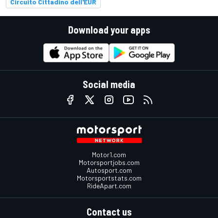
Circuito Cittadino dell'EUR
Download your apps
Social media
Motor1.com
Motorsportjobs.com
Autosport.com
Motorsportstats.com
RideApart.com
Contact us