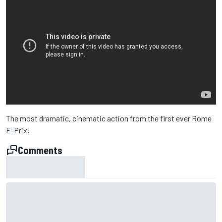
The most dramatic, cinematic action from the first ever Rome
E-Prix!
Comments