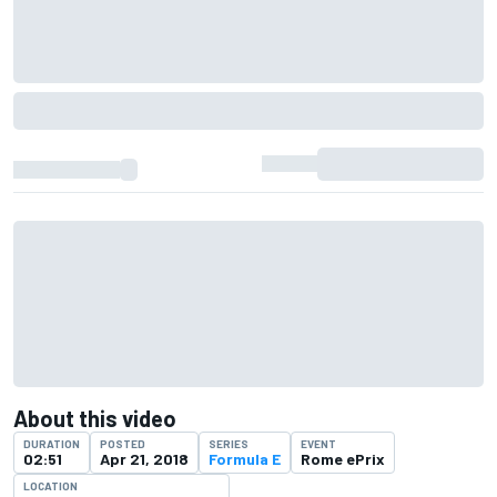
About this video
DURATION
POSTED
SERIES
EVENT
02:51
Apr 21, 2018
Formula E
Rome ePrix
LOCATION