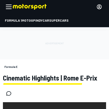
FORMULA 1
MOTOGP
INDYCAR
SUPERCARS
Formula E
Cinematic Highlights | Rome E-Prix