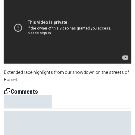
Extended race highlights from our showdown on the streets of
Rome!
Comments