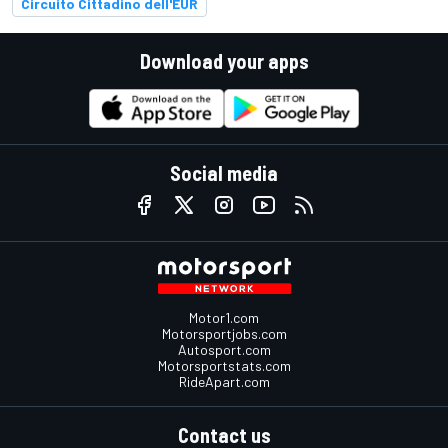
Circuito Cittadino dell'EUR
Download your apps
Social media
Motor1.com
Motorsportjobs.com
Autosport.com
Motorsportstats.com
RideApart.com
Contact us