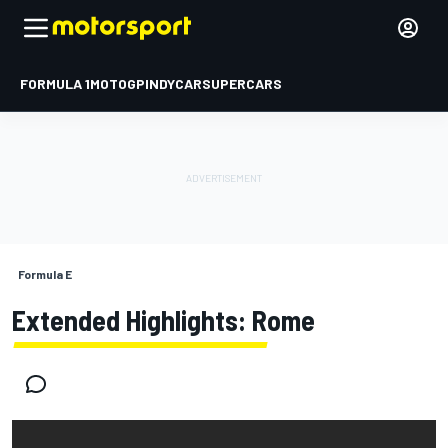
FORMULA 1
MOTOGP
INDYCAR
SUPERCARS
Formula E
Extended Highlights: Rome