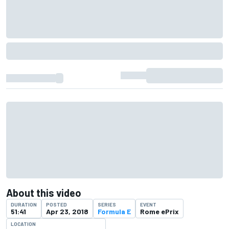
About this video
DURATION
POSTED
SERIES
EVENT
51:41
Apr 23, 2018
Formula E
Rome ePrix
LOCATION