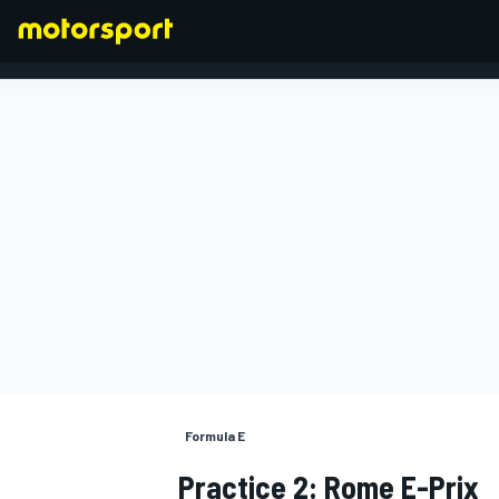
FORMULA 1
Formula E
Practice 2: Rome E-Prix