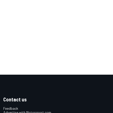
Contact us
Feedback
Advertise with Motorsport.com