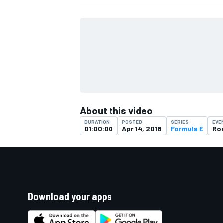
About this video
DURATION
POSTED
SERIES
EVE
01:00:00
Apr 14, 2018
Formula E
Ro
Download your apps