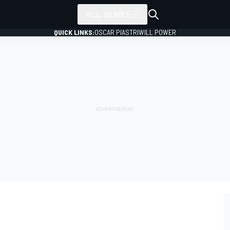
ALL SERIES
QUICK LINKS:
OSCAR PIASTRI
WILL POWER