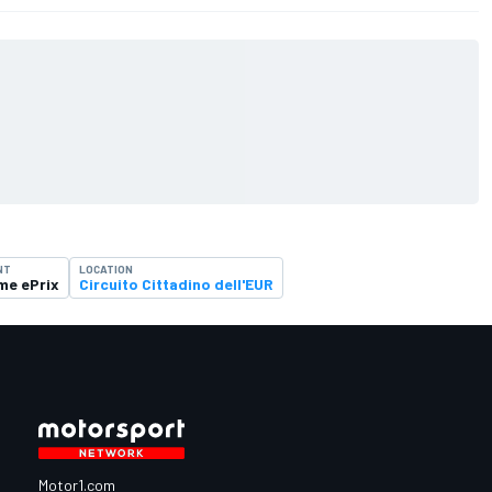
NT
LOCATION
me ePrix
Circuito Cittadino dell'EUR
Motor1.com