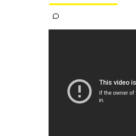
MOTOGP
INDYCAR