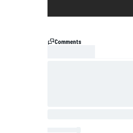
Comments
SUPERCARS