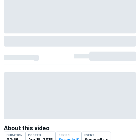
About this video
DURATION
POSTED
SERIES
EVENT
02:56
Apr 15, 2018
Formula E
Rome ePrix