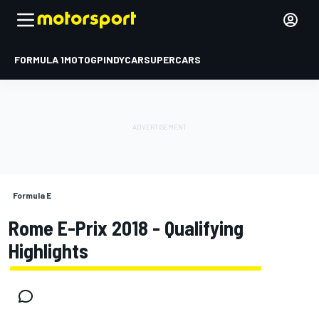
FORMULA 1
MOTOGP
INDYCAR
SUPERCARS
Formula E
Rome E-Prix 2018 - Qualifying
Highlights