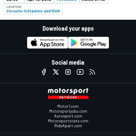
LOCATION
Circuito Cittadino dell'EUR
Download your apps
Social media
Motor1.com
Motorsportjobs.com
Autosport.com
Motorsportstats.com
RideApart.com