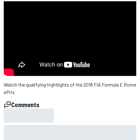
Watch the qualifying hightlights of the 2018 FIA Formula E Rome
ePrix
Comments