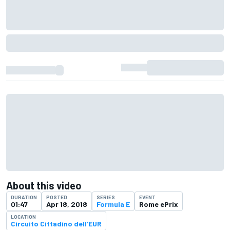
About this video
DURATION
POSTED
SERIES
EVENT
01:47
Apr 18, 2018
Formula E
Rome ePrix
LOCATION
Circuito Cittadino dell'EUR