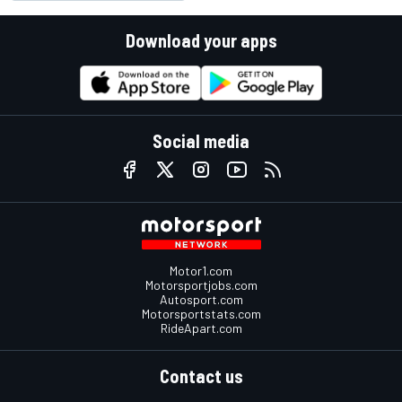
Download your apps
Social media
Motor1.com
Motorsportjobs.com
Autosport.com
Motorsportstats.com
RideApart.com
Contact us