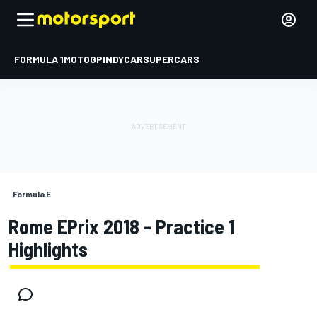
FORMULA 1
MOTOGP
INDYCAR
SUPERCARS
Formula E
Rome EPrix 2018 - Practice 1
Highlights