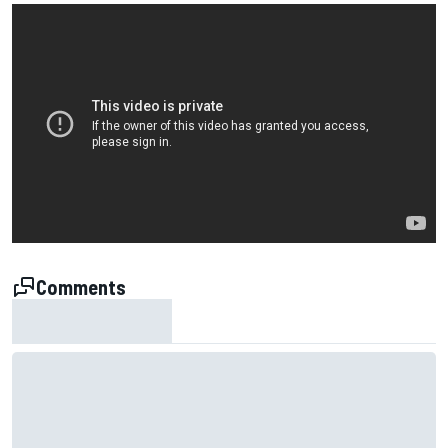
Comments