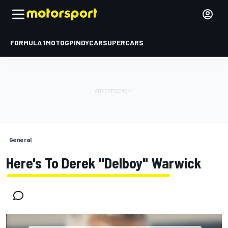
FORMULA 1
MOTOGP
INDYCAR
SUPERCARS
General
Here's To Derek "Delboy" Warwick