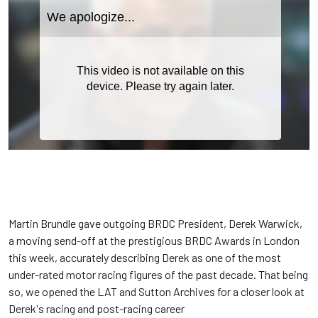
Martin Brundle gave outgoing BRDC President, Derek Warwick,
a moving send-off at the prestigious BRDC Awards in London
this week, accurately describing Derek as one of the most
under-rated motor racing figures of the past decade. That being
so, we opened the LAT and Sutton Archives for a closer look at
Derek's racing and post-racing career