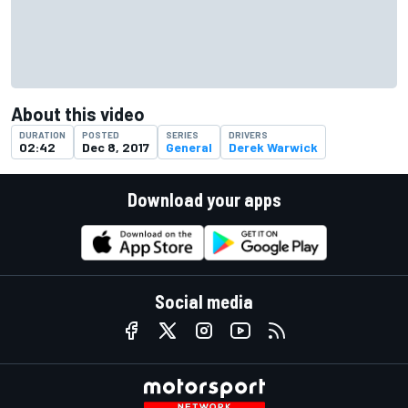
About this video
DURATION
POSTED
SERIES
DRIVERS
02:42
Dec 8, 2017
General
Derek Warwick
Download your apps
Social media