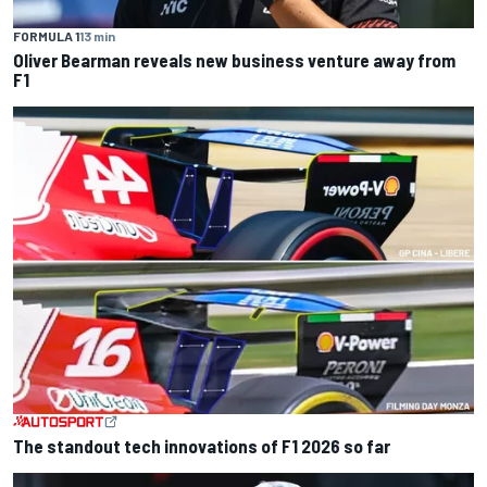
FORMULA 1
13 min
Oliver Bearman reveals new business venture away from
F1
The standout tech innovations of F1 2026 so far