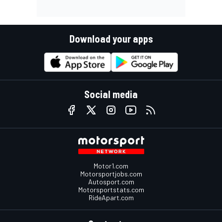
Download your apps
Social media
Motor1.com
Motorsportjobs.com
Autosport.com
Motorsportstats.com
RideApart.com