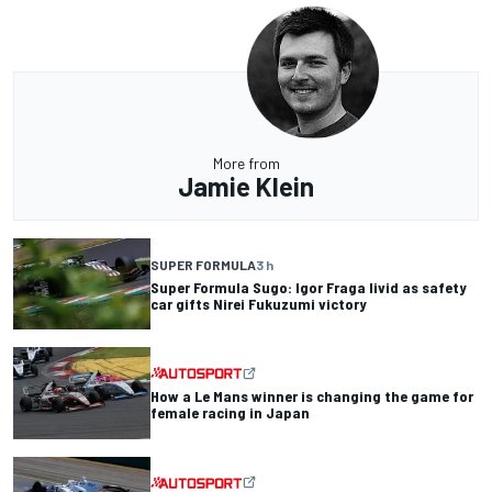
More from
Jamie Klein
SUPER FORMULA
3 h
Super Formula Sugo: Igor Fraga livid as safety
car gifts Nirei Fukuzumi victory
How a Le Mans winner is changing the game for
female racing in Japan