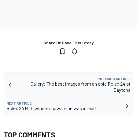
Share Or Save This Story
PREVIOUS ARTICLE
Gallery: The best images from an epic Rolex 24 at
Daytona
NEXT ARTICLE
Rolex 24 GTD winner unaware he was in lead
TOP COMMENTS