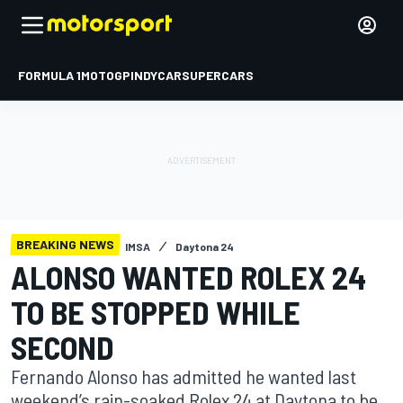
FORMULA 1
MOTOGP
INDYCAR
SUPERCARS
BREAKING NEWS
IMSA
Daytona 24
ALONSO WANTED ROLEX 24
TO BE STOPPED WHILE
SECOND
Fernando Alonso has admitted he wanted last
weekend’s rain-soaked Rolex 24 at Daytona to be