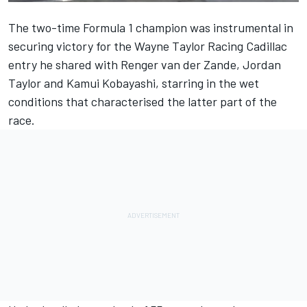
The two-time Formula 1 champion was instrumental in
securing
victory for the Wayne Taylor Racing Cadillac
entry
he shared with Renger van der Zande, Jordan
Taylor and Kamui Kobayashi, starring in the wet
conditions that characterised the latter part of the
race.