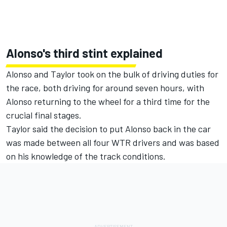
Alonso's third stint explained
Alonso and Taylor took on the bulk of driving duties for
the race, both driving for around seven hours, with
Alonso returning to the wheel for a third time for the
crucial final stages.
Taylor said the decision to put Alonso back in the car
was made between all four WTR drivers and was based
on his knowledge of the track conditions.