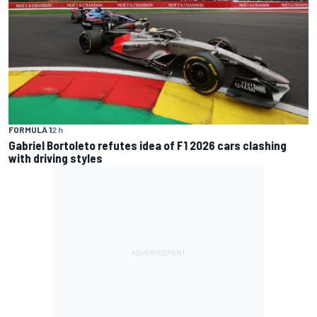
FORMULA 1
2 h
Gabriel Bortoleto refutes idea of F1 2026 cars clashing
with driving styles