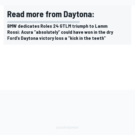
Read more from Daytona:
BMW dedicates Rolex 24 GTLM triumph to Lamm
Rossi: Acura “absolutely” could have won in the dry
Ford’s Daytona victory loss a “kick in the teeth”