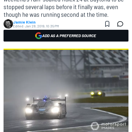
stopped several laps before it finally was, even
though he was running second at the time.
Jamie Klein
Edited:
Jan 28, 2019, 10:35 PM
ADD AS A PREFERRED SOURCE