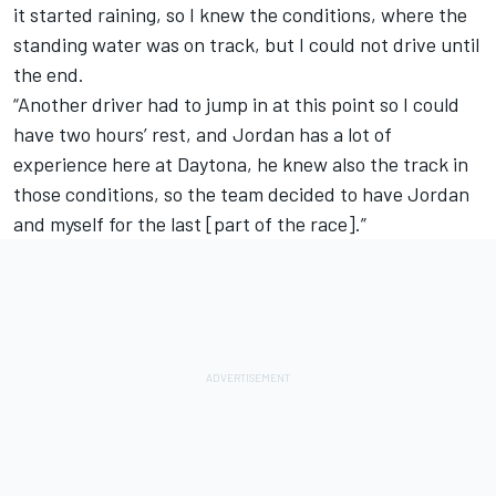
it started raining, so I knew the conditions, where the
standing water was on track, but I could not drive until
the end.
“Another driver had to jump in at this point so I could
have two hours’ rest, and Jordan has a lot of
experience here at Daytona, he knew also the track in
those conditions, so the team decided to have Jordan
and myself for the last [part of the race].”