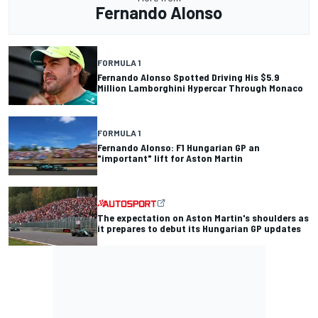
Fernando Alonso
FORMULA 1
Fernando Alonso Spotted Driving His $5.9
Million Lamborghini Hypercar Through Monaco
FORMULA 1
Fernando Alonso: F1 Hungarian GP an
"important" lift for Aston Martin
The expectation on Aston Martin's shoulders as
it prepares to debut its Hungarian GP updates