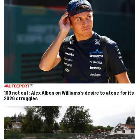
100 not out: Alex Albon on Williams’s desire to atone for its
2026 struggles