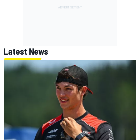
Latest News