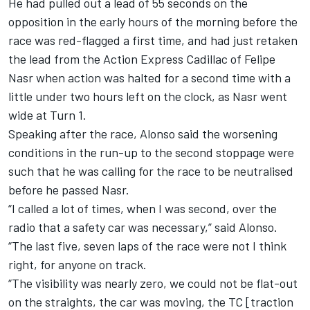
He had pulled out a lead of 55 seconds on the
opposition in the early hours of the morning
before the
race was red-flagged a first time, and had just retaken
the lead from the Action Express Cadillac of Felipe
Nasr when action was halted for a second time with a
little under two hours left on the clock, as Nasr went
wide at Turn 1.
Speaking after the race, Alonso said the worsening
conditions in the run-up to the second stoppage were
such that he was calling for the race to be neutralised
before he passed Nasr.
“I called a lot of times, when I was second, over the
radio that a safety car was necessary,” said Alonso.
“The last five, seven laps of the race were not I think
right, for anyone on track.
“The visibility was nearly zero, we could not be flat-out
on the straights, the car was moving, the TC [traction