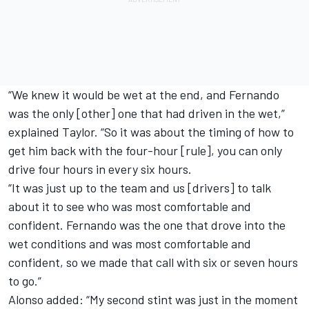
“We knew it would be wet at the end, and Fernando
was the only [other] one that had driven in the wet,”
explained Taylor. “So it was about the timing of how to
get him back with the four-hour [rule], you can only
drive four hours in every six hours.
“It was just up to the team and us [drivers] to talk
about it to see who was most comfortable and
confident. Fernando was the one that drove into the
wet conditions and was most comfortable and
confident, so we made that call with six or seven hours
to go.”
Alonso added: “My second stint was just in the moment