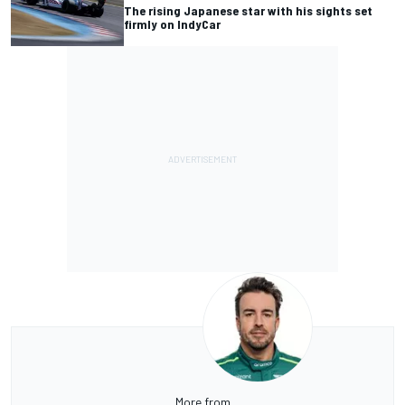
The rising Japanese star with his sights set
firmly on IndyCar
More from