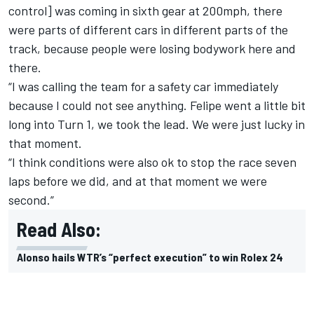
control] was coming in sixth gear at 200mph, there
were parts of different cars in different parts of the
track, because people were losing bodywork here and
there.
“I was calling the team for a safety car immediately
because I could not see anything. Felipe went a little bit
long into Turn 1, we took the lead. We were just lucky in
that moment.
“I think conditions were also ok to stop the race seven
laps before we did, and at that moment we were
second.”
Read Also:
Alonso hails WTR’s “perfect execution” to win Rolex 24