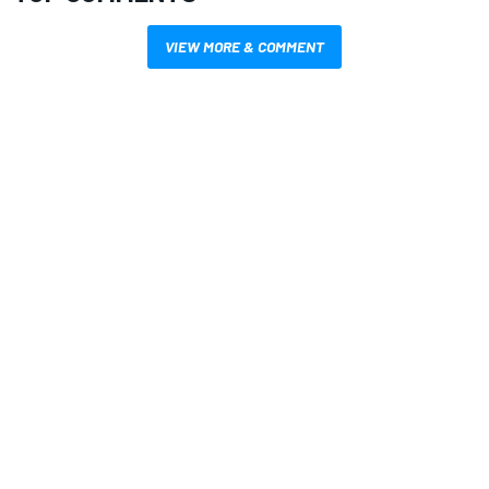
VIEW MORE & COMMENT