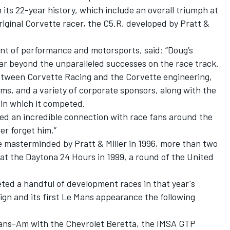
n its 22-year history, which include an overall triumph at
iginal Corvette racer, the C5.R, developed by Pratt &
nt of performance and motorsports, said: “Doug’s
ar beyond the unparalleled successes on the race track.
etween Corvette Racing and the Corvette engineering,
ms, and a variety of corporate sponsors, along with the
 in which it competed.
ed an incredible connection with race fans around the
er forget him.”
masterminded by Pratt & Miller in 1996, more than two
at the Daytona 24 Hours in 1999, a round of the United
ed a handful of development races in that year's
gn and its first Le Mans appearance the following
ans-Am with the Chevrolet Beretta, the IMSA GTP