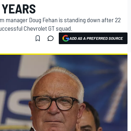
 YEARS
m manager Doug Fehan is standing down after 22
successful Chevrolet GT squad.
ADD AS A PREFERRED SOURCE