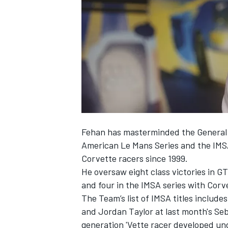
SUPERCARS
Fehan has masterminded the General 
American Le Mans Series and the IMS
Corvette racers since 1999.
He oversaw eight class victories in G
and four in the IMSA series with Corv
The Team’s list of IMSA titles includ
and Jordan Taylor at last month's Se
generation 'Vette racer developed un