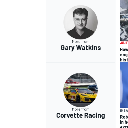
More from
Gary Watkins
How
eng
his
More from
IMSA
Corvette Racing
Rob
in 
ext