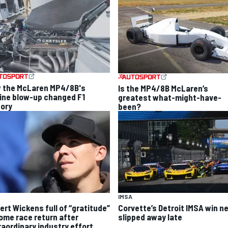
 the McLaren MP4/8B's
Is the MP4/8B McLaren’s
ine blow-up changed F1
greatest what-might-have-
tory
been?
IMSA
ert Wickens full of “gratitude”
Corvette’s Detroit IMSA win ne
home race return after
slipped away late
raordinary industry effort