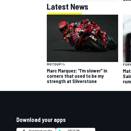
Latest News
MOTOGP
1 h
FORM
Marc Marquez: “I’m slower” in
Mat
corners that used to be my
Sai
strength at Silverstone
rum
Download your apps