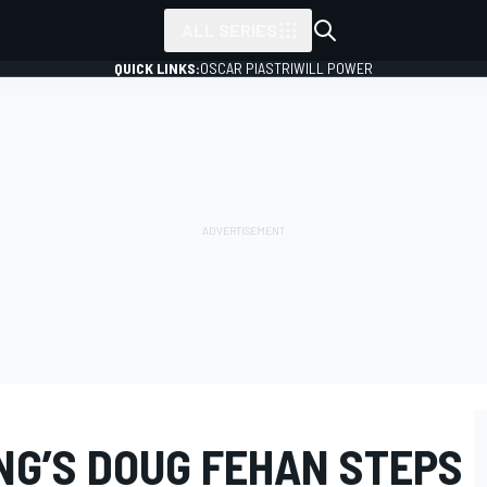
ALL SERIES
QUICK LINKS:
OSCAR PIASTRI
WILL POWER
NG’S DOUG FEHAN STEPS