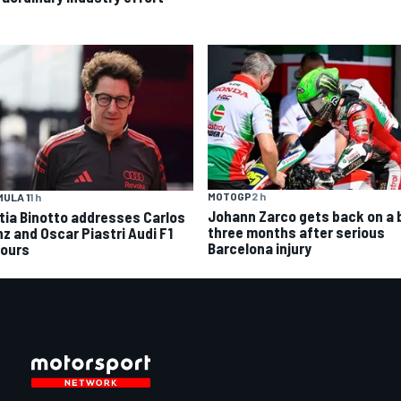
MOTOGP
2 h
ULA 1
1 h
Johann Zarco gets back on a 
tia Binotto addresses Carlos
three months after serious
nz and Oscar Piastri Audi F1
Barcelona injury
ours