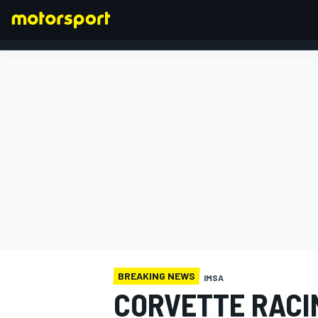
FORMULA 1
BREAKING NEWS
IMSA
CORVETTE RACI