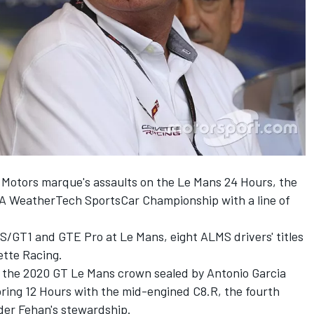
Motors marque's assaults on the Le Mans 24 Hours, the
A WeatherTech SportsCar Championship with a line of
TS/GT1 and GTE Pro at Le Mans, eight ALMS drivers' titles
ette Racing.
es the 2020 GT Le Mans crown sealed by Antonio Garcia
bring 12 Hours with the mid-engined C8.R, the fourth
der Fehan's stewardship.