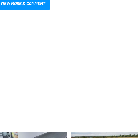
VIEW MORE & COMMENT