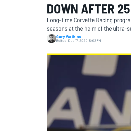
DOWN AFTER 25
MOTOGP
Long-time Corvette Racing progra
seasons at the helm of the ultra-
Gary Watkins
Edited:
Dec 17, 2020, 5:02 PM
INDYCAR