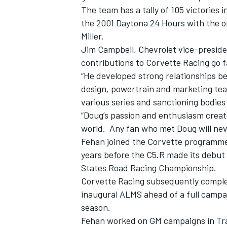
The team has a tally of 105 victories i
the 2001 Daytona 24 Hours with the or
Miller.
Jim Campbell, Chevrolet vice-preside
contributions to Corvette Racing go f
“He developed strong relationships b
design, powertrain and marketing tea
various series and sanctioning bodies
“Doug’s passion and enthusiasm creat
world. Any fan who met Doug will nev
Fehan joined the Corvette programme 
years before the C5.R made its debut 
States Road Racing Championship.
Corvette Racing subsequently complet
inaugural ALMS ahead of a full campai
season.
Fehan worked on GM campaigns in Tr