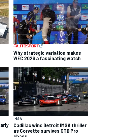
Why strategic variation makes
WEC 2026 a fascinating watch
IMSA
arly
Cadillac wins Detroit IMSA thriller
as Corvette survives GTD Pro
chaos