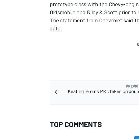
prototype class with the Chevy-engin
Oldsmobile and Riley & Scott prior to
The statement from Chevrolet said th
date.
S
PREVIO
Keating rejoins PR1, takes on doubl
TOP COMMENTS