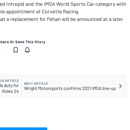
ed Intrepid and the IMSA World Sports Car category with
 his appointment at Corvette Racing.
at a replacement for Fehan will be announced at a later
hare Or Save This Story
US ARTICLE
NEXT ARTICLE
e duty for
Wright Motorsports confirms 2021 IMSA line-up
Rolex 24