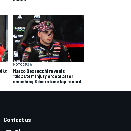
MOTOGP
2 h
bike
Marco Bezzecchi reveals
“disaster” injury ordeal after
smashing Silverstone lap record
Contact us
Feedback