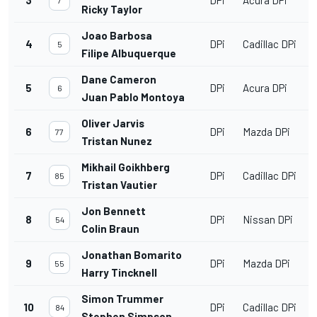
3
DPi
Acura DPi
7
Ricky Taylor
Joao Barbosa
4
DPi
Cadillac DPi
5
Filipe Albuquerque
Dane Cameron
5
DPi
Acura DPi
6
Juan Pablo Montoya
Oliver Jarvis
6
DPi
Mazda DPi
77
Tristan Nunez
Mikhail Goikhberg
7
DPi
Cadillac DPi
85
Tristan Vautier
Jon Bennett
8
DPi
Nissan DPi
54
Colin Braun
Jonathan Bomarito
9
DPi
Mazda DPi
55
Harry Tincknell
Simon Trummer
10
DPi
Cadillac DPi
84
Stephen Simpson