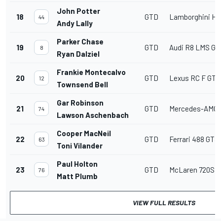
John Potter
18
GTD
Lamborghini Hu
44
Andy Lally
Parker Chase
19
GTD
Audi R8 LMS GT
8
Ryan Dalziel
Frankie Montecalvo
20
GTD
Lexus RC F GT3
12
Townsend Bell
Gar Robinson
21
GTD
Mercedes-AMG
74
Lawson Aschenbach
Cooper MacNeil
22
GTD
Ferrari 488 GT3
63
Toni Vilander
Paul Holton
23
GTD
McLaren 720S 
76
Matt Plumb
VIEW FULL RESULTS