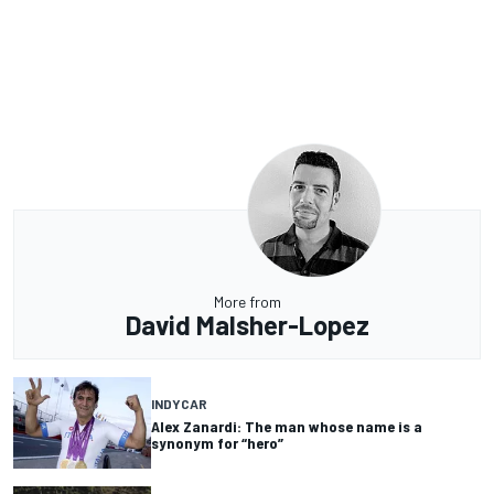
More from
David Malsher-Lopez
INDYCAR
Alex Zanardi: The man whose name is a
synonym for “hero”