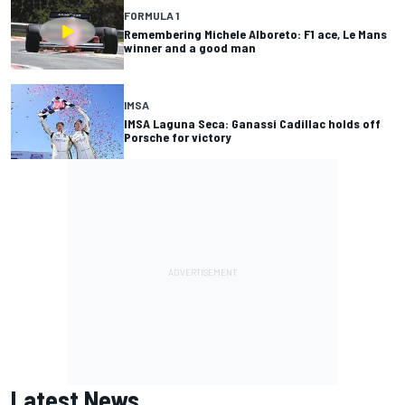
FORMULA 1
Remembering Michele Alboreto: F1 ace, Le Mans
winner and a good man
IMSA
IMSA Laguna Seca: Ganassi Cadillac holds off
Porsche for victory
Latest News