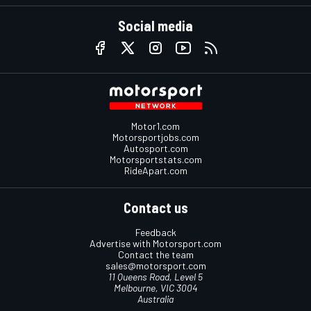
Social media
Motor1.com
Motorsportjobs.com
Autosport.com
Motorsportstats.com
RideApart.com
Contact us
Feedback
Advertise with Motorsport.com
Contact the team
sales@motorsport.com
11 Queens Road, Level 5
Melbourne, VIC 3004
Australia