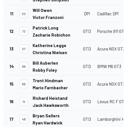
Will Owen
11
DPi
Cadillac DPi
50
Victor Franzoni
Patrick Long
12
GTD
Porsche 911 GT3
73
Zacharie Robichon
Katherine Legge
13
GTD
Acura NSX GT3
57
Christina Nielsen
Bill Auberlen
14
GTD
BMW M6 GT3
96
Robby Foley
Trent Hindman
15
GTD
Acura NSX GT3
86
Mario Farnbacher
Richard Heistand
16
GTD
Lexus RC F GT3
14
Jack Hawksworth
Bryan Sellers
17
GTD
Lamborghini Hu
48
Ryan Hardwick