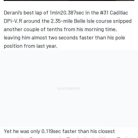
Derani’s best lap of 1min20.387sec in the #31 Cadillac
DPi-V.R around the 2.35-mile Belle Isle course snipped
another couple of tenths from his morning time,
leaving him almost two seconds faster than his pole
position from last year.
Yet he was only 0.119sec faster than his closest