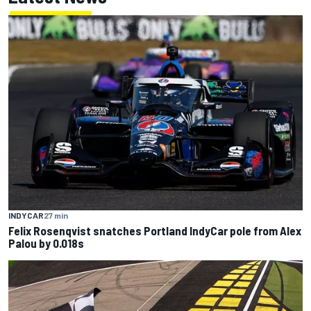
INDYCAR
27 min
Felix Rosenqvist snatches Portland IndyCar pole from Alex
Palou by 0.018s