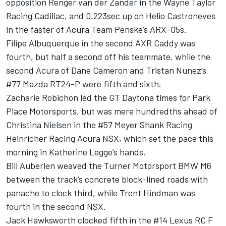
opposition Renger van der Zander in the Wayne Taylor
Racing Cadillac, and 0.223sec up on Helio Castroneves
in the faster of Acura Team Penske’s ARX-05s.
Filipe Albuquerque in the second AXR Caddy was
fourth, but half a second off his teammate, while the
second Acura of Dane Cameron and Tristan Nunez’s
#77 Mazda RT24-P were fifth and sixth.
Zacharie Robichon led the GT Daytona times for Park
Place Motorsports, but was mere hundredths ahead of
Christina Nielsen in the #57 Meyer Shank Racing
Heinricher Racing Acura NSX, which set the pace this
morning in Katherine Legge’s hands.
Bill Auberlen weaved the Turner Motorsport BMW M6
between the track’s concrete block-lined roads with
panache to clock third, while Trent Hindman was
fourth in the second NSX.
Jack Hawksworth clocked fifth in the #14 Lexus RC F