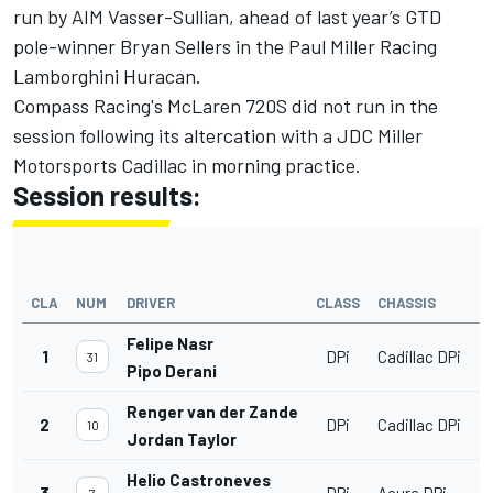
run by AIM Vasser-Sullian, ahead of last year’s GTD
pole-winner Bryan Sellers in the Paul Miller Racing
Lamborghini Huracan.
Compass Racing's McLaren 720S did not run in the
session following its altercation with a JDC Miller
Motorsports Cadillac in morning practice.
Session results:
CLA
NUM
DRIVER
CLASS
CHASSIS
Felipe Nasr
1
DPi
Cadillac DPi
31
Pipo Derani
Renger van der Zande
2
DPi
Cadillac DPi
10
Jordan Taylor
Helio Castroneves