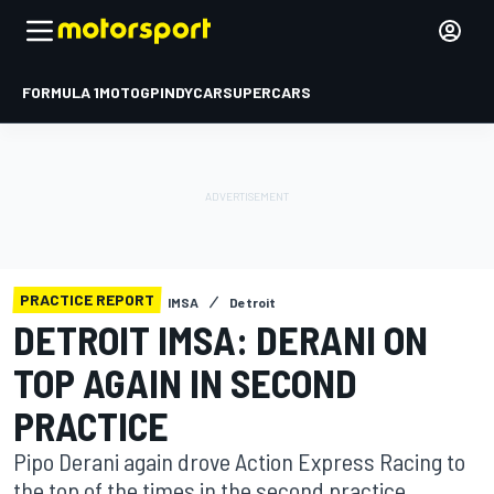
FORMULA 1
MOTOGP
INDYCAR
SUPERCARS
PRACTICE REPORT
IMSA
Detroit
DETROIT IMSA: DERANI ON
TOP AGAIN IN SECOND
PRACTICE
Pipo Derani again drove Action Express Racing to
the top of the times in the second practice