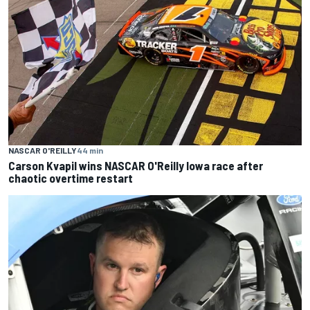
NASCAR O'REILLY
44 min
Carson Kvapil wins NASCAR O'Reilly Iowa race after
chaotic overtime restart