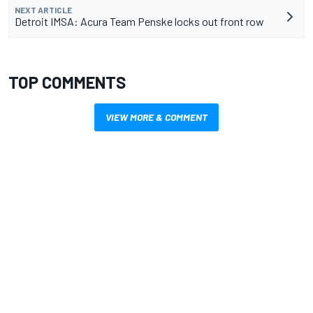
NEXT ARTICLE
Detroit IMSA: Acura Team Penske locks out front row
TOP COMMENTS
VIEW MORE & COMMENT