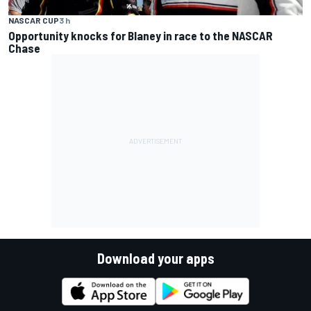
NASCAR CUP
3 h
Opportunity knocks for Blaney in race to the NASCAR
Chase
Download your apps