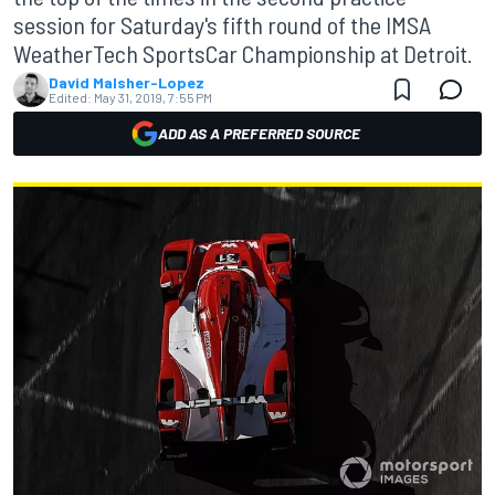
session for Saturday's fifth round of the IMSA
WeatherTech SportsCar Championship at Detroit.
David Malsher-Lopez
Edited:
May 31, 2019, 7:55 PM
ADD AS A PREFERRED SOURCE