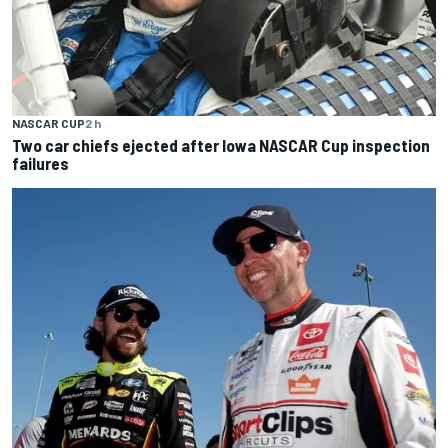
NASCAR CUP
2 h
Two car chiefs ejected after Iowa NASCAR Cup inspection
failures