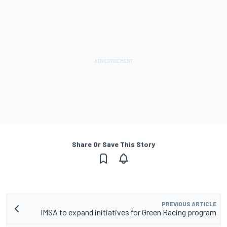
Share Or Save This Story
PREVIOUS ARTICLE
IMSA to expand initiatives for Green Racing program