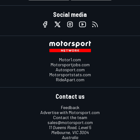
Social media
Motor1.com
Motorsportjobs.com
Autosport.com
Motorsportstats.com
RideApart.com
Contact us
Feedback
Advertise with Motorsport.com
Contact the team
sales@motorsport.com
11 Queens Road, Level 5
Melbourne, VIC 3004
Australia