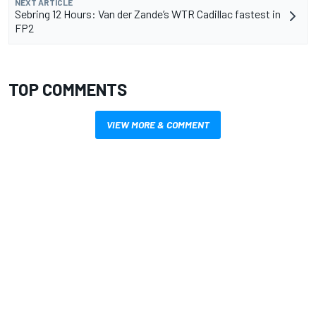
NEXT ARTICLE
Sebring 12 Hours: Van der Zande’s WTR Cadillac fastest in
FP2
TOP COMMENTS
VIEW MORE & COMMENT