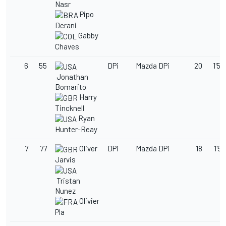
Nasr
Pipo
Derani
Gabby
Chaves
6
55
DPi
Mazda DPi
20
1'50
Jonathan
Bomarito
Harry
Tincknell
Ryan
Hunter-Reay
7
77
Oliver
DPi
Mazda DPi
18
1'50
Jarvis
Tristan
Nunez
Olivier
Pla