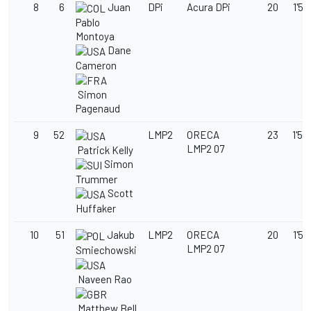
8
6
Juan
DPi
Acura DPi
20
1'50
Pablo
Montoya
Dane
Cameron
Simon
Pagenaud
9
52
LMP2
ORECA
23
1'52
LMP2 07
Patrick Kelly
Simon
Trummer
Scott
Huffaker
10
51
Jakub
LMP2
ORECA
20
1'53
LMP2 07
Smiechowski
Naveen Rao
Matthew Bell