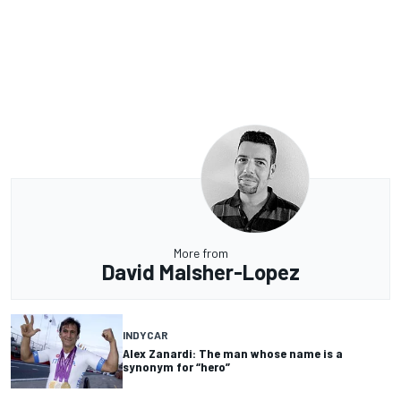
More from
David Malsher-Lopez
INDYCAR
Alex Zanardi: The man whose name is a
synonym for “hero”