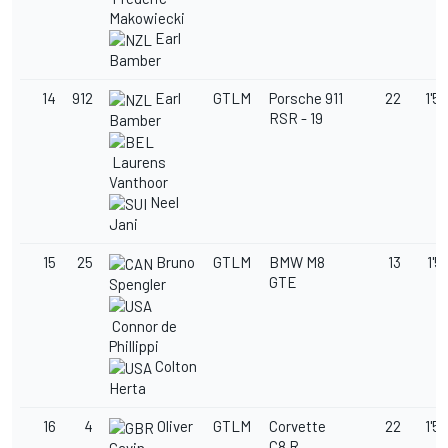
Makowiecki
Earl
Bamber
14
912
Earl
GTLM
Porsche 911
22
1'59
RSR - 19
Bamber
Laurens
Vanthoor
Neel
Jani
15
25
Bruno
GTLM
BMW M8
13
1'5
GTE
Spengler
Connor de
Phillippi
Colton
Herta
16
4
Oliver
GTLM
Corvette
22
1'59
C8.R