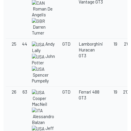
Vantage GT3
Roman De
Angelis
Darren
Turner
25
44
Andy
GTD
Lamborghini
19
2'03
Huracan
Lally
GT3
John
Potter
Spencer
Pumpelly
26
63
GTD
Ferrari 488
19
2'03
GT3
Cooper
MacNeil
Alessandro
Balzan
Jeff