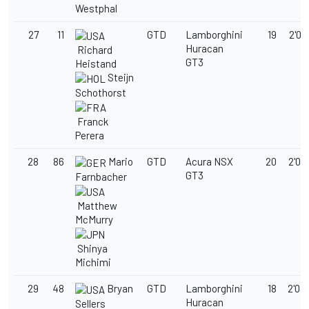
Westphal
27
11
GTD
Lamborghini
19
2'03
Huracan
Richard
GT3
Heistand
Steijn
Schothorst
Franck
Perera
28
86
Mario
GTD
Acura NSX
20
2'03
GT3
Farnbacher
Matthew
McMurry
Shinya
Michimi
29
48
Bryan
GTD
Lamborghini
18
2'03
Huracan
Sellers