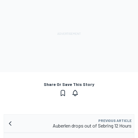
Share Or Save This Story
PREVIOUS ARTICLE
Auberlen drops out of Sebring 12 Hours