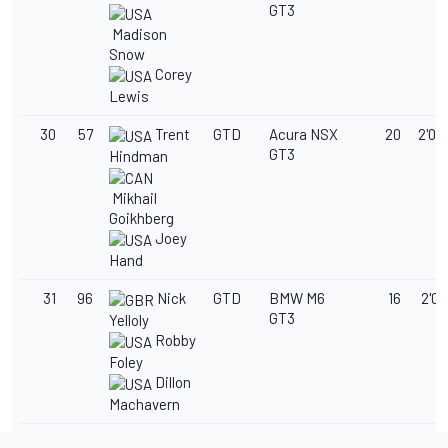
GT3
Madison
Snow
Corey
Lewis
30
57
Trent
GTD
Acura NSX
20
2'04
GT3
Hindman
Mikhail
Goikhberg
Joey
Hand
31
96
Nick
GTD
BMW M6
16
2'05
GT3
Yelloly
Robby
Foley
Dillon
Machavern