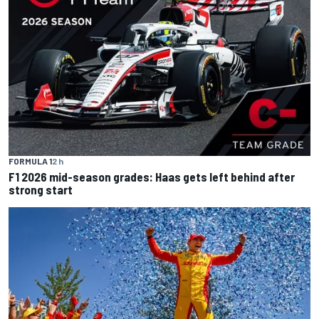
FORMULA 1
2 h
F1 2026 mid-season grades: Haas gets left behind after
strong start