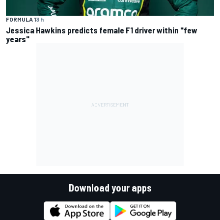
FORMULA 1
3 h
Jessica Hawkins predicts female F1 driver within "few
years"
Download your apps