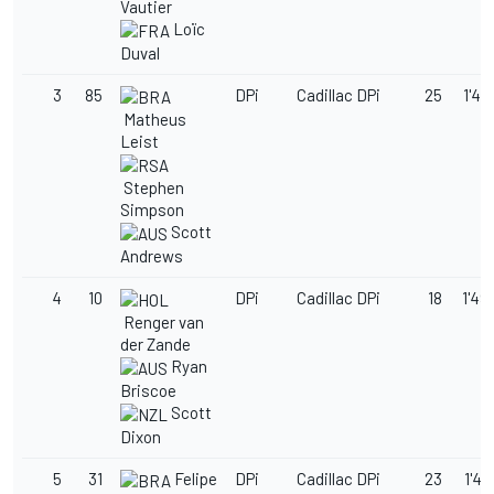
Vautier
Loïc
Duval
3
85
DPi
Cadillac DPi
25
1'49
Matheus
Leist
Stephen
Simpson
Scott
Andrews
4
10
DPi
Cadillac DPi
18
1'49
Renger van
der Zande
Ryan
Briscoe
Scott
Dixon
5
31
Felipe
DPi
Cadillac DPi
23
1'49