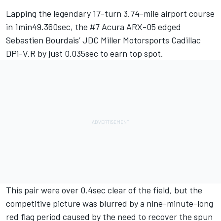
Lapping the legendary 17-turn 3.74-mile airport course
in 1min49.360sec, the #7 Acura ARX-05 edged
Sebastien Bourdais’ JDC Miller Motorsports Cadillac
DPi-V.R by just 0.035sec to earn top spot.
This pair were over 0.4sec clear of the field, but the
competitive picture was blurred by a nine-minute-long
red flag period caused by the need to recover the spun