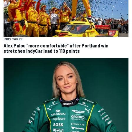
INDYCAR
2 h
Alex Palou “more comfortable” after Portland win
stretches IndyCar lead to 110 points