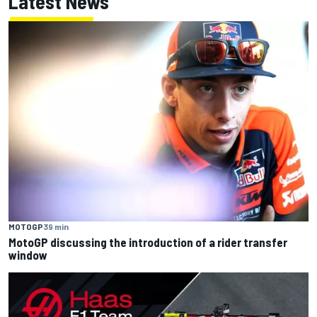
Latest News
MOTOGP
39 min
MotoGP discussing the introduction of a rider transfer
window