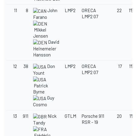
11
8
John
LMP2
ORECA
22
1'53
LMP2 07
Farano
Mikkel
Jensen
David
Heinemeier
Hansson
12
38
Don
LMP2
ORECA
17
1'55
LMP2 07
Yount
Patrick
Byrne
Guy
Cosmo
13
911
Nick
GTLM
Porsche 911
20
1'5
RSR - 19
Tandy
Frédéric