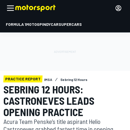
FORMULA 1
MOTOGP
INDYCAR
SUPERCARS
PRACTICE REPORT
IMSA
Sebring 12 Hours
SEBRING 12 HOURS:
CASTRONEVES LEADS
OPENING PRACTICE
Acura Team Penske’s title aspirant Helio
Castroneves grabbed fastest time in opening