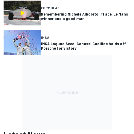
FORMULA 1
Remembering Michele Alboreto: F1 ace, Le Mans
winner and a good man
IMSA
IMSA Laguna Seca: Ganassi Cadillac holds off
Porsche for victory