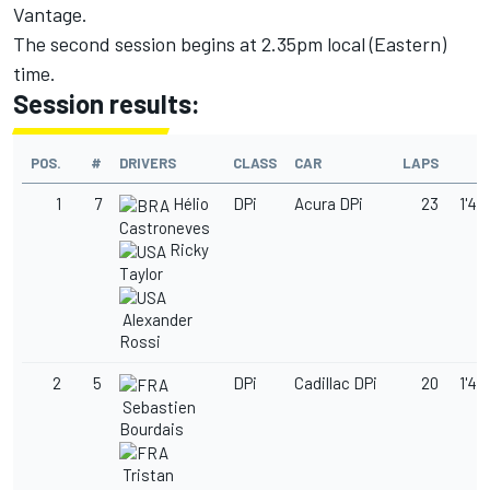
Vantage.
The second session begins at 2.35pm local (Eastern)
time.
Session results:
POS.
#
DRIVERS
CLASS
CAR
LAPS
T
1
7
Hélio
DPi
Acura DPi
23
1'49
Castroneves
Ricky
Taylor
Alexander
Rossi
2
5
DPi
Cadillac DPi
20
1'49
Sebastien
Bourdais
Tristan