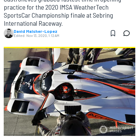
practice for the 2020 IMSA WeatherTech
SportsCar Championship finale at Sebring
International Raceway.
David Malsher-Lopez
Edited:
Nov 13, 2020, 1:12 AM