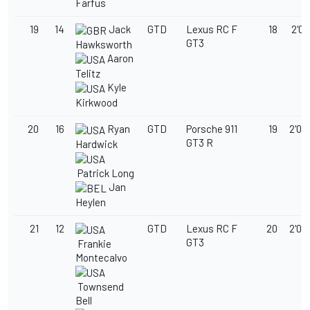
Farfus
19
14
Jack
GTD
Lexus RC F
18
2'02
GT3
Hawksworth
Aaron
Telitz
Kyle
Kirkwood
20
16
Ryan
GTD
Porsche 911
19
2'03
GT3 R
Hardwick
Patrick Long
Jan
Heylen
21
12
GTD
Lexus RC F
20
2'03
GT3
Frankie
Montecalvo
Townsend
Bell