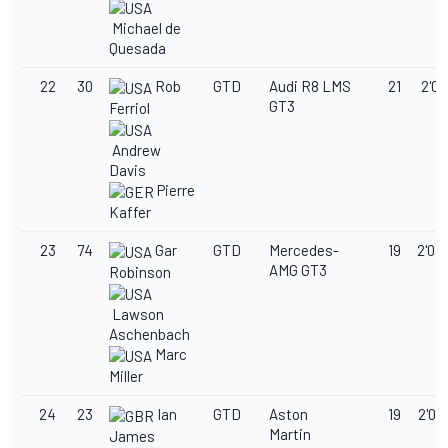
Michael de
Quesada
22
30
Rob
GTD
Audi R8 LMS
21
2'03
GT3
Ferriol
Andrew
Davis
Pierre
Kaffer
23
74
Gar
GTD
Mercedes-
19
2'03
AMG GT3
Robinson
Lawson
Aschenbach
Marc
Miller
24
23
Ian
GTD
Aston
19
2'03
Martin
James