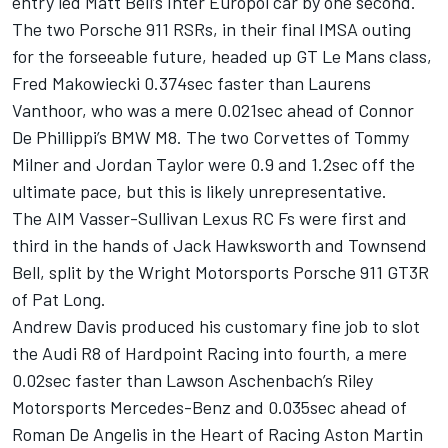
entry led Matt Bell’s Inter Europol car by one second.
The two Porsche 911 RSRs, in their final IMSA outing
for the forseeable future, headed up GT Le Mans class,
Fred Makowiecki 0.374sec faster than Laurens
Vanthoor, who was a mere 0.021sec ahead of Connor
De Phillippi’s BMW M8. The two Corvettes of Tommy
Milner and Jordan Taylor were 0.9 and 1.2sec off the
ultimate pace, but this is likely unrepresentative.
The AIM Vasser-Sullivan Lexus RC Fs were first and
third in the hands of Jack Hawksworth and Townsend
Bell, split by the Wright Motorsports Porsche 911 GT3R
of Pat Long.
Andrew Davis produced his customary fine job to slot
the Audi R8 of Hardpoint Racing into fourth, a mere
0.02sec faster than Lawson Aschenbach’s Riley
Motorsports Mercedes-Benz and 0.035sec ahead of
Roman De Angelis in the Heart of Racing Aston Martin