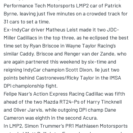
Performance Tech Motorsports LMP2 car of Patrick
Byrne, leaving just five minutes on a crowded track for
31 cars to set a time.
Ex-IndyCar driver Matheus Leist made it two JDC-
Miller Cadillacs in the top three, as he eclipsed the best
time set by Ryan Briscoe in Wayne Taylor Racing’s
similar Caddy. Briscoe and Renger van der Zande, who
are again partnered this weekend by six-time and
reigning IndyCar champion Scott Dixon, lie just two
points behind Castroneves/Ricky Taylor in the IMSA
DPi championship fight.
Felipe Nasr’s Action Express Racing Cadillac was fifth
ahead of the two Mazda RT24-Ps of Harry Tincknell
and Oliver Jarvis, while outgoing DPi champ Dane
Cameron was eighth in the second Acura.
In LMP2, Simon Trummer’s PR1 Mathiasen Motorsports