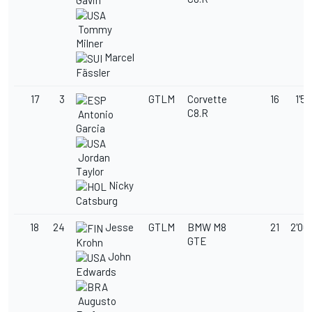
Gavin
Tommy
Milner
Marcel
Fässler
17
3
GTLM
Corvette
16
1'59
C8.R
Antonio
Garcia
Jordan
Taylor
Nicky
Catsburg
18
24
Jesse
GTLM
BMW M8
21
2'00
GTE
Krohn
John
Edwards
Augusto