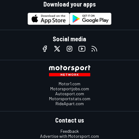
Download your apps
Social media
Motor1.com
Motorsportjobs.com
Autosport.com
Motorsportstats.com
RideApart.com
Contact us
Feedback
Advertise with Motorsport.com