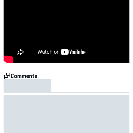
Comments