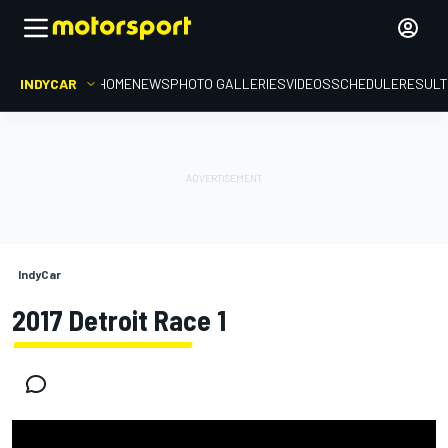
INDYCAR
HOME
NEWS
PHOTO GALLERIES
VIDEOS
SCHEDULE
RESUL
IndyCar
2017 Detroit Race 1