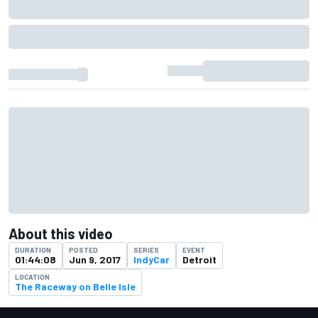
About this video
DURATION
POSTED
SERIES
EVENT
01:44:08
Jun 9, 2017
IndyCar
Detroit
LOCATION
The Raceway on Belle Isle