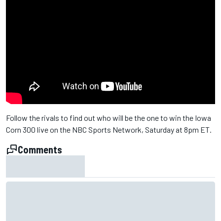
Follow the rivals to find out who will be the one to win the Iowa
Corn 300 live on the NBC Sports Network, Saturday at 8pm ET.
Comments