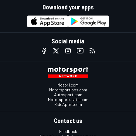
Download your apps
Social media
Motor1.com
Motorsportjobs.com
Autosport.com
Motorsportstats.com
RideApart.com
Contact us
Feedback