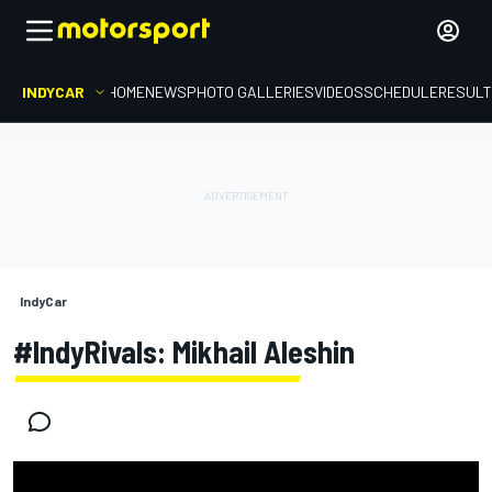
INDYCAR
HOME
NEWS
PHOTO GALLERIES
VIDEOS
SCHEDULE
RESUL
IndyCar
#IndyRivals: Mikhail Aleshin