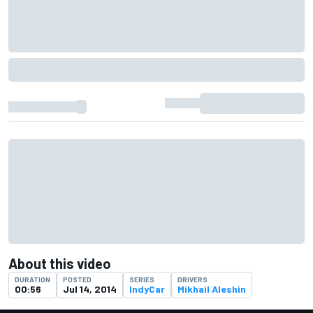
About this video
DURATION
POSTED
SERIES
DRIVERS
00:56
Jul 14, 2014
IndyCar
Mikhail Aleshin