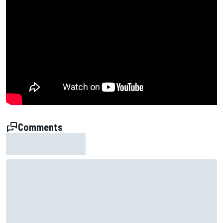
Comments