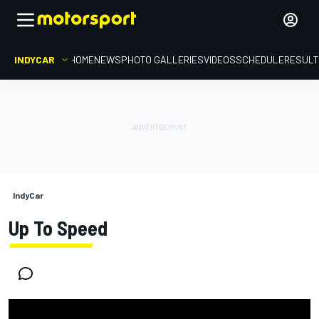
INDYCAR
HOME
NEWS
PHOTO GALLERIES
VIDEOS
SCHEDULE
RESUL
IndyCar
Up To Speed