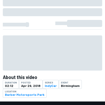
About this video
DURATION
POSTED
SERIES
EVENT
02:12
Apr 29, 2018
IndyCar
Birmingham
LOCATION
Barber Motorsports Park