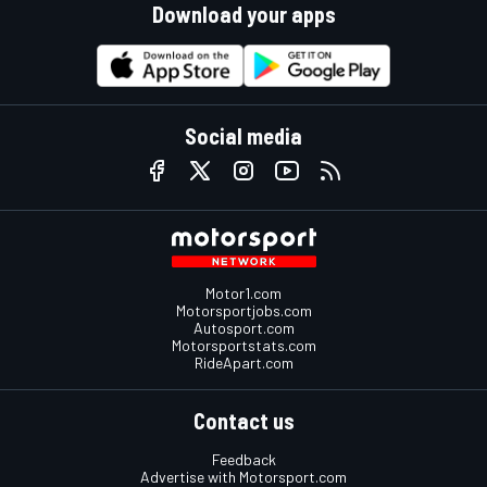
Download your apps
Social media
Motor1.com
Motorsportjobs.com
Autosport.com
Motorsportstats.com
RideApart.com
Contact us
Feedback
Advertise with Motorsport.com