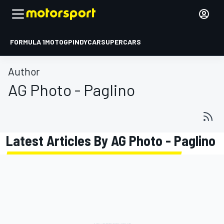
FORMULA 1
MOTOGP
INDYCAR
SUPERCARS
Author
AG Photo - Paglino
Latest Articles By AG Photo - Paglino