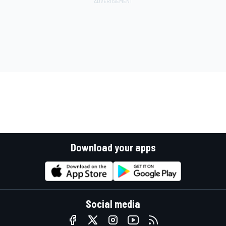
Download your apps
Social media