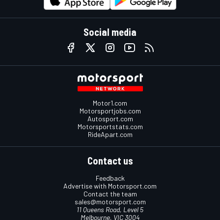
Social media
Motor1.com
Motorsportjobs.com
Autosport.com
Motorsportstats.com
RideApart.com
Contact us
Feedback
Advertise with Motorsport.com
Contact the team
sales@motorsport.com
11 Queens Road, Level 5
Melbourne, VIC 3004