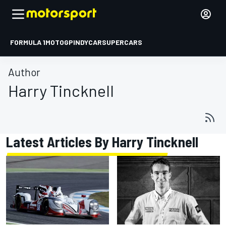
FORMULA 1
MOTOGP
INDYCAR
SUPERCARS
Author
Harry Tincknell
Latest Articles By Harry Tincknell