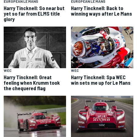
EUROPEAN LE MANS
EUROPEAN LE MANS
Harry Tincknell: So near but
Harry Tincknell: Back to
yet so far from ELMS title
winning ways after Le Mans
glory
WEC
WEC
Harry Tincknell: Great
Harry Tincknell: Spa WEC
feeling when Krumm took
win sets me up for Le Mans
the chequered flag