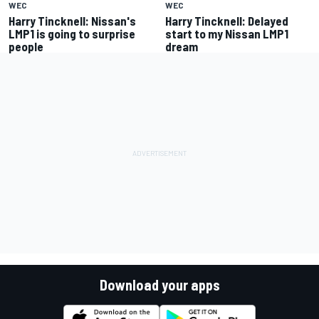
WEC
WEC
Harry Tincknell: Nissan's
Harry Tincknell: Delayed
LMP1 is going to surprise
start to my Nissan LMP1
people
dream
Download your apps