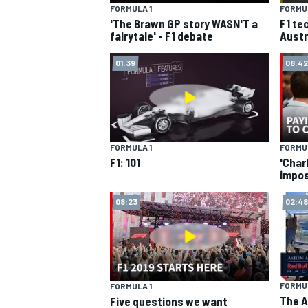
FORMULA 1
FORMUL
'The Brawn GP story WASN'T a
F1 te
fairytale' - F1 debate
Austr
01:39
08:42
SUPERCARS
FORMULA 1
FORMUL
F1: 101
'Charl
impos
08:23
02:48
FORMUL
FORMULA 1
The A
Five questions we want