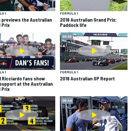
A 1
FORMULA 1
 previews the Australian
2018 Australian Grand Prix:
 Prix
Paddock life
00:59
A 1
FORMULA 1
l Ricciardo fans show
2018 Australian GP Report
 support at the Australian
 Prix
06:49