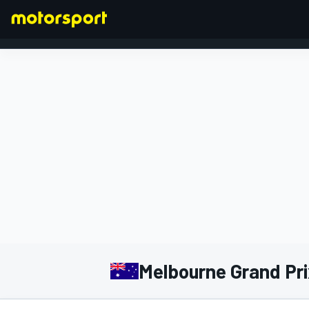
FORMULA 1
Melbourne Grand Prix