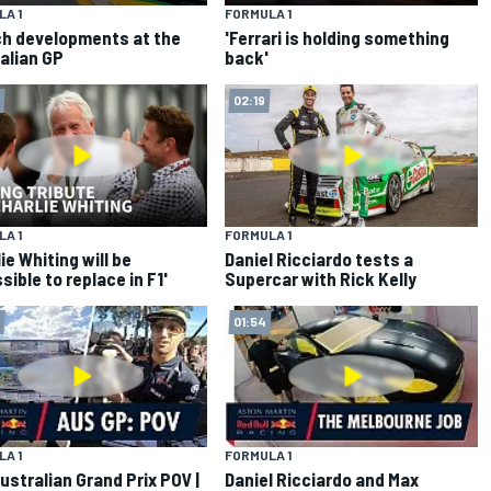
A 1
FORMULA 1
ch developments at the
'Ferrari is holding something
alian GP
back'
02:19
A 1
FORMULA 1
ie Whiting will be
Daniel Ricciardo tests a
sible to replace in F1'
Supercar with Rick Kelly
01:54
A 1
FORMULA 1
ustralian Grand Prix POV |
Daniel Ricciardo and Max