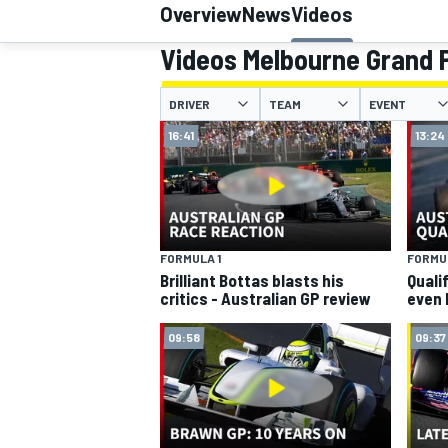
Overview
News
Videos
MOTOGP
Videos Melbourne Grand P
DRIVER
TEAM
EVENT
16:41
13:24
FORMULA 1
FORMUL
Brilliant Bottas blasts his
Quali
critics - Australian GP review
even 
09:58
09:37
INDYCAR