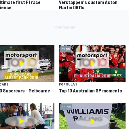
ltimate first F1 race
Verstappen's custom Aston
ience
Martin DB11s
01:00
CARS
FORMULA 1
0 Supercars - Melbourne
Top 10 Australian GP moments
00:38