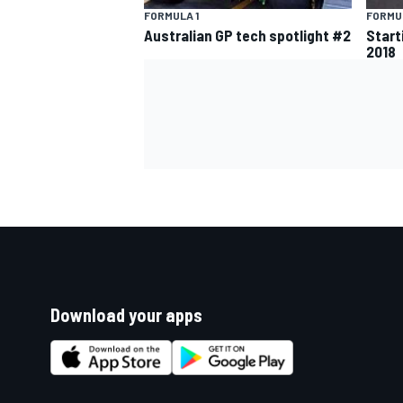
FORMULA 1
FORMUL
Australian GP tech spotlight #2
Start
2018
Download your apps