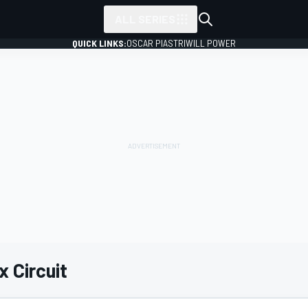
ALL SERIES
QUICK LINKS:
OSCAR PIASTRI
WILL POWER
 Circuit