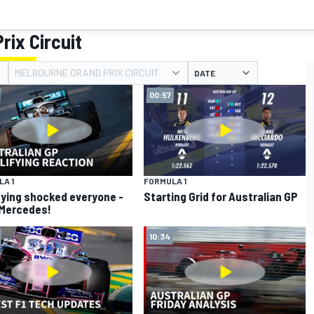
rix Circuit
MELBOURNE GRAND PRIX CIRCUIT
DATE
00:57
A 1
FORMULA 1
fying shocked everyone -
Starting Grid for Australian GP
Mercedes!
10:34