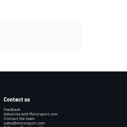
Contact us
Feedback
Advertise with Motorsport.com
Contact the team
sales@motorsport.com