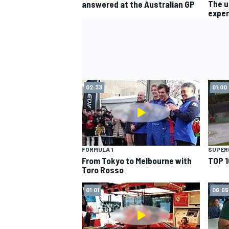
The u
answered at the Australian GP
exper
02:33
01:00
FORMULA 1
SUPER
From Tokyo to Melbourne with
TOP 1
Toro Rosso
01:01
06:55