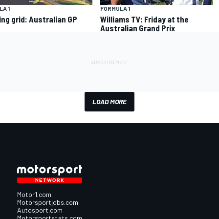
A 1
FORMULA 1
ing grid: Australian GP
Williams TV: Friday at the
Australian Grand Prix
LOAD MORE
Motor1.com
Motorsportjobs.com
Autosport.com
Motorsportstats.com