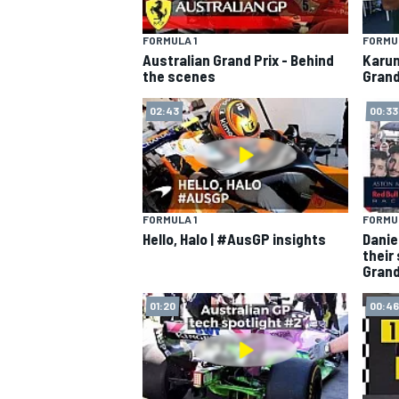
FORMULA 1
FORMUL
Australian Grand Prix - Behind
Karun
the scenes
Grand
02:43
00:33
FORMULA 1
FORMUL
Hello, Halo | #AusGP insights
Danie
their
Grand
01:20
00:46