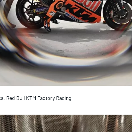
a, Red Bull KTM Factory Racing