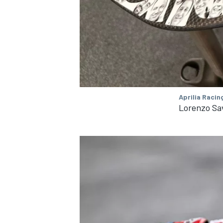
Aprilia Racin
Lorenzo Sav