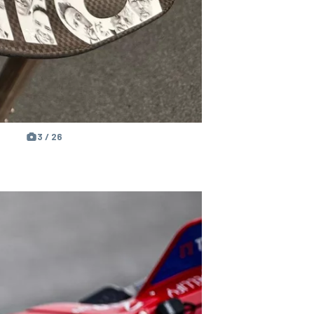
3 / 26