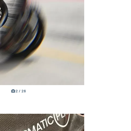
2 / 26