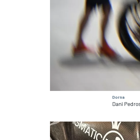
Dorna
Dani Pedros