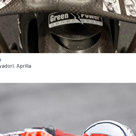
g
adori, Aprilia