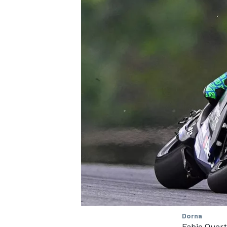
SUPERCARS
Dorna
Fabio Quar