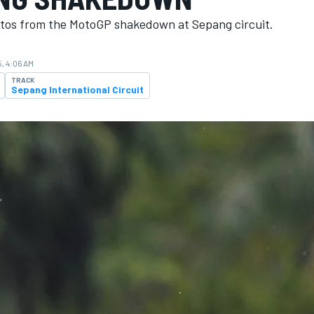
tos from the MotoGP shakedown at Sepang circuit.
, 4:06 AM
TRACK
Sepang International Circuit