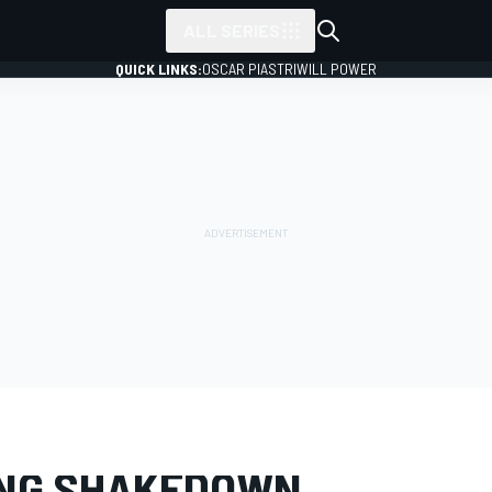
ALL SERIES
QUICK LINKS:
OSCAR PIASTRI
WILL POWER
LERY
MotoGP
Sepang shakedown
NG SHAKEDOWN