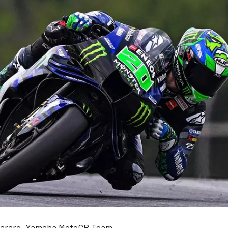
tararo, Yamaha MotoGP Team