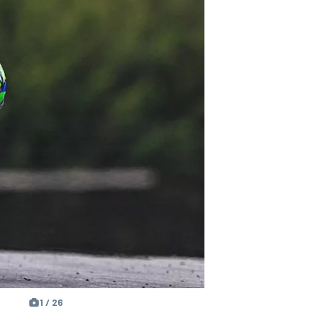
1 / 26