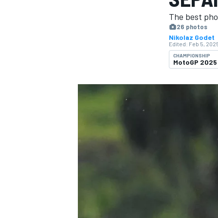
MOTOGP
The best pho
26 photos
Nikolaz Godet
Edited:
Feb 5, 2025
CHAMPIONSHIP
MotoGP 2025
INDYCAR