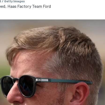
t / Getty Images
eed, Haas Factory Team Ford