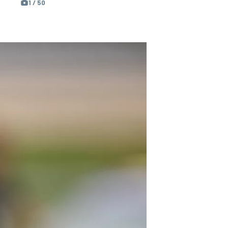
1 / 50