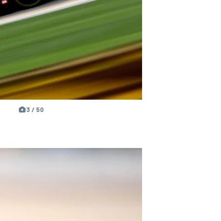
3 / 50