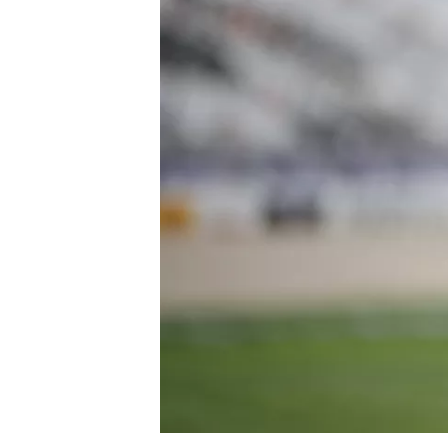
SUPERCARS