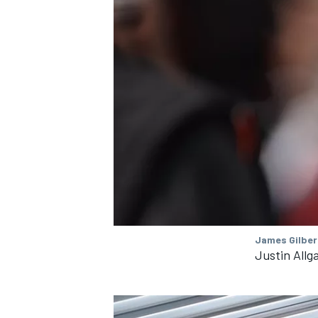
James Gilber
Justin Allg