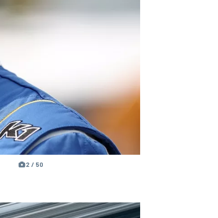
2 / 50