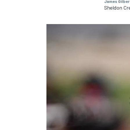
James Gilber
Sheldon Cr