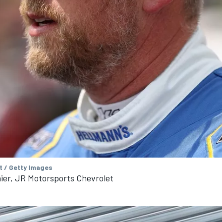
t / Getty Images
aier, JR Motorsports Chevrolet