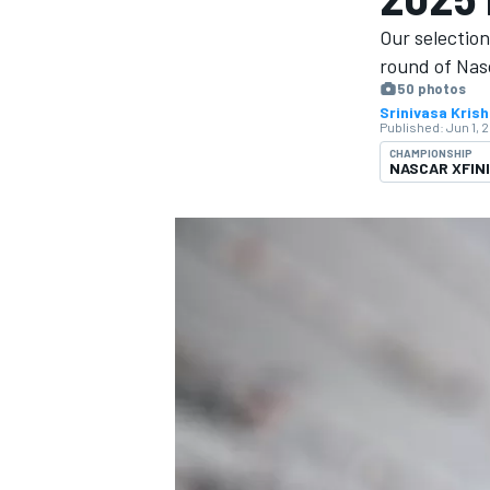
MOTOGP
Our selectio
round of Nasc
50 photos
Srinivasa Kris
Published:
Jun 1, 
CHAMPIONSHIP
NASCAR XFIN
INDYCAR