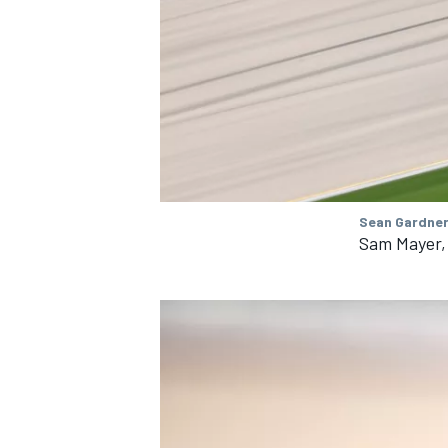
Sean Gardner
Sam Mayer,