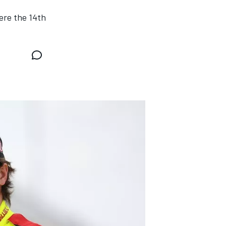
ere the 14th