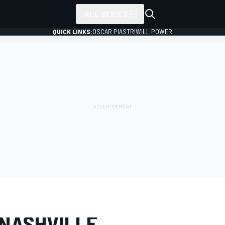
ALL SERIES
QUICK LINKS:
OSCAR PIASTRI
WILL POWER
LERY
NASCAR O'Reilly
Nashville
 NASHVILLE