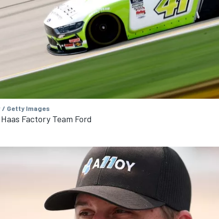
 / Getty Images
 Haas Factory Team Ford