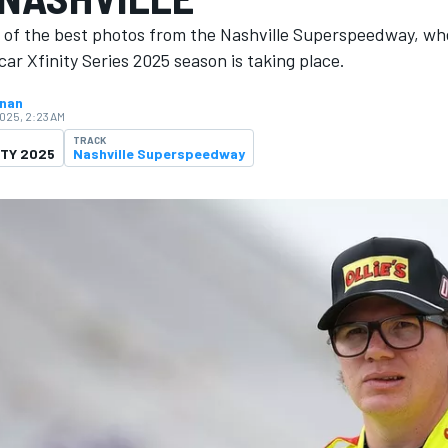
n of the best photos from the Nashville Superspeedway, wh
ar Xfinity Series 2025 season is ​​taking place.
hnan
2025, 2:23 AM
TRACK
ITY 2025
Nashville Superspeedway