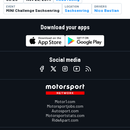
EVENT
LOCATION
DRIVERS
MINI Challenge Sachsenring
Sachsenring
Nico Bastian
Download your apps
Social media
Motor1.com
Motorsportjobs.com
Autosport.com
Motorsportstats.com
RideApart.com