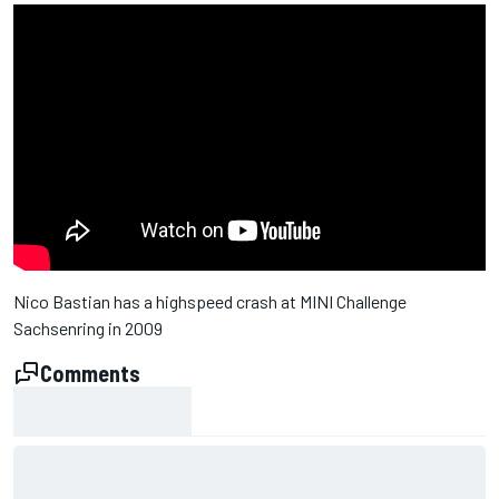
Nico Bastian has a highspeed crash at MINI Challenge
Sachsenring in 2009
Comments