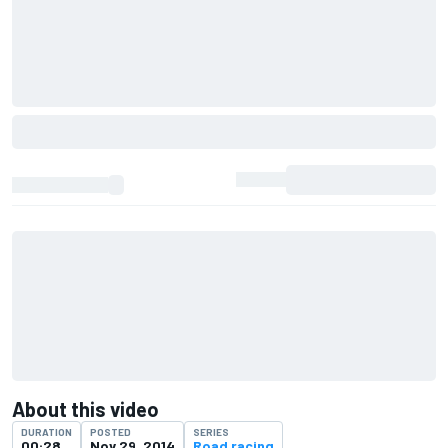
About this video
DURATION
POSTED
SERIES
00:28
Nov 29, 2014
Road racing