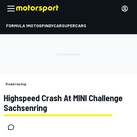
FORMULA 1
MOTOGP
INDYCAR
SUPERCARS
Road racing
Highspeed Crash At MINI Challenge
Sachsenring