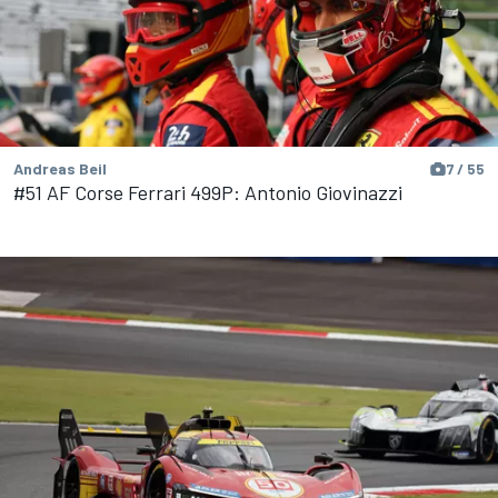
Andreas Beil
7 / 55
#51 AF Corse Ferrari 499P: Antonio Giovinazzi