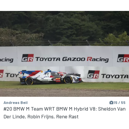
Andreas Beil
15 / 55
#20 BMW M Team WRT BMW M Hybrid V8: Sheldon Van
Der Linde, Robin Frijns, Rene Rast