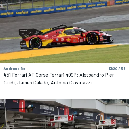
Andreas Beil
20 / 55
#51 Ferrari AF Corse Ferrari 499P: Alessandro Pier
Guidi, James Calado, Antonio Giovinazzi