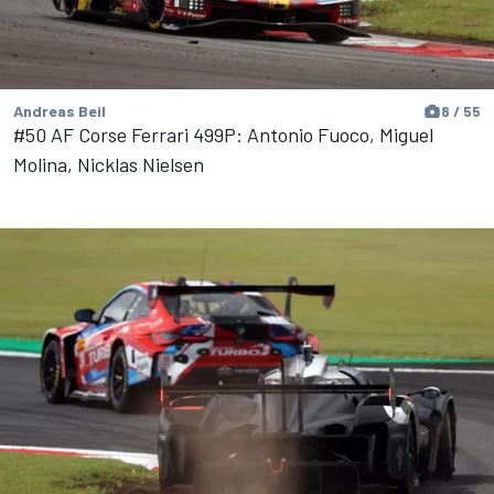
Andreas Beil
8 / 55
#50 AF Corse Ferrari 499P: Antonio Fuoco, Miguel
Molina, Nicklas Nielsen