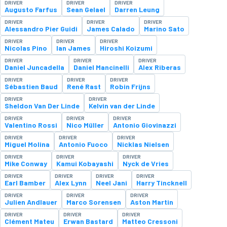
DRIVER
DRIVER
DRIVER
Augusto Farfus
Sean Gelael
Darren Leung
DRIVER
DRIVER
DRIVER
Alessandro Pier Guidi
James Calado
Marino Sato
DRIVER
DRIVER
DRIVER
Nicolas Pino
Ian James
Hiroshi Koizumi
DRIVER
DRIVER
DRIVER
Daniel Juncadella
Daniel Mancinelli
Alex Riberas
DRIVER
DRIVER
DRIVER
Sébastien Baud
René Rast
Robin Frijns
DRIVER
DRIVER
Sheldon Van Der Linde
Kelvin van der Linde
DRIVER
DRIVER
DRIVER
Valentino Rossi
Nico Müller
Antonio Giovinazzi
DRIVER
DRIVER
DRIVER
Miguel Molina
Antonio Fuoco
Nicklas Nielsen
DRIVER
DRIVER
DRIVER
Mike Conway
Kamui Kobayashi
Nyck de Vries
DRIVER
DRIVER
DRIVER
DRIVER
Earl Bamber
Alex Lynn
Neel Jani
Harry Tincknell
DRIVER
DRIVER
DRIVER
Julien Andlauer
Marco Sorensen
Aston Martin
DRIVER
DRIVER
DRIVER
Clément Mateu
Erwan Bastard
Matteo Cressoni