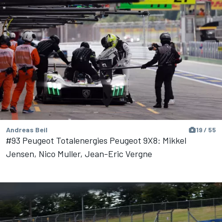
Andreas Beil
19 / 55
#93 Peugeot Totalenergies Peugeot 9X8: Mikkel
Jensen, Nico Muller, Jean-Eric Vergne