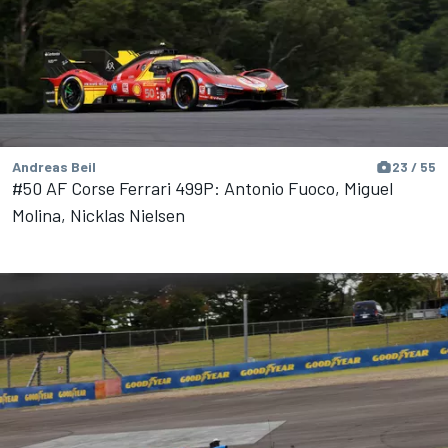
Andreas Beil
23 / 55
#50 AF Corse Ferrari 499P: Antonio Fuoco, Miguel
Molina, Nicklas Nielsen