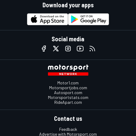
Download your apps
Social media
Motor1.com
Motorsportjobs.com
Autosport.com
Motorsportstats.com
RideApart.com
Contact us
Feedback
Advertise with Motorsport.com