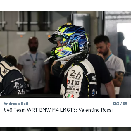
Andreas Beil
3 / 55
#46 Team WRT BMW M4 LMGT3: Valentino Rossi