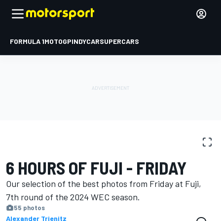
FORMULA 1
MOTOGP
INDYCAR
SUPERCARS
PHOTO GALLERY
WEC
Fuji
6 HOURS OF FUJI - FRIDAY
Our selection of the best photos from Friday at Fuji,
7th round of the 2024 WEC season.
55 photos
Alexander Trienitz