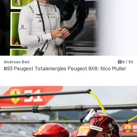
Andreas Beil
6 / 55
#93 Peugeot Totalenergies Peugeot 9X8: Nico Muller