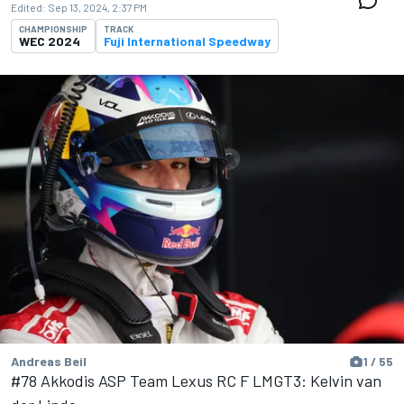
Edited:
Sep 13, 2024, 2:37 PM
CHAMPIONSHIP
TRACK
WEC 2024
Fuji International Speedway
Andreas Beil
1 / 55
#78 Akkodis ASP Team Lexus RC F LMGT3: Kelvin van