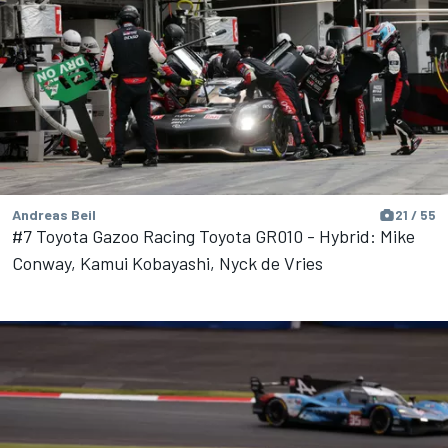
Andreas Beil
21 / 55
#7 Toyota Gazoo Racing Toyota GR010 - Hybrid: Mike
Conway, Kamui Kobayashi, Nyck de Vries