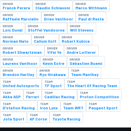
DRIVER
DRIVER
DRIVER
Franck Perera
Claudio Schiavoni
Marco Wittmann
DRIVER
DRIVER
DRIVER
Raffaele Marciello
Dries Vanthoor
Paul di Resta
DRIVER
DRIVER
DRIVER
Loic Duval
Stoffel Vandoorne
Will Stevens
DRIVER
DRIVER
DRIVER
Norman Nato
Callum Ilott
Robert Kubica
DRIVER
DRIVER
DRIVER
Robert Shwartzman
Yifei Ye
Andre Lotterer
DRIVER
DRIVER
DRIVER
Laurens Vanthoor
Kevin Estre
Sébastien Buemi
DRIVER
DRIVER
TEAM
Brendon Hartley
Ryo Hirakawa
Team Manthey
TEAM
TEAM
TEAM
United Autosports
TF Sport
The Heart Of Racing Team
TEAM
TEAM
TEAM
TEAM
Akka ASP
Ferrari
Cadillac Racing
Proton Competition
TEAM
TEAM
TEAM
TEAM
D'station Racing
Iron Lynx
Team WRT
Peugeot Sport
TEAM
TEAM
TEAM
Jota Sport
AF Corse
Toyota Racing