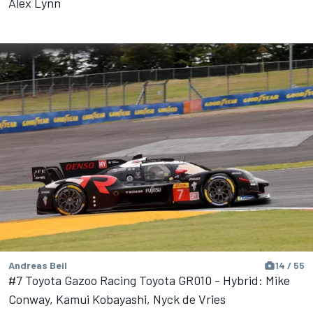
Alex Lynn
Andreas Beil
14 / 55
#7 Toyota Gazoo Racing Toyota GR010 - Hybrid: Mike
Conway, Kamui Kobayashi, Nyck de Vries