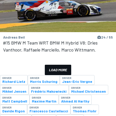
Andreas Beil
24 / 55
#15 BMW M Team WRT BMW M Hybrid V8: Dries
Vanthoor, Raffaele Marciello, Marco Wittmann.
LOAD MORE
DRIVER
DRIVER
DRIVER
Richard Lietz
Morris Schuring
Jean-Eric Vergne
DRIVER
DRIVER
DRIVER
Mikkel Jensen
Frédéric Makowiecki
Michael Christensen
DRIVER
DRIVER
DRIVER
Matt Campbell
Maxime Martin
Ahmad Al Harthy
DRIVER
DRIVER
DRIVER
Davide Rigon
Francesco Castellacci
Thomas Flohr