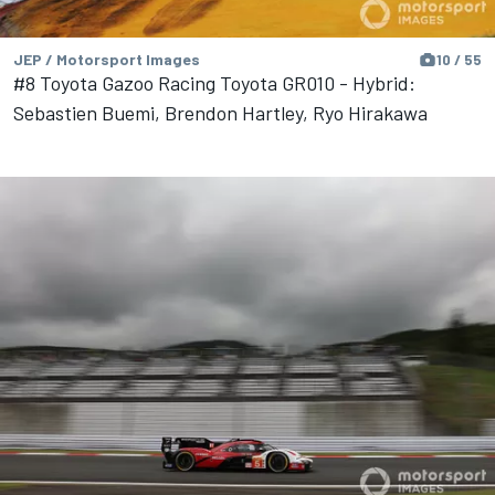
JEP / Motorsport Images
10 / 55
#8 Toyota Gazoo Racing Toyota GR010 - Hybrid:
Sebastien Buemi, Brendon Hartley, Ryo Hirakawa