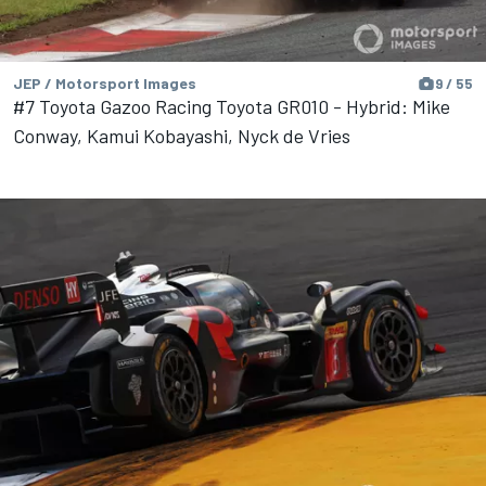
JEP / Motorsport Images
9 / 55
#7 Toyota Gazoo Racing Toyota GR010 - Hybrid: Mike
Conway, Kamui Kobayashi, Nyck de Vries