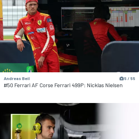
Andreas Beil
5 / 55
#50 Ferrari AF Corse Ferrari 499P: Nicklas Nielsen