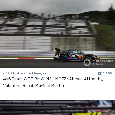
JEP / Motorsport Images
18 / 55
#46 Team WRT BMW M4 LMGT3: Ahmad Al Harthy,
Valentino Rossi, Maxime Martin