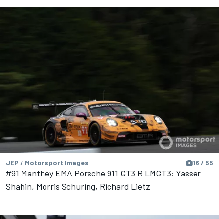
JEP / Motorsport Images
16 / 55
#91 Manthey EMA Porsche 911 GT3 R LMGT3: Yasser
Shahin, Morris Schuring, Richard Lietz