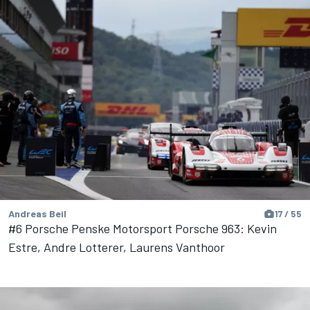
Andreas Beil
17 / 55
#6 Porsche Penske Motorsport Porsche 963: Kevin
Estre, Andre Lotterer, Laurens Vanthoor