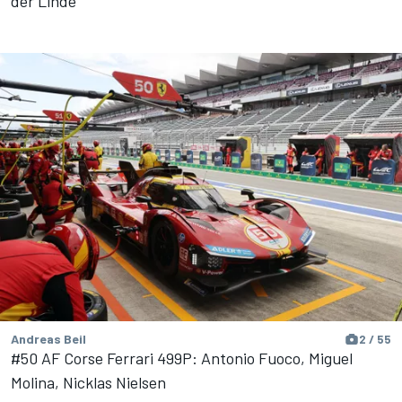
der Linde
Andreas Beil
2 / 55
#50 AF Corse Ferrari 499P: Antonio Fuoco, Miguel
Molina, Nicklas Nielsen