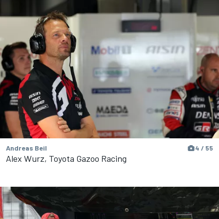
Andreas Beil
4 / 55
Alex Wurz, Toyota Gazoo Racing