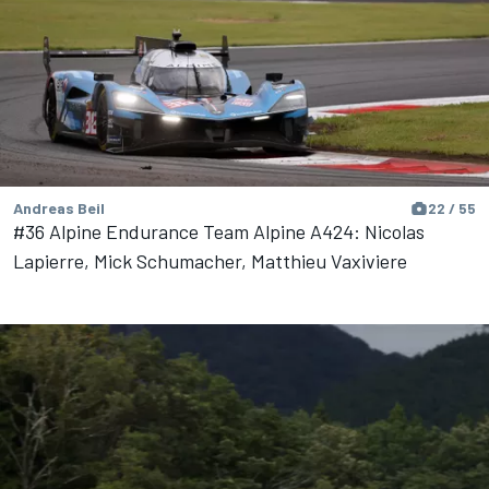
Andreas Beil
22 / 55
#36 Alpine Endurance Team Alpine A424: Nicolas
Lapierre, Mick Schumacher, Matthieu Vaxiviere