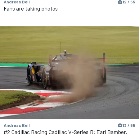
Andreas Beil
12 / 55
Fans are taking photos
Andreas Beil
13 / 55
#2 Cadillac Racing Cadillac V-Series.R: Earl Bamber,