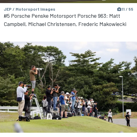
JEP / Motorsport Images
11 / 55
#5 Porsche Penske Motorsport Porsche 963: Matt
Campbell, Michael Christensen, Frederic Makowiecki