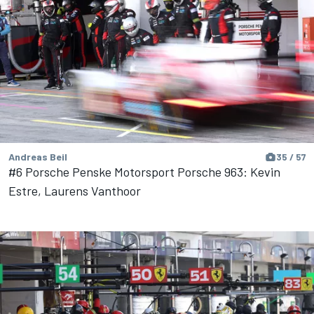
Andreas Beil
35 / 57
#6 Porsche Penske Motorsport Porsche 963: Kevin
Estre, Laurens Vanthoor