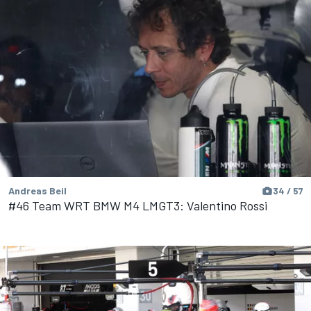
Andreas Beil
34 / 57
#46 Team WRT BMW M4 LMGT3: Valentino Rossi