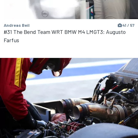
Andreas Beil
41 / 57
#31 The Bend Team WRT BMW M4 LMGT3: Augusto
Farfus