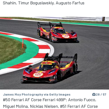
Shahin, Timur Boguslavskiy, Augusto Farfus
James Moy Photography via Getty Images
28 / 57
#50 Ferrari AF Corse Ferrari 499P: Antonio Fuoco,
Miguel Molina, Nicklas Nielsen, #51 Ferrari AF Corse