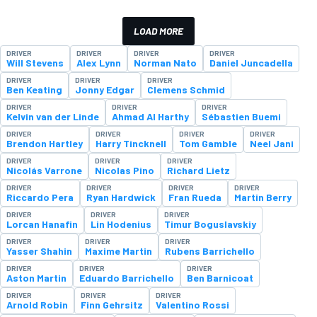
LOAD MORE
DRIVER
DRIVER
DRIVER
DRIVER
Will Stevens
Alex Lynn
Norman Nato
Daniel Juncadella
DRIVER
DRIVER
DRIVER
Ben Keating
Jonny Edgar
Clemens Schmid
DRIVER
DRIVER
DRIVER
Kelvin van der Linde
Ahmad Al Harthy
Sébastien Buemi
DRIVER
DRIVER
DRIVER
DRIVER
Brendon Hartley
Harry Tincknell
Tom Gamble
Neel Jani
DRIVER
DRIVER
DRIVER
Nicolás Varrone
Nicolas Pino
Richard Lietz
DRIVER
DRIVER
DRIVER
DRIVER
Riccardo Pera
Ryan Hardwick
Fran Rueda
Martin Berry
DRIVER
DRIVER
DRIVER
Lorcan Hanafin
Lin Hodenius
Timur Boguslavskiy
DRIVER
DRIVER
DRIVER
Yasser Shahin
Maxime Martin
Rubens Barrichello
DRIVER
DRIVER
DRIVER
Aston Martin
Eduardo Barrichello
Ben Barnicoat
DRIVER
DRIVER
DRIVER
Arnold Robin
Finn Gehrsitz
Valentino Rossi