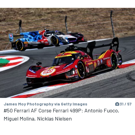
James Moy Photography via Getty Images
31 / 57
#50 Ferrari AF Corse Ferrari 499P: Antonio Fuoco,
Miguel Molina, Nicklas Nielsen