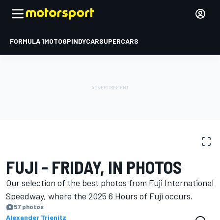
FORMULA 1
MOTOGP
INDYCAR
SUPERCARS
PHOTO GALLERY
WEC
Fuji
FUJI - FRIDAY, IN PHOTOS
Our selection of the best photos from Fuji International
Speedway, where the 2025 6 Hours of Fuji occurs.
57 photos
Alexander Trienitz