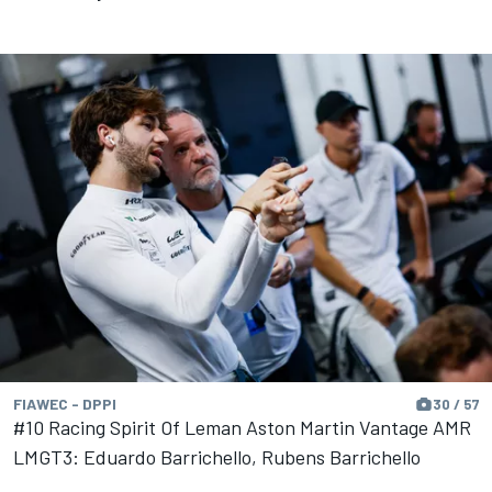
FIAWEC - DPPI
30 / 57
#10 Racing Spirit Of Leman Aston Martin Vantage AMR
LMGT3: Eduardo Barrichello, Rubens Barrichello