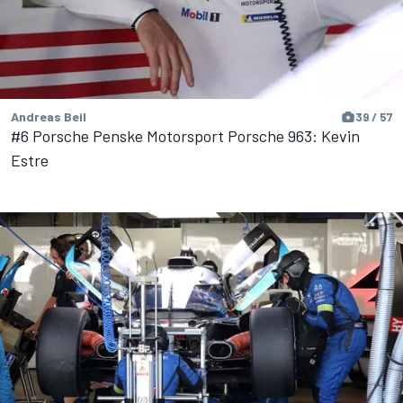
Andreas Beil
39 / 57
#6 Porsche Penske Motorsport Porsche 963: Kevin
Estre