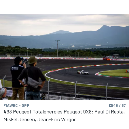
FIAWEC - DPPI
48 / 57
#93 Peugeot Totalenergies Peugeot 9X8: Paul Di Resta,
Mikkel Jensen, Jean-Eric Vergne