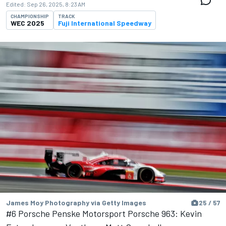
Edited:
Sep 26, 2025, 8:23 AM
CHAMPIONSHIP
TRACK
WEC 2025
Fuji International Speedway
James Moy Photography via Getty Images
25 / 57
#6 Porsche Penske Motorsport Porsche 963: Kevin