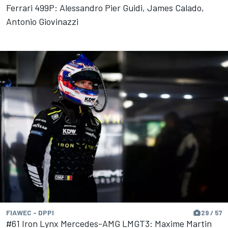
Ferrari 499P: Alessandro Pier Guidi, James Calado,
Antonio Giovinazzi
FIAWEC - DPPI
29 / 57
#61 Iron Lynx Mercedes-AMG LMGT3: Maxime Martin