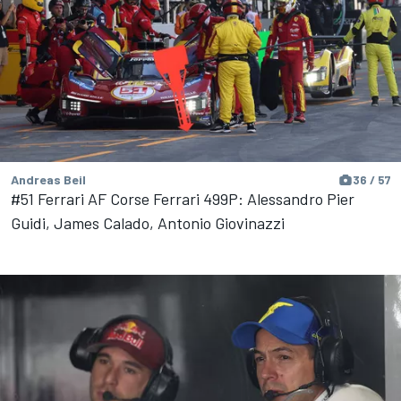
Andreas Beil
36 / 57
#51 Ferrari AF Corse Ferrari 499P: Alessandro Pier
Guidi, James Calado, Antonio Giovinazzi