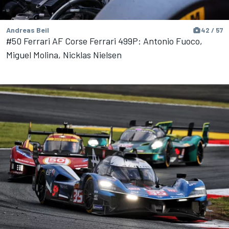
Andreas Beil
42 / 57
#50 Ferrari AF Corse Ferrari 499P: Antonio Fuoco,
Miguel Molina, Nicklas Nielsen