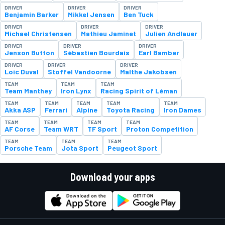
DRIVER
DRIVER
DRIVER
Benjamin Barker
Mikkel Jensen
Ben Tuck
DRIVER
DRIVER
DRIVER
Michael Christensen
Mathieu Jaminet
Julien Andlauer
DRIVER
DRIVER
DRIVER
Jenson Button
Sébastien Bourdais
Earl Bamber
DRIVER
DRIVER
DRIVER
Loic Duval
Stoffel Vandoorne
Malthe Jakobsen
TEAM
TEAM
TEAM
Team Manthey
Iron Lynx
Racing Spirit of Léman
TEAM
TEAM
TEAM
TEAM
TEAM
Akka ASP
Ferrari
Alpine
Toyota Racing
Iron Dames
TEAM
TEAM
TEAM
TEAM
AF Corse
Team WRT
TF Sport
Proton Competition
TEAM
TEAM
TEAM
Porsche Team
Jota Sport
Peugeot Sport
Download your apps