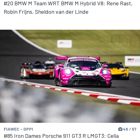
#20 BMW M Team WRT BMW M Hybrid V8: Rene Rast,
Robin Frijns, Sheldon van der Linde
FIAWEC - DPPI
46 / 57
#85 Iron Dames Porsche 911 GT3 R LMGT3: Celia