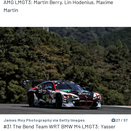
AMG LMGT3: Martin Berry, Lin Hodenius, Maxime
Martin
James Moy Photography via Getty Images
27 / 57
#31 The Bend Team WRT BMW M4 LMGT3: Yasser