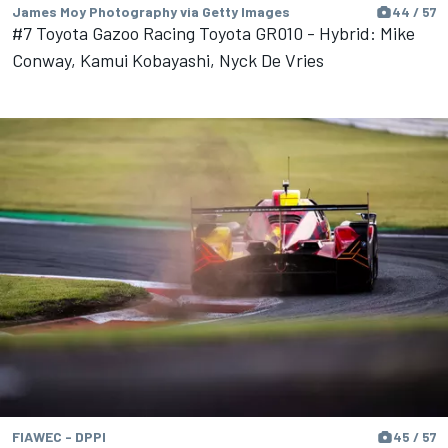
James Moy Photography via Getty Images
44 / 57
#7 Toyota Gazoo Racing Toyota GR010 - Hybrid: Mike
Conway, Kamui Kobayashi, Nyck De Vries
FIAWEC - DPPI
45 / 57