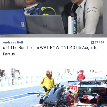
Andreas Beil
37 / 57
#31 The Bend Team WRT BMW M4 LMGT3: Augusto
Farfus