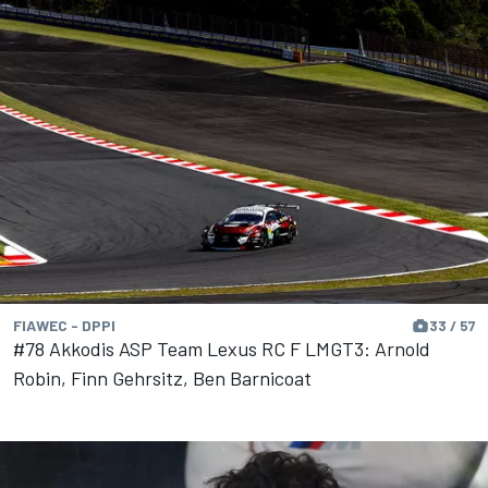
FIAWEC - DPPI
33 / 57
#78 Akkodis ASP Team Lexus RC F LMGT3: Arnold
Robin, Finn Gehrsitz, Ben Barnicoat