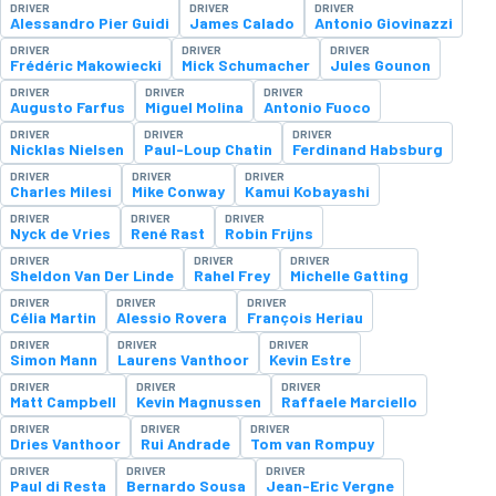
DRIVER
DRIVER
DRIVER
Alessandro Pier Guidi
James Calado
Antonio Giovinazzi
DRIVER
DRIVER
DRIVER
Frédéric Makowiecki
Mick Schumacher
Jules Gounon
DRIVER
DRIVER
DRIVER
Augusto Farfus
Miguel Molina
Antonio Fuoco
DRIVER
DRIVER
DRIVER
Nicklas Nielsen
Paul-Loup Chatin
Ferdinand Habsburg
DRIVER
DRIVER
DRIVER
Charles Milesi
Mike Conway
Kamui Kobayashi
DRIVER
DRIVER
DRIVER
Nyck de Vries
René Rast
Robin Frijns
DRIVER
DRIVER
DRIVER
Sheldon Van Der Linde
Rahel Frey
Michelle Gatting
DRIVER
DRIVER
DRIVER
Célia Martin
Alessio Rovera
François Heriau
DRIVER
DRIVER
DRIVER
Simon Mann
Laurens Vanthoor
Kevin Estre
DRIVER
DRIVER
DRIVER
Matt Campbell
Kevin Magnussen
Raffaele Marciello
DRIVER
DRIVER
DRIVER
Dries Vanthoor
Rui Andrade
Tom van Rompuy
DRIVER
DRIVER
DRIVER
Paul di Resta
Bernardo Sousa
Jean-Eric Vergne