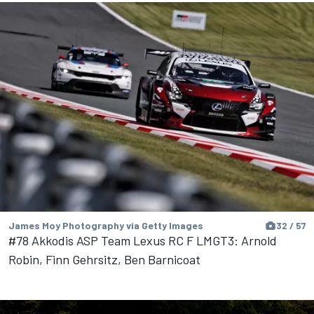
James Moy Photography via Getty Images
32 / 57
#78 Akkodis ASP Team Lexus RC F LMGT3: Arnold
Robin, Finn Gehrsitz, Ben Barnicoat