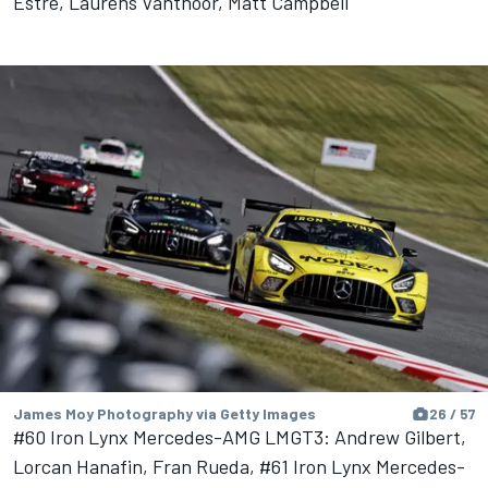
Estre, Laurens Vanthoor, Matt Campbell
James Moy Photography via Getty Images
26 / 57
#60 Iron Lynx Mercedes-AMG LMGT3: Andrew Gilbert,
Lorcan Hanafin, Fran Rueda, #61 Iron Lynx Mercedes-