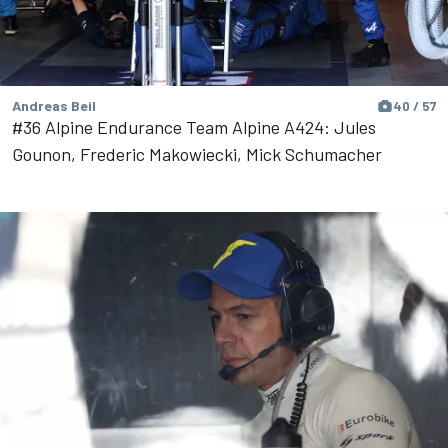
Andreas Beil
40 / 57
#36 Alpine Endurance Team Alpine A424: Jules
Gounon, Frederic Makowiecki, Mick Schumacher