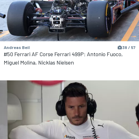
Andreas Beil
38 / 57
#50 Ferrari AF Corse Ferrari 499P: Antonio Fuoco,
Miguel Molina, Nicklas Nielsen