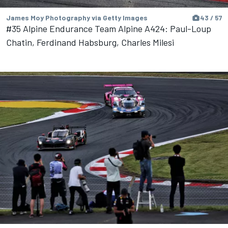
James Moy Photography via Getty Images
43 / 57
#35 Alpine Endurance Team Alpine A424: Paul-Loup
Chatin, Ferdinand Habsburg, Charles Milesi