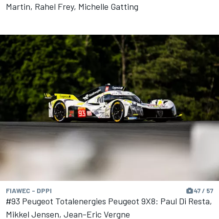
Martin, Rahel Frey, Michelle Gatting
FIAWEC - DPPI
47 / 57
#93 Peugeot Totalenergies Peugeot 9X8: Paul Di Resta,
Mikkel Jensen, Jean-Eric Vergne