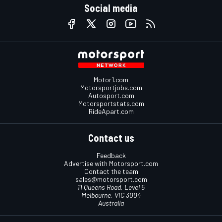
Social media
Motor1.com
Motorsportjobs.com
Autosport.com
Motorsportstats.com
RideApart.com
Contact us
Feedback
Advertise with Motorsport.com
Contact the team
sales@motorsport.com
11 Queens Road, Level 5
Melbourne, VIC 3004
Australia