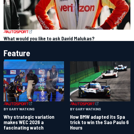
What would you like to ask David Malukas?
Feature
BY GARY WATKINS
BY GARY WATKINS
Why strategic variation
How BMW adapted its Spa
makes WEC 2026 a
trick to win the Sao Paulo 6
fascinating watch
Hours