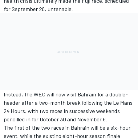
health crisis ultimately made the Fuji race, scheduled
for September 26, untenable.
Instead, the WEC will now visit Bahrain for a double-
header after a two-month break following the Le Mans
24 Hours, with two races in successive weekends
pencilled in for October 30 and November 6.
The first of the two races in Bahrain will be a six-hour
event, while the existing eight-hour season finale