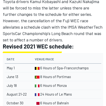
Toyota drivers Kamui Kobayashi and Kazuki Nakajima
will be forced to miss the latter unless there are
further changes to the schedule for either series.
However, the cancellation of the Fuji WEC race
alleviates a schedule clash with the IMSA WeatherTech
SportsCar Championship's Long Beach round that was
set to affect a number of drivers.
Revised 2021 WEC schedule:
DATE
VENUE/RACE
May 1
6 Hours of Spa-Francorchamps
June 13
8 Hours of Portimao
July 18
6 Hours of Monza
August 21-22
24 Hours of Le Mans
October 30
6 Hours of Bahrain