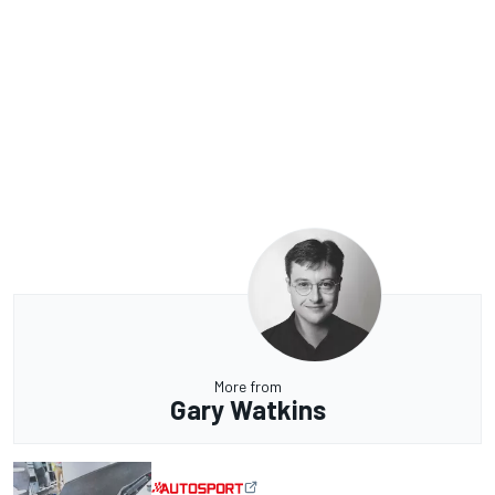
More from
Gary Watkins