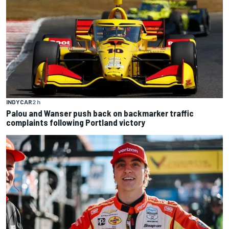
INDYCAR
2 h
Palou and Wanser push back on backmarker traffic
complaints following Portland victory