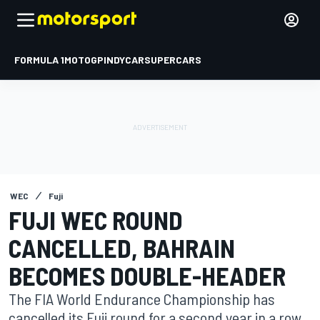
FORMULA 1
MOTOGP
INDYCAR
SUPERCARS
WEC
Fuji
FUJI WEC ROUND
CANCELLED, BAHRAIN
BECOMES DOUBLE-HEADER
The FIA World Endurance Championship has
cancelled its Fuji round for a second year in a row,