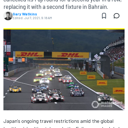
replacing it with a second fixture in Bahrain.
Gary Watkins
Edited:
Jul 7, 2021, 9:18 AM
Japan's ongoing travel restrictions amid the global