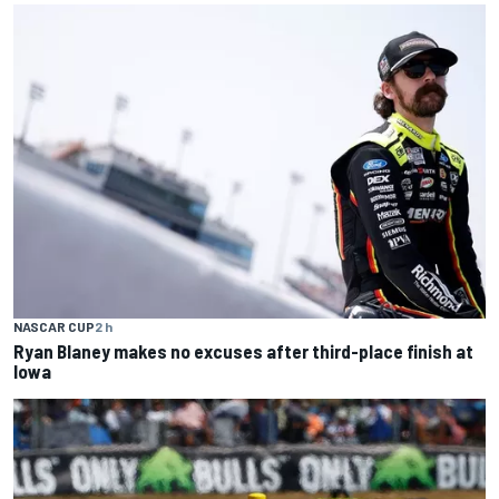
NASCAR CUP
2 h
Ryan Blaney makes no excuses after third-place finish at
Iowa