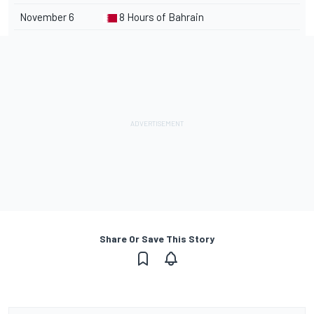
November 6
8 Hours of Bahrain
Share Or Save This Story