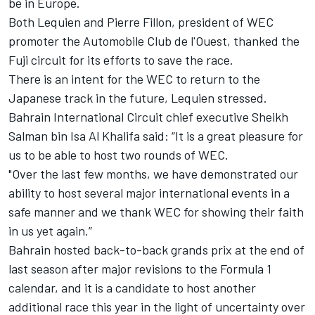
be in Europe.
Both Lequien and Pierre Fillon, president of WEC
promoter the Automobile Club de l'Ouest, thanked the
Fuji circuit for its efforts to save the race.
There is an intent for the WEC to return to the
Japanese track in the future, Lequien stressed.
Bahrain International Circuit chief executive Sheikh
Salman bin Isa Al Khalifa said: “It is a great pleasure for
us to be able to host two rounds of WEC.
"Over the last few months, we have demonstrated our
ability to host several major international events in a
safe manner and we thank WEC for showing their faith
in us yet again.”
Bahrain hosted back-to-back grands prix at the end of
last season after major revisions to the Formula 1
calendar, and it is a candidate to host another
additional race this year in the light of uncertainty over