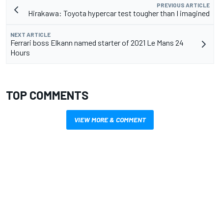
PREVIOUS ARTICLE
Hirakawa: Toyota hypercar test tougher than I imagined
NEXT ARTICLE
Ferrari boss Elkann named starter of 2021 Le Mans 24
Hours
TOP COMMENTS
VIEW MORE & COMMENT