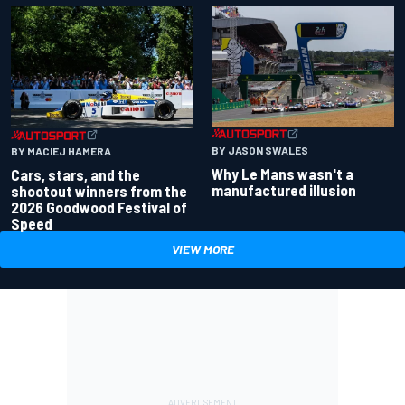
BY JASON SWALES
BY MACIEJ HAMERA
Why Le Mans wasn't a
Cars, stars, and the
manufactured illusion
shootout winners from the
2026 Goodwood Festival of
Speed
VIEW MORE