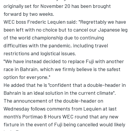
originally set for November 20 has been brought
forward by two weeks.
WEC boss Frederic Lequien said: "Regrettably we have
been left with no choice but to cancel our Japanese leg
of the world championship due to continuing
difficulties with the pandemic, including travel
restrictions and logistical issues.
"We have instead decided to replace Fuji with another
race in Bahrain, which we firmly believe is the safest
option for everyone."
He added that he is "confident that a double-header in
Bahrain is an ideal solution in the current climate".
The announcement of the double-header on
Wednesday follows comments from Lequien at last
month's Portimao 8 Hours WEC round that any new
fixture in the event of Fuji being cancelled would likely