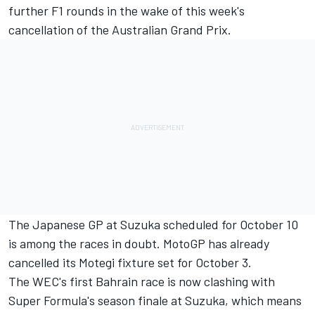
further F1 rounds in the wake of this week's
cancellation of the Australian Grand Prix.
The Japanese GP at Suzuka scheduled for October 10
is among the races in doubt. MotoGP has already
cancelled its Motegi fixture set for October 3.
The WEC's first Bahrain race is now clashing with
Super Formula's season finale at Suzuka, which means