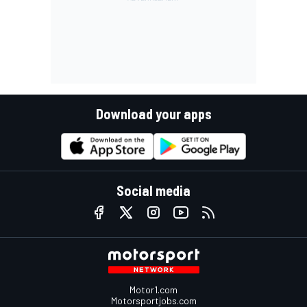
Download your apps
Social media
Motor1.com
Motorsportjobs.com