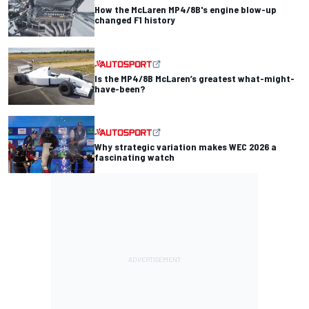
How the McLaren MP4/8B's engine blow-up
changed F1 history
Is the MP4/8B McLaren’s greatest what-might-
have-been?
Why strategic variation makes WEC 2026 a
fascinating watch