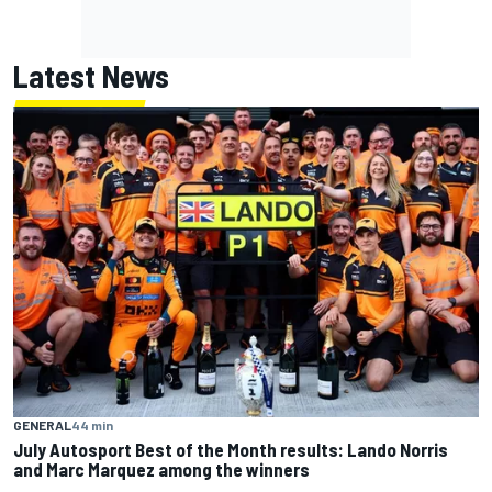
Latest News
GENERAL
44 min
July Autosport Best of the Month results: Lando Norris
and Marc Marquez among the winners