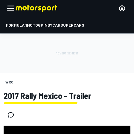
FORMULA 1
MOTOGP
INDYCAR
SUPERCARS
WRC
2017 Rally Mexico - Trailer