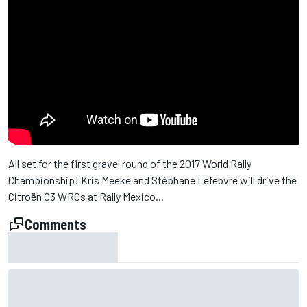
All set for the first gravel round of the 2017 World Rally
Championship! Kris Meeke and Stéphane Lefebvre will drive the
Citroën C3 WRCs at Rally Mexico...
Comments