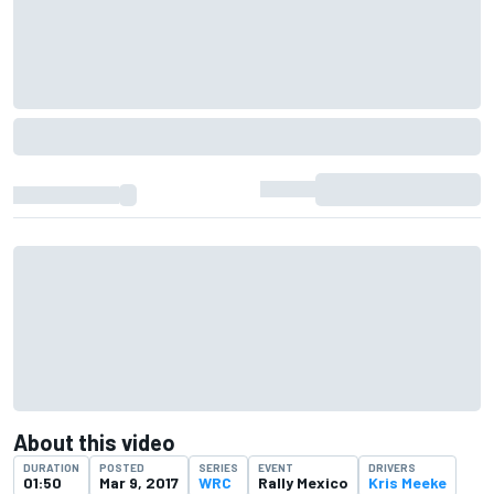
About this video
DURATION
POSTED
SERIES
EVENT
DRIVERS
01:50
Mar 9, 2017
WRC
Rally Mexico
Kris Meeke