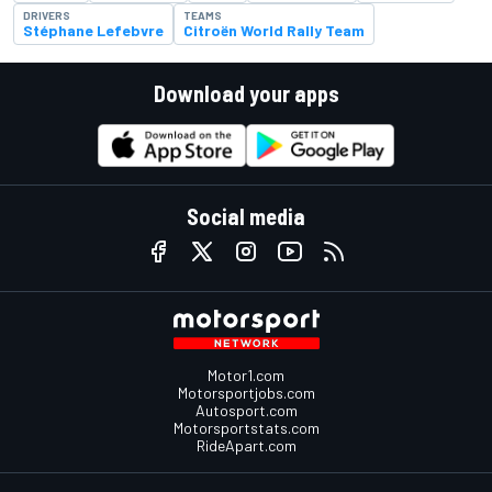
DRIVERS
TEAMS
Stéphane Lefebvre
Citroën World Rally Team
Download your apps
Social media
Motor1.com
Motorsportjobs.com
Autosport.com
Motorsportstats.com
RideApart.com