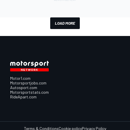
LOAD MORE
Motor1.com
Motorsportjobs.com
Autosport.com
Motorsportstats.com
RideApart.com
Terms & Conditions
Cookie policy
Privacy Policy