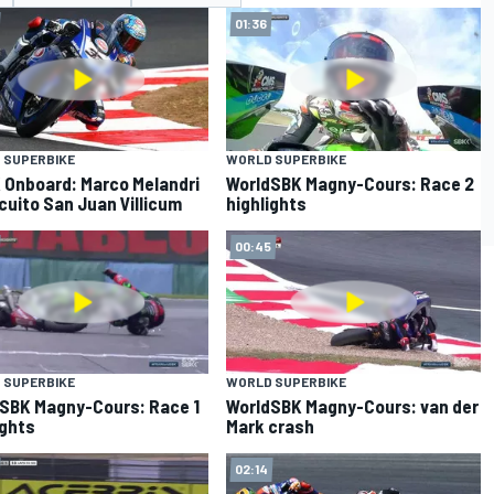
01:36
 SUPERBIKE
WORLD SUPERBIKE
Onboard: Marco Melandri
WorldSBK Magny-Cours: Race 2
rcuito San Juan Villicum
highlights
00:45
 SUPERBIKE
WORLD SUPERBIKE
SBK Magny-Cours: Race 1
WorldSBK Magny-Cours: van der
ights
Mark crash
02:14