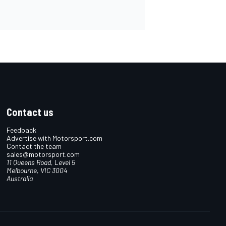
Contact us
Feedback
Advertise with Motorsport.com
Contact the team
sales@motorsport.com
11 Queens Road, Level 5
Melbourne, VIC 3004
Australia