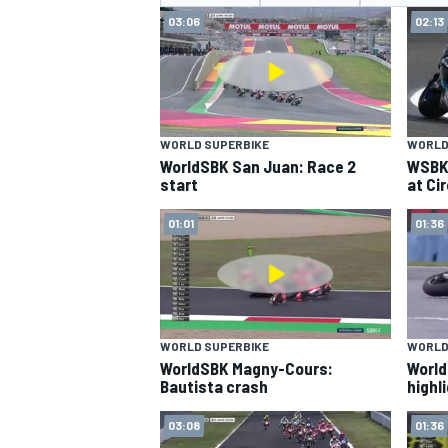
MOTOGP
03:06
02:13
WORLD SUPERBIKE
WORLD
WorldSBK San Juan: Race 2
WSBK 
start
at Ci
01:01
01:36
WORLD SUPERBIKE
WORLD
INDYCAR
WorldSBK Magny-Cours:
World
Bautista crash
highl
03:08
01:36