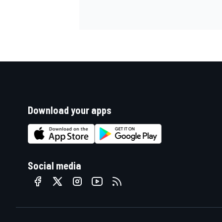
Download your apps
Social media