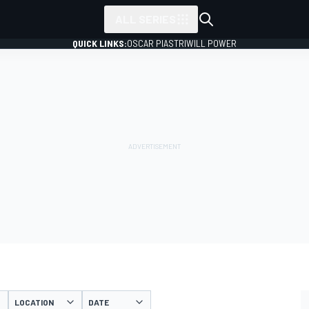
ALL SERIES
QUICK LINKS:
OSCAR PIASTRI
WILL POWER
LOCATION
DATE