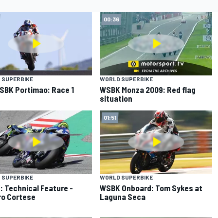
00:36
 SUPERBIKE
WORLD SUPERBIKE
SBK Portimao: Race 1
WSBK Monza 2009: Red flag
situation
01:51
 SUPERBIKE
WORLD SUPERBIKE
 Technical Feature -
WSBK Onboard: Tom Sykes at
o Cortese
Laguna Seca