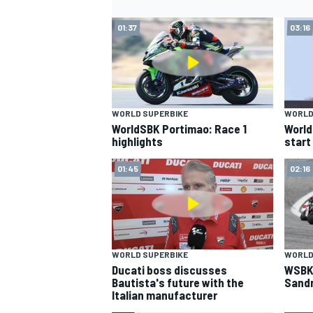
01:37
03:16
WORLD SUPERBIKE
WORLD
WorldSBK Portimao: Race 1
World
highlights
start
01:45
02:16
WORLD SUPERBIKE
WORLD
Ducati boss discusses
WSBK:
Bautista's future with the
Sandr
Italian manufacturer