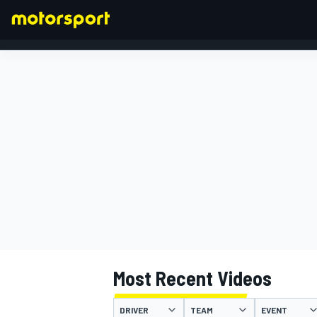
FORMULA 1
Most Recent Videos
DRIVER
TEAM
EVENT