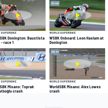
01:49
 SUPERBIKE
WORLD SUPERBIKE
SBK Donington: Baustista
WSBK Onboard: Leon Haslam at
 - race 1
Donington
00:41
 SUPERBIKE
WORLD SUPERBIKE
SBK Misano: Toprak
WorldSBK Misano: Alex Lowes
tlıoğlu crash
crash