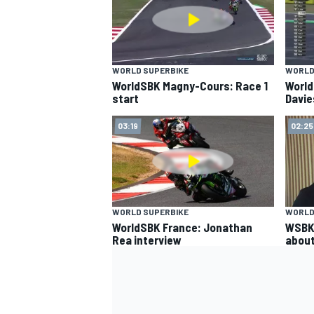
WORLD SUPERBIKE
WORLD
WorldSBK Magny-Cours: Race 1
World
start
Davie
03:19
02:25
SUPERCARS
WORLD SUPERBIKE
WORLD
WorldSBK France: Jonathan
WSBK:
Rea interview
about