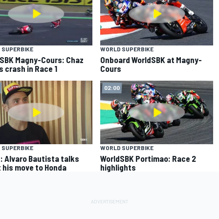
 SUPERBIKE
WORLD SUPERBIKE
SBK Magny-Cours: Chaz
Onboard WorldSBK at Magny-
s crash in Race 1
Cours
02:00
 SUPERBIKE
WORLD SUPERBIKE
 Alvaro Bautista talks
WorldSBK Portimao: Race 2
 his move to Honda
highlights