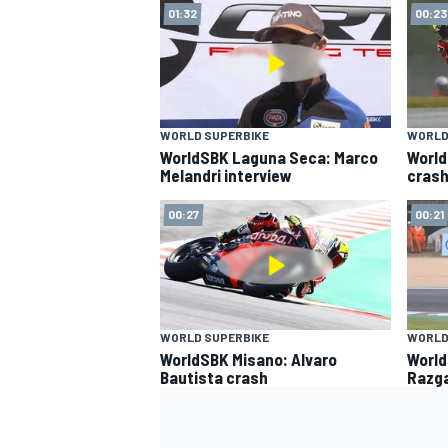
01:32
00:23
WORLD SUPERBIKE
WORLD
WorldSBK Laguna Seca: Marco
World
Melandri interview
crash
00:27
00:21
WORLD SUPERBIKE
WORLD
WorldSBK Misano: Alvaro
World
Bautista crash
Razga