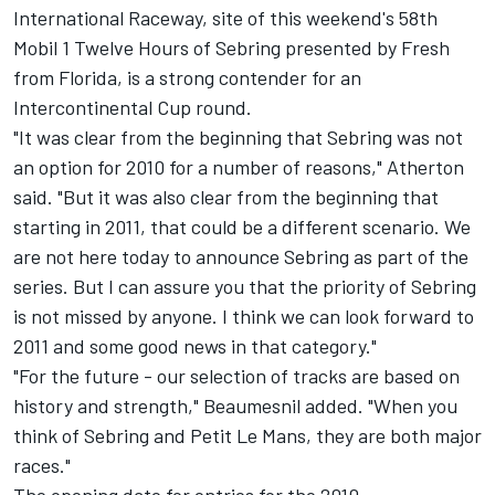
International Raceway, site of this weekend's 58th
Mobil 1 Twelve Hours of Sebring presented by Fresh
from Florida, is a strong contender for an
Intercontinental Cup round.
"It was clear from the beginning that Sebring was not
an option for 2010 for a number of reasons," Atherton
said. "But it was also clear from the beginning that
starting in 2011, that could be a different scenario. We
are not here today to announce Sebring as part of the
series. But I can assure you that the priority of Sebring
is not missed by anyone. I think we can look forward to
2011 and some good news in that category."
"For the future - our selection of tracks are based on
history and strength," Beaumesnil added. "When you
think of Sebring and Petit Le Mans, they are both major
races."