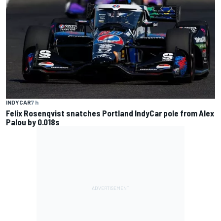
INDYCAR
7 h
Felix Rosenqvist snatches Portland IndyCar pole from Alex
Palou by 0.018s