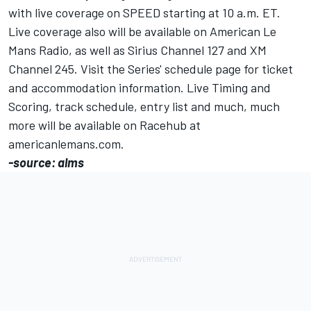
with live coverage on SPEED starting at 10 a.m. ET.
Live coverage also will be available on American Le
Mans Radio, as well as Sirius Channel 127 and XM
Channel 245. Visit the Series' schedule page for ticket
and accommodation information. Live Timing and
Scoring, track schedule, entry list and much, much
more will be available on Racehub at
americanlemans.com.
-source: alms