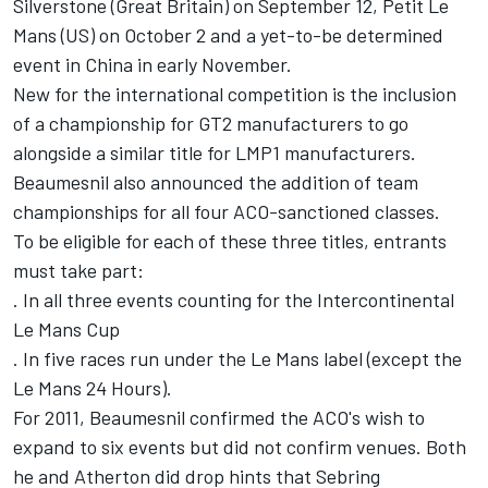
Silverstone (Great Britain) on September 12, Petit Le
Mans (US) on October 2 and a yet-to-be determined
event in China in early November.
New for the international competition is the inclusion
of a championship for GT2 manufacturers to go
alongside a similar title for LMP1 manufacturers.
Beaumesnil also announced the addition of team
championships for all four ACO-sanctioned classes.
To be eligible for each of these three titles, entrants
must take part:
. In all three events counting for the Intercontinental
Le Mans Cup
. In five races run under the Le Mans label (except the
Le Mans 24 Hours).
For 2011, Beaumesnil confirmed the ACO's wish to
expand to six events but did not confirm venues. Both
he and Atherton did drop hints that Sebring