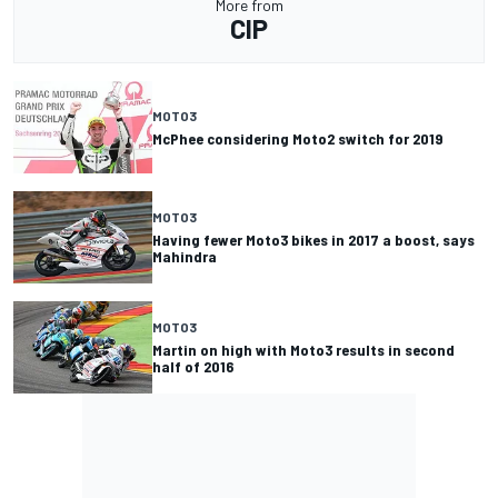
More from
CIP
MOTO3
McPhee considering Moto2 switch for 2019
MOTO3
Having fewer Moto3 bikes in 2017 a boost, says
Mahindra
MOTO3
Martin on high with Moto3 results in second
half of 2016