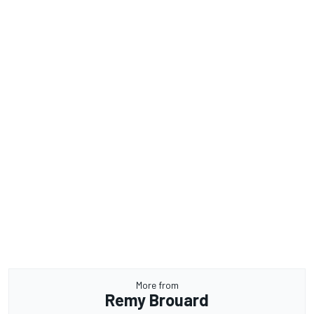
More from
Remy Brouard