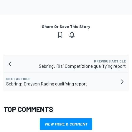
Share Or Save This Story
PREVIOUS ARTICLE
Sebring: Risi Competizione qualifying report
NEXT ARTICLE
Sebring: Drayson Racing qualifying report
TOP COMMENTS
VIEW MORE & COMMENT