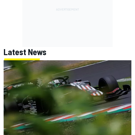
Latest News