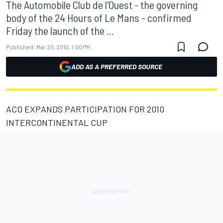
The Automobile Club de l'Ouest - the governing
body of the 24 Hours of Le Mans - confirmed
Friday the launch of the ...
Published:
Mar 20, 2010, 1:00 PM
ADD AS A PREFERRED SOURCE
ACO EXPANDS PARTICIPATION FOR 2010
INTERCONTINENTAL CUP