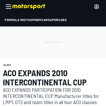
FORMULA 1
MOTOGP
INDYCAR
SUPERCARS
ALMS
ACO EXPANDS 2010
INTERCONTINENTAL CUP
ACO EXPANDS PARTICIPATION FOR 2010
INTERCONTINENTAL CUP Manufacturer titles for
LMP1, GT2 and team titles in all four ACO classes