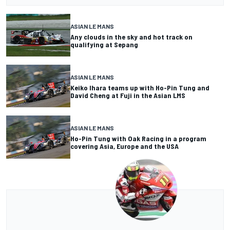
ASIAN LE MANS
Any clouds in the sky and hot track on
qualifying at Sepang
ASIAN LE MANS
Keiko Ihara teams up with Ho-Pin Tung and
David Cheng at Fuji in the Asian LMS
ASIAN LE MANS
Ho-Pin Tung with Oak Racing in a program
covering Asia, Europe and the USA