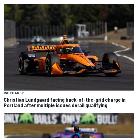
INDYCAR
5 h
Christian Lundgaard facing back-of-the-grid charge in
Portland after multiple issues derail qualifying