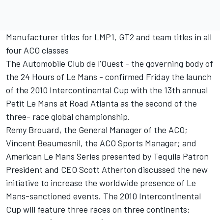
Manufacturer titles for LMP1, GT2 and team titles in all
four ACO classes
The Automobile Club de l'Ouest - the governing body of
the 24 Hours of Le Mans - confirmed Friday the launch
of the 2010 Intercontinental Cup with the 13th annual
Petit Le Mans at Road Atlanta as the second of the
three- race global championship.
Remy Brouard, the General Manager of the ACO;
Vincent Beaumesnil, the ACO Sports Manager; and
American Le Mans Series presented by Tequila Patron
President and CEO Scott Atherton discussed the new
initiative to increase the worldwide presence of Le
Mans-sanctioned events. The 2010 Intercontinental
Cup will feature three races on three continents: