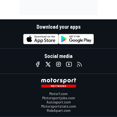
Download your apps
Social media
Motor1.com
Motorsportjobs.com
Autosport.com
Motorsportstats.com
RideApart.com