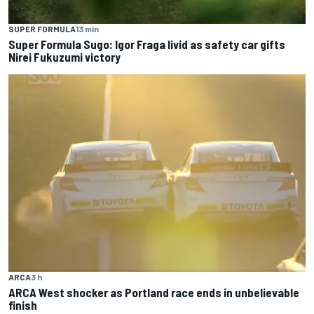
SUPER FORMULA
13 min
Super Formula Sugo: Igor Fraga livid as safety car gifts
Nirei Fukuzumi victory
ARCA
3 h
ARCA West shocker as Portland race ends in unbelievable
finish