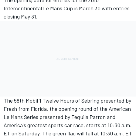
The opening date for entries for the 2010
Intercontinental Le Mans Cup is March 30 with entries
closing May 31.
The 58th Mobil 1 Twelve Hours of Sebring presented by
Fresh from Florida, the opening round of the American
Le Mans Series presented by Tequila Patron and
America's greatest sports car race, starts at 10:30 a.m.
ET on Saturday. The green flag will fall at 10:30 a.m. ET