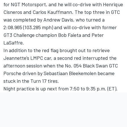
for NGT Motorsport, and he will co-drive with Henrique
Cisneros and Carlos Kauffmann. The top three in GTC
was completed by Andrew Davis, who turned a
2:08.965 (103.285 mph) and will co-drive with former
GT3 Challenge champion Bob Faieta and Peter
LaSaffre.
In addition to the red flag brought out to retrieve
Jeannette’s LMPC car, a second red interrupted the
afternoon session when the No. 054 Black Swan GTC
Porsche driven by Sebastiaan Bleekemolen became
stuck in the Turn 17 tires.
Night practice is up next from 7:50 to 9:35 p.m. (ET).