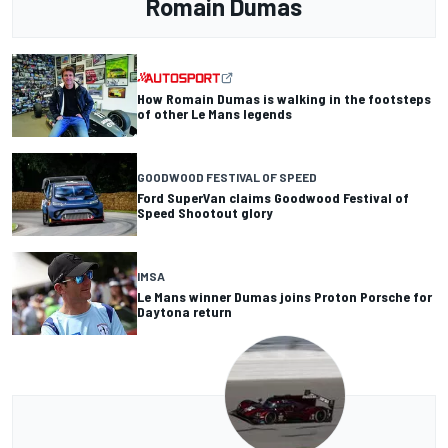
Romain Dumas
How Romain Dumas is walking in the footsteps
of other Le Mans legends
GOODWOOD FESTIVAL OF SPEED
Ford SuperVan claims Goodwood Festival of
Speed Shootout glory
IMSA
Le Mans winner Dumas joins Proton Porsche for
Daytona return