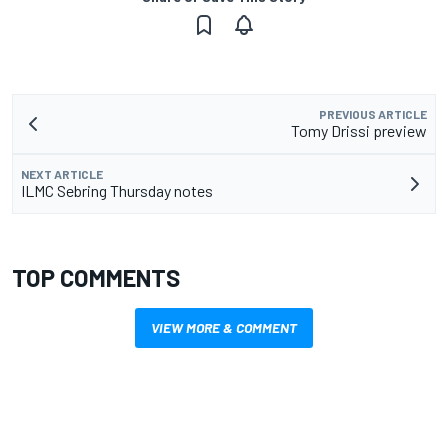
PREVIOUS ARTICLE
Tomy Drissi preview
NEXT ARTICLE
ILMC Sebring Thursday notes
TOP COMMENTS
VIEW MORE & COMMENT