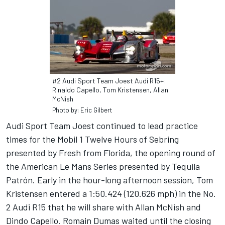
#2 Audi Sport Team Joest Audi R15+:
Rinaldo Capello, Tom Kristensen, Allan
McNish
Photo by: Eric Gilbert
Audi Sport Team Joest continued to lead practice
times for the Mobil 1 Twelve Hours of Sebring
presented by Fresh from Florida, the opening round of
the American Le Mans Series presented by Tequila
Patrón. Early in the hour-long afternoon session, Tom
Kristensen entered a 1:50.424 (120.626 mph) in the No.
2 Audi R15 that he will share with Allan McNish and
Dindo Capello. Romain Dumas waited until the closing