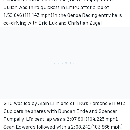
Julian was third quickest in LMPC after a lap of
1:59.846 (111.143 mph) in the Genoa Racing entry he is
co-driving with Eric Lux and Christian Zugel.
GTC was led by Alain Li in one of TRG’s Porsche 911 GT3
Cup cars he shares with Duncan Ende and Spencer
Pumpelly. Li’s best lap was a 2:07.801 (104.225 mph).
Sean Edwards followed with a 2:08.242 (103.866 mph)