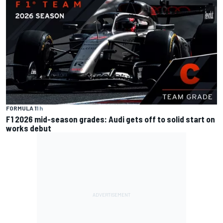
FORMULA 1
1 h
F1 2026 mid-season grades: Audi gets off to solid start on
works debut