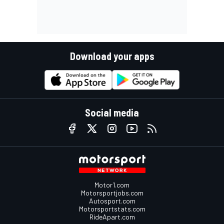
Download your apps
Social media
Motor1.com
Motorsportjobs.com
Autosport.com
Motorsportstats.com
RideApart.com