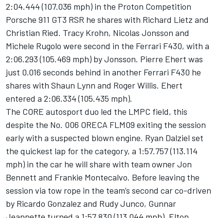
2:04.444 (107.036 mph) in the Proton Competition
Porsche 911 GT3 RSR he shares with Richard Lietz and
Christian Ried. Tracy Krohn, Nicolas Jonsson and
Michele Rugolo were second in the Ferrari F430, with a
2:06.293 (105.469 mph) by Jonsson. Pierre Ehert was
just 0.016 seconds behind in another Ferrari F430 he
shares with Shaun Lynn and Roger Willis. Ehert
entered a 2:06.334 (105.435 mph).
The CORE autosport duo led the LMPC field, this
despite the No. 006 ORECA FLM09 exiting the session
early with a suspected blown engine. Ryan Dalziel set
the quickest lap for the category, a 1:57.757 (113.114
mph) in the car he will share with team owner Jon
Bennett and Frankie Montecalvo. Before leaving the
session via tow rope in the team’s second car co-driven
by Ricardo Gonzalez and Rudy Junco, Gunnar
Jeannette turned a 1:57.830 (113.044 mph). Elton