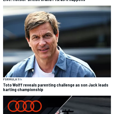
FORMULA 1
1 h
Toto Wolff reveals parenting challenge as son Jack leads
karting championship