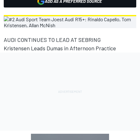
ADD AS A PREFERRED SOURCE
AUDI CONTINUES TO LEAD AT SEBRING
Kristensen Leads Dumas in Afternoon Practice