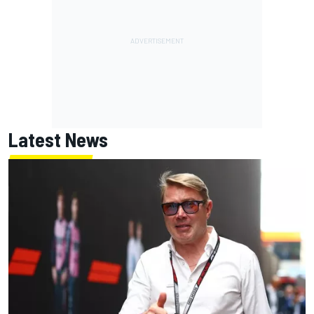
Latest News