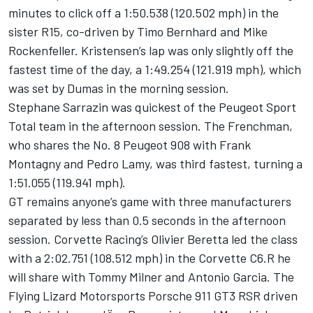
minutes to click off a 1:50.538 (120.502 mph) in the
sister R15, co-driven by Timo Bernhard and Mike
Rockenfeller. Kristensen’s lap was only slightly off the
fastest time of the day, a 1:49.254 (121.919 mph), which
was set by Dumas in the morning session.
Stephane Sarrazin was quickest of the Peugeot Sport
Total team in the afternoon session. The Frenchman,
who shares the No. 8 Peugeot 908 with Frank
Montagny and Pedro Lamy, was third fastest, turning a
1:51.055 (119.941 mph).
GT remains anyone’s game with three manufacturers
separated by less than 0.5 seconds in the afternoon
session. Corvette Racing’s Olivier Beretta led the class
with a 2:02.751 (108.512 mph) in the Corvette C6.R he
will share with Tommy Milner and Antonio Garcia. The
Flying Lizard Motorsports Porsche 911 GT3 RSR driven