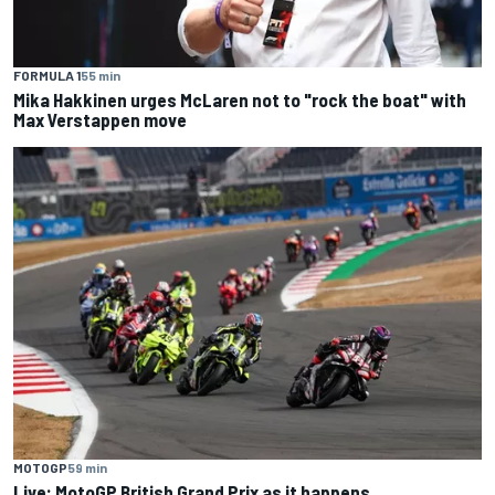
FORMULA 1
55 min
Mika Hakkinen urges McLaren not to "rock the boat" with
Max Verstappen move
MOTOGP
59 min
Live: MotoGP British Grand Prix as it happens