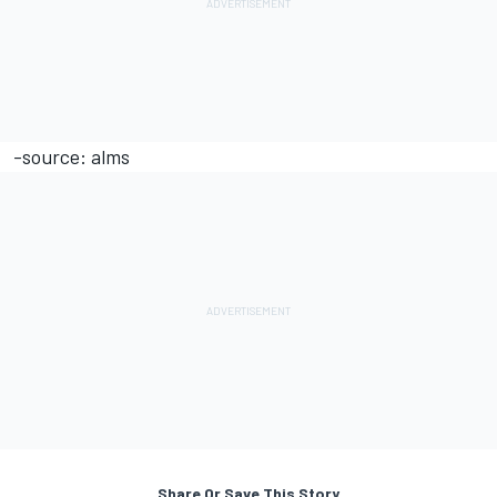
-source: alms
Share Or Save This Story