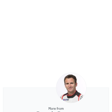
More from