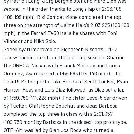
by Patrick Long, Jӧrg Bergmeister and Marc Lieb was
second in the order thanks to Long’s lap of 2:03.108
(108.198 mph). Risi Competizione completed the top
three on the strength of Jaime Melo’s 2:03.225 (108.198
mph) in the Ferrari F458 Italia he shares with Toni
Vilander and Mika Salo.
Soheil Ayari improved on Signatech Nissan’s LMP2
class-leading time from the morning session. Sharing
the ORECA-Nissan with Franck Mailleux and Lucas
Ordonez, Ayari turned a 1:56.693 (114.146 mph). The
Level 5 Motorsports Lola-Honda of Scott Tucker, Ryan
Hunter-Reay and Luis Diaz followed, as Diaz set a lap
of 1:59.759 (111.223 mph). The sister Level 5 car driven
by Tucker, Christophe Bouchut and Joao Barbosa
completed the top three in class with a 2:01.357
(109.759 mph) by Barbosa in the closed-top prototype.
GTE-AM was led by Gianluca Roda who turned a