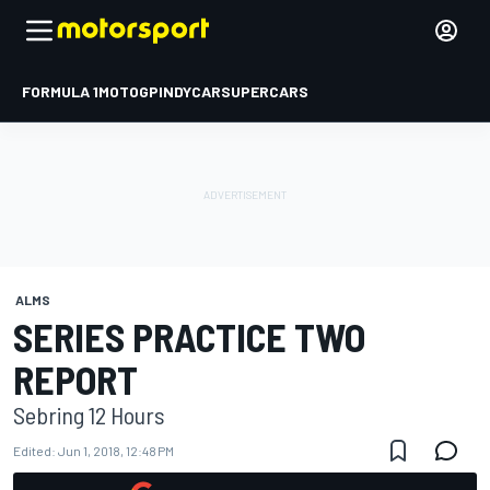
FORMULA 1
MOTOGP
INDYCAR
SUPERCARS
ALMS
SERIES PRACTICE TWO
REPORT
Sebring 12 Hours
Edited:
Jun 1, 2018, 12:48 PM