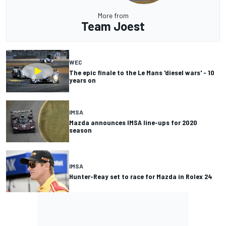
More from
Team Joest
WEC
The epic finale to the Le Mans 'diesel wars' - 10
years on
IMSA
Mazda announces IMSA line-ups for 2020
season
IMSA
Hunter-Reay set to race for Mazda in Rolex 24