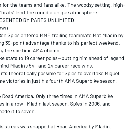
p for the teams and fans alike. The woodsy setting, high-
 "brats" lend the round a unique atmosphere.
ESENTED BY PARTS UNLIMITED
Down
Ben Spies entered MMP trailing teammate Mat Mladin by
ng 39-point advantage thanks to his perfect weekend,
in, the six-time AMA champ.
e stats to 19 career poles--putting him ahead of legend
hind Mladin's 54--and 24 career race wins.
it's theoretically possible for Spies to overtake Miguel
me victories in just his fourth AMA Superbike season.
to Road America. Only three times in AMA Superbike
es in a row--Mladin last season, Spies in 2006, and
ade it to seven.
 his streak was snapped at Road America by Mladin.