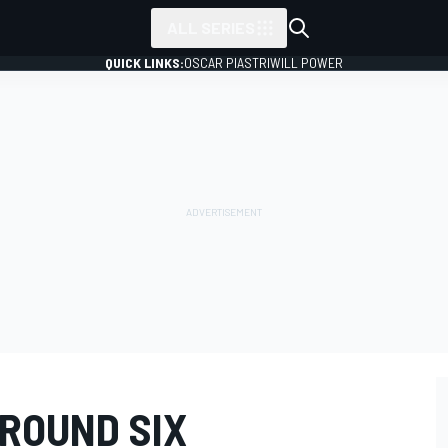
ALL SERIES
QUICK LINKS:
OSCAR PIASTRI
WILL POWER
 ROUND SIX