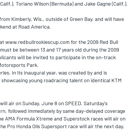
Calif.), Toriano Wilson (Bermuda) and Jake Gagne (Calif.).
rom Kimberly, Wis., outside of Green Bay, and will have
ekend at Road America.
 at www.redbullrookiescup.com for the 2009 Red Bull
must be between 13 and 17 years old during the 2009
icants will be invited to participate in the on-track
 Motorsports Park.
es, in its inaugural year, was created by and is
r showcasing young roadracing talent on identical KTM
ill air on Sunday, June 8 on SPEED. Saturday's
stern, followed immediately by same day-delayed coverage
The AMA Formula Xtreme and Superstock races will air on
he Pro Honda Oils Supersport race will air the next day,