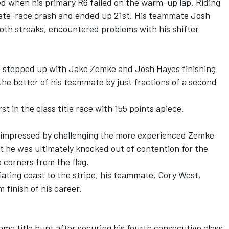
ed when his primary R6 failed on the warm-up lap. Riding
late-race crash and ended up 21st. His teammate Josh
oth streaks, encountered problems with his shifter
 stepped up with Jake Zemke and Josh Hayes finishing
the better of his teammate by just fractions of a second
t in the class title race with 155 points apiece.
impressed by challenging the more experienced Zemke
 he was ultimately knocked out of contention for the
 corners from the flag.
ating coast to the stripe, his teammate, Cory West,
 finish of his career.
eme title hunt after securing his fourth consecutive class