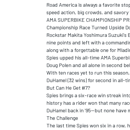
Road America is always a favorite sto
speed action, big crowds, and savory
AMA SUPERBIKE CHAMPIONSHIP PR
Championship Race Turned Upside 
Rockstar Makita Yoshimura Suzuki's 
nine points and left with a commandi
along with a forgettable one for Mlad
Spies upped his all-time AMA Superbik
SUPERCARS
Doug Polen and all alone in second be
With ten races yet to run this season, 
DuHamel (32 wins) for second in all-ti
But Can He Get #7?
Spies brings a six-race win streak in
history has a rider won that many rac
DuHamel back in '95--but none have m
The Challenge
The last time Spies won six in a row,