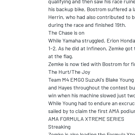
qualifying and then saw his race ruin
his backup bike, Bostrom suffered a 
Herrin, who had also contributed to b
during the race and finished 19th.
The Chase is on
While Yamaha struggled, Erion Honda
1-2. As he did at Infineon, Zemke got 
at the flag.
Zemke is now tied with Bostrom for firs
The Hurt/The Joy
Team M4 EMGO Suzuki's Blake Young 
and Hayes throughout the contest but
win when his machine slowed just two
While Young had to endure an excruci
sailed by to claim the first AMA podium
AMA FORMULA XTREME SERIES
Streaking
Zemke is also leading the Formula Xtr