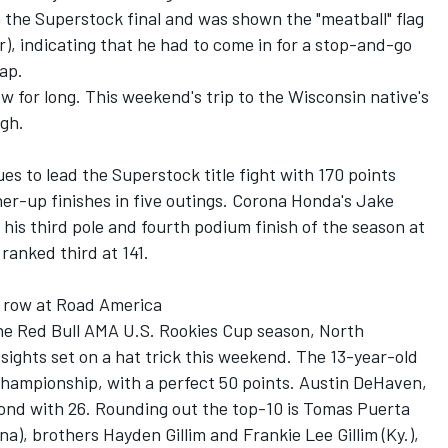
n the Superstock final and was shown the "meatball" flag
er), indicating that he had to come in for a stop-and-go
lap.
w for long. This weekend's trip to the Wisconsin native's
gh.
s to lead the Superstock title fight with 170 points
er-up finishes in five outings. Corona Honda's Jake
 his third pole and fourth podium finish of the season at
ranked third at 141.
 a row at Road America
the Red Bull AMA U.S. Rookies Cup season, North
s sights set on a hat trick this weekend. The 13-year-old
championship, with a perfect 50 points. Austin DeHaven,
cond with 26. Rounding out the top-10 is Tomas Puerta
a), brothers Hayden Gillim and Frankie Lee Gillim (Ky.),