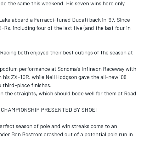
 do the same this weekend. His seven wins here only
 Lake aboard a Ferracci-tuned Ducati back in '97. Since
Rs, including four of the last five (and the last four in
cing both enjoyed their best outings of the season at
-podium performance at Sonoma's Infineon Raceway with
on his ZX-10R, while Neil Hodgson gave the all-new '08
 third-place finishes.
n the straights, which should bode well for them at Road
 CHAMPIONSHIP PRESENTED BY SHOEI
rfect season of pole and win streaks come to an
eader Ben Bostrom crashed out of a potential pole run in