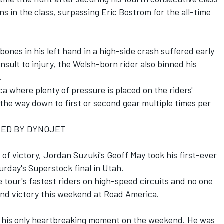
ns in the class, surpassing Eric Bostrom for the all-time
ones in his left hand in a high-side crash suffered early
nsult to injury, the Welsh-born rider also binned his
.
ca where plenty of pressure is placed on the riders'
 the way down to first or second gear multiple times per
TED BY DYNOJET
e of victory, Jordan Suzuki's Geoff May took his first-ever
urday's Superstock final in Utah.
 tour's fastest riders on high-speed circuits and no one
ond victory this weekend at Road America.
t his only heartbreaking moment on the weekend. He was