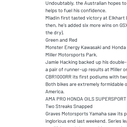
Undoubtably, the Australian hopes to
helps to fuel his confidence.
Mladin first tasted victory at Elkhart
then, he's added six more wins on GSX-
the dry).
Green and Red
Monster Energy Kawasaki and Honda Ra
Miller Motorsports Park.
Jamie Hacking backed up his double
a pair of runner-up results at Miller 
CBR1000RR its first podiums with two
Both bikes are extremely formidable o
America.
AMA PRO HONDA OILS SUPERSPORT
Two Streaks Snapped
Graves Motorsports Yamaha saw its pe
inglorious end last weekend. Series l