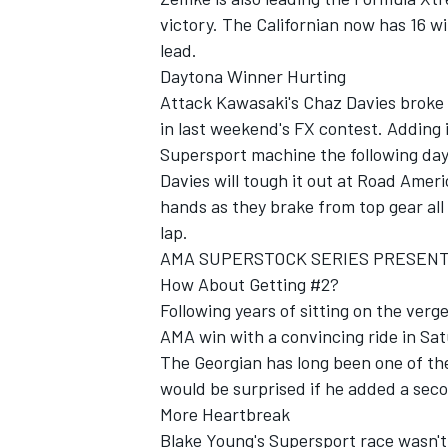
victory. The Californian now has 16 wi
lead.
Daytona Winner Hurting
Attack Kawasaki's Chaz Davies broke b
in last weekend's FX contest. Adding i
Supersport machine the following day
Davies will tough it out at Road Ameri
hands as they brake from top gear all
lap.
AMA SUPERSTOCK SERIES PRESEN
How About Getting #2?
Following years of sitting on the verg
AMA win with a convincing ride in Sat
The Georgian has long been one of the
would be surprised if he added a sec
More Heartbreak
Blake Young's Supersport race wasn'