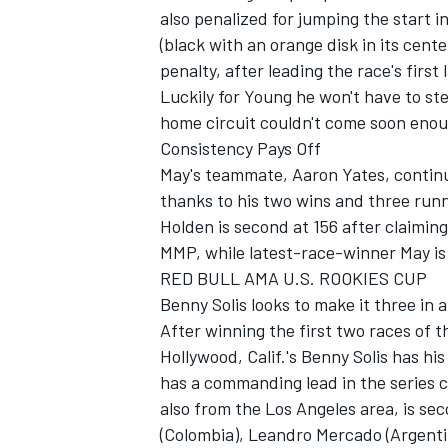
also penalized for jumping the start i
(black with an orange disk in its cent
penalty, after leading the race's first 
Luckily for Young he won't have to ste
home circuit couldn't come soon enou
Consistency Pays Off
May's teammate, Aaron Yates, continue
thanks to his two wins and three runn
Holden is second at 156 after claiming
MMP, while latest-race-winner May is 
RED BULL AMA U.S. ROOKIES CUP
Benny Solis looks to make it three in
After winning the first two races of 
Hollywood, Calif.'s Benny Solis has hi
has a commanding lead in the series 
also from the Los Angeles area, is se
(Colombia), Leandro Mercado (Argentin