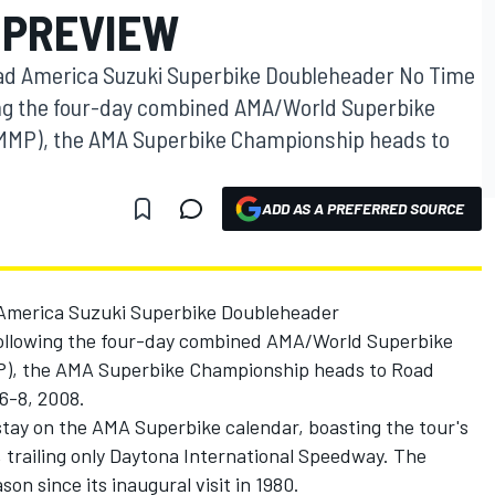
 PREVIEW
d America Suzuki Superbike Doubleheader No Time
ing the four-day combined AMA/World Superbike
 (MMP), the AMA Superbike Championship heads to
ADD AS A PREFERRED SOURCE
America Suzuki Superbike Doubleheader
ollowing the four-day combined AMA/World Superbike
MP), the AMA Superbike Championship heads to Road
6-8, 2008.
nstay on the AMA Superbike calendar, boasting the tour's
 trailing only Daytona International Speedway. The
on since its inaugural visit in 1980.