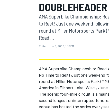
DOUBLEHEADER
MOTOGP
AMA Superbike Championship: Roa
to Rest! Just one weekend follow
round at Miller Motorsports Park
Road ...
Edited:
Jun 5, 2008, 1:10 PM
AMA Superbike Championship: Road 
No Time to Rest! Just one weekend f
round at Miller Motorsports Park (M
INDYCAR
America in Elkhart Lake, Wisc., June 
The scenic four-mile circuit is a mai
second longest uninterrupted tenure,
venue has hosted the series every seas