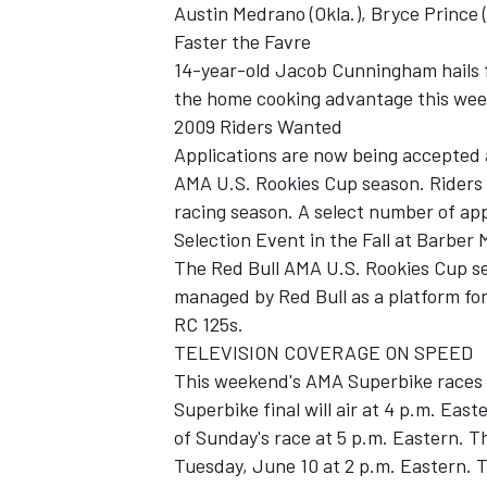
Austin Medrano (Okla.), Bryce Prince (
Faster the Favre
14-year-old Jacob Cunningham hails f
the home cooking advantage this we
2009 Riders Wanted
Applications are now being accepted
AMA U.S. Rookies Cup season. Riders 
racing season. A select number of appl
Selection Event in the Fall at Barber
The Red Bull AMA U.S. Rookies Cup seri
managed by Red Bull as a platform fo
RC 125s.
TELEVISION COVERAGE ON SPEED
This weekend's AMA Superbike races w
Superbike final will air at 4 p.m. Ea
of Sunday's race at 5 p.m. Eastern. 
Tuesday, June 10 at 2 p.m. Eastern. T