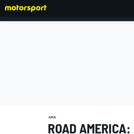
FORMULA 1
AMA
ROAD AMERICA: