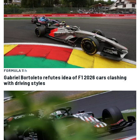
FORMULA 1
1 h
Gabriel Bortoleto refutes idea of F1 2026 cars clashing
with driving styles