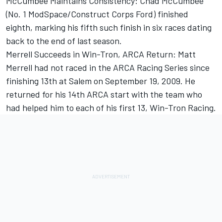
McCumbee Maintains Consistency: Chad McCumbee
(No. 1 ModSpace/Construct Corps Ford) finished
eighth, marking his fifth such finish in six races dating
back to the end of last season.
Merrell Succeeds in Win-Tron, ARCA Return: Matt
Merrell had not raced in the ARCA Racing Series since
finishing 13th at Salem on September 19, 2009. He
returned for his 14th ARCA start with the team who
had helped him to each of his first 13, Win-Tron Racing.