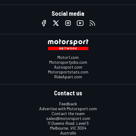
Social media
Motor1.com
Motorsportjobs.com
Autosport.com
Motorsportstats.com
RideApart.com
Contact us
Feedback
Advertise with Motorsport.com
Contact the team
sales@motorsport.com
11 Queens Road, Level 5
Melbourne, VIC 3004
Australia