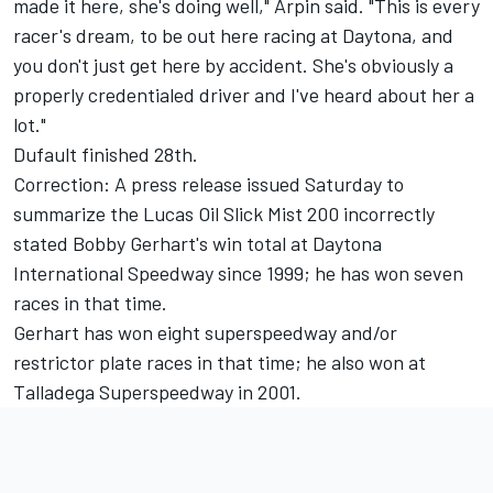
made it here, she's doing well," Arpin said. "This is every
racer's dream, to be out here racing at Daytona, and
you don't just get here by accident. She's obviously a
properly credentialed driver and I've heard about her a
lot."
Dufault finished 28th.
Correction: A press release issued Saturday to
summarize the Lucas Oil Slick Mist 200 incorrectly
stated Bobby Gerhart's win total at Daytona
International Speedway since 1999; he has won seven
races in that time.
Gerhart has won eight superspeedway and/or
restrictor plate races in that time; he also won at
Talladega Superspeedway in 2001.