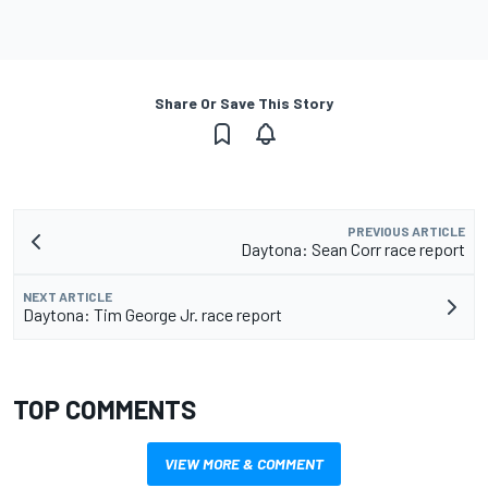
Share Or Save This Story
PREVIOUS ARTICLE
Daytona: Sean Corr race report
NEXT ARTICLE
Daytona: Tim George Jr. race report
TOP COMMENTS
VIEW MORE & COMMENT