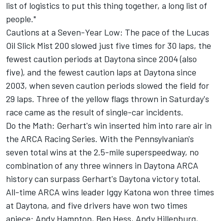
list of logistics to put this thing together, a long list of
people."
Cautions at a Seven-Year Low: The pace of the Lucas
Oil Slick Mist 200 slowed just five times for 30 laps, the
fewest caution periods at Daytona since 2004 (also
five), and the fewest caution laps at Daytona since
2003, when seven caution periods slowed the field for
29 laps. Three of the yellow flags thrown in Saturday's
race came as the result of single-car incidents.
Do the Math: Gerhart's win inserted him into rare air in
the ARCA Racing Series. With the Pennsylvanian's
seven total wins at the 2.5-mile superspeedway, no
combination of any three winners in Daytona ARCA
history can surpass Gerhart's Daytona victory total.
All-time ARCA wins leader Iggy Katona won three times
at Daytona, and five drivers have won two times
apiece: Andy Hampton, Ben Hess, Andy Hillenburg,