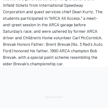
infield tickets from International Speedway
Corporation and guest services chief Dean Kurtz. The
students participated in "ARCA All Access," a meet-
and-greet session in the ARCA garage before
Saturday's race, and were ushered by former ARCA
driver and Children's Home volunteer Carl McCormick.
Brevak Honors Father: Brent Brevak (No. 3 Red's Auto
Ford) honored his father, 1990 ARCA champion Bob
Brevak, with a special paint scheme resembling the
elder Brevak's championship car.