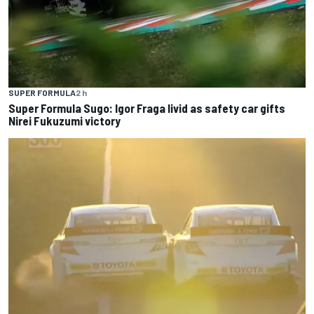
SUPER FORMULA
2 h
Super Formula Sugo: Igor Fraga livid as safety car gifts
Nirei Fukuzumi victory