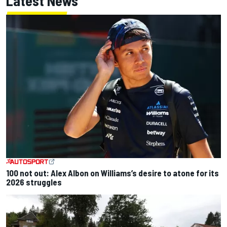
Latest News
100 not out: Alex Albon on Williams’s desire to atone for its
2026 struggles