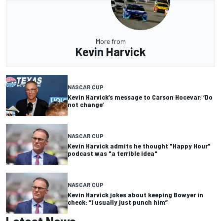
More from
Kevin Harvick
NASCAR CUP
Kevin Harvick’s message to Carson Hocevar: ‘Do
not change’
NASCAR CUP
Kevin Harvick admits he thought "Happy Hour"
podcast was "a terrible idea"
NASCAR CUP
Kevin Harvick jokes about keeping Bowyer in
check: “I usually just punch him”