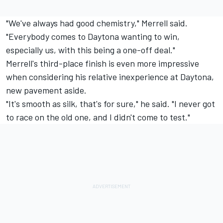
"We've always had good chemistry," Merrell said.
"Everybody comes to Daytona wanting to win,
especially us, with this being a one-off deal."
Merrell's third-place finish is even more impressive
when considering his relative inexperience at Daytona,
new pavement aside.
"It's smooth as silk, that's for sure," he said. "I never got
to race on the old one, and I didn't come to test."