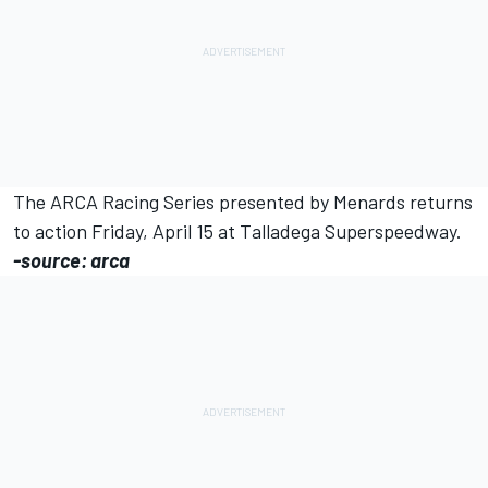
The ARCA Racing Series presented by Menards returns
to action Friday, April 15 at Talladega Superspeedway.
-source: arca