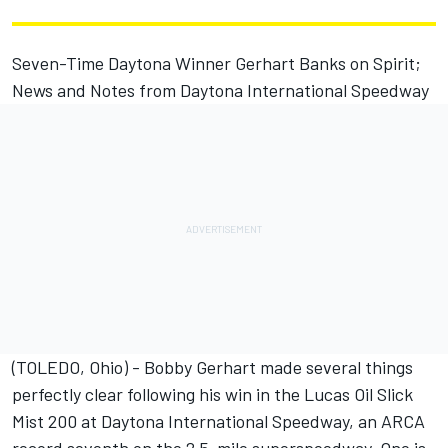
Seven-Time Daytona Winner Gerhart Banks on Spirit;
News and Notes from Daytona International Speedway
(TOLEDO, Ohio) - Bobby Gerhart made several things
perfectly clear following his win in the Lucas Oil Slick
Mist 200 at Daytona International Speedway, an ARCA