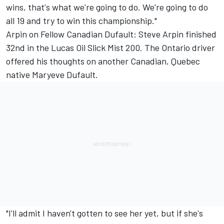
wins, that's what we're going to do. We're going to do
all 19 and try to win this championship."
Arpin on Fellow Canadian Dufault: Steve Arpin finished
32nd in the Lucas Oil Slick Mist 200. The Ontario driver
offered his thoughts on another Canadian, Quebec
native Maryeve Dufault.
"I'll admit I haven't gotten to see her yet, but if she's