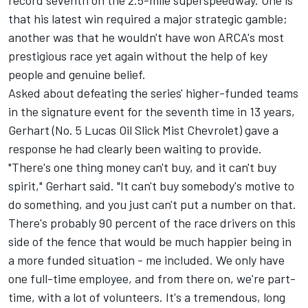
record seventh on the 2.5-mile superspeedway. One is
that his latest win required a major strategic gamble;
another was that he wouldn't have won ARCA's most
prestigious race yet again without the help of key
people and genuine belief.
Asked about defeating the series' higher-funded teams
in the signature event for the seventh time in 13 years,
Gerhart (No. 5 Lucas Oil Slick Mist Chevrolet) gave a
response he had clearly been waiting to provide.
"There's one thing money can't buy, and it can't buy
spirit," Gerhart said. "It can't buy somebody's motive to
do something, and you just can't put a number on that.
There's probably 90 percent of the race drivers on this
side of the fence that would be much happier being in
a more funded situation - me included. We only have
one full-time employee, and from there on, we're part-
time, with a lot of volunteers. It's a tremendous, long