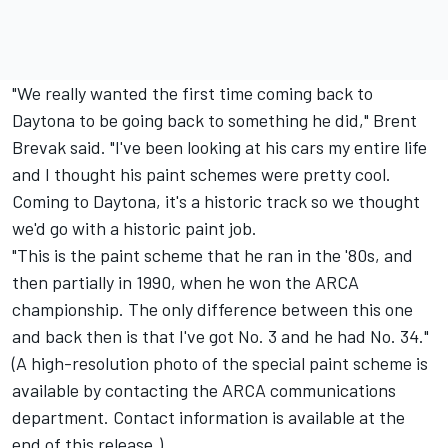
"We really wanted the first time coming back to
Daytona to be going back to something he did," Brent
Brevak said. "I've been looking at his cars my entire life
and I thought his paint schemes were pretty cool.
Coming to Daytona, it's a historic track so we thought
we'd go with a historic paint job.
"This is the paint scheme that he ran in the '80s, and
then partially in 1990, when he won the ARCA
championship. The only difference between this one
and back then is that I've got No. 3 and he had No. 34."
(A high-resolution photo of the special paint scheme is
available by contacting the ARCA communications
department. Contact information is available at the
end of this release.)