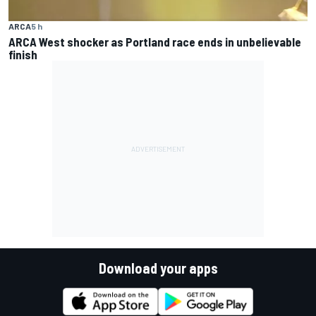
ARCA
5 h
ARCA West shocker as Portland race ends in unbelievable
finish
Download your apps