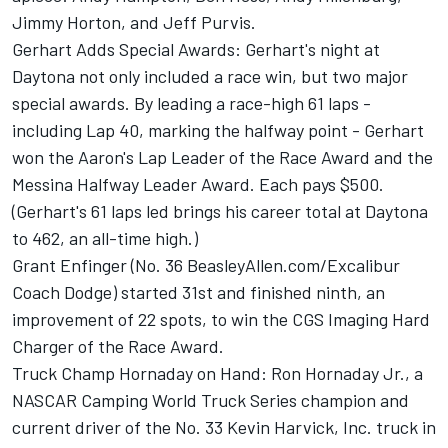
Jimmy Horton, and Jeff Purvis.
Gerhart Adds Special Awards: Gerhart's night at
Daytona not only included a race win, but two major
special awards. By leading a race-high 61 laps -
including Lap 40, marking the halfway point - Gerhart
won the Aaron's Lap Leader of the Race Award and the
Messina Halfway Leader Award. Each pays $500.
(Gerhart's 61 laps led brings his career total at Daytona
to 462, an all-time high.)
Grant Enfinger (No. 36 BeasleyAllen.com/Excalibur
Coach Dodge) started 31st and finished ninth, an
improvement of 22 spots, to win the CGS Imaging Hard
Charger of the Race Award.
Truck Champ Hornaday on Hand: Ron Hornaday Jr., a
NASCAR Camping World Truck Series champion and
current driver of the No. 33 Kevin Harvick, Inc. truck in