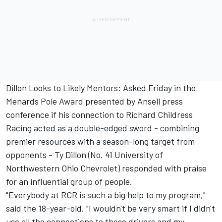
Dillon Looks to Likely Mentors: Asked Friday in the
Menards Pole Award presented by Ansell press
conference if his connection to Richard Childress
Racing acted as a double-edged sword - combining
premier resources with a season-long target from
opponents - Ty Dillon (No. 41 University of
Northwestern Ohio Chevrolet) responded with praise
for an influential group of people.
"Everybody at RCR is such a big help to my program,"
said the 18-year-old. "I wouldn't be very smart if I didn't
use all the connections to those drivers and my