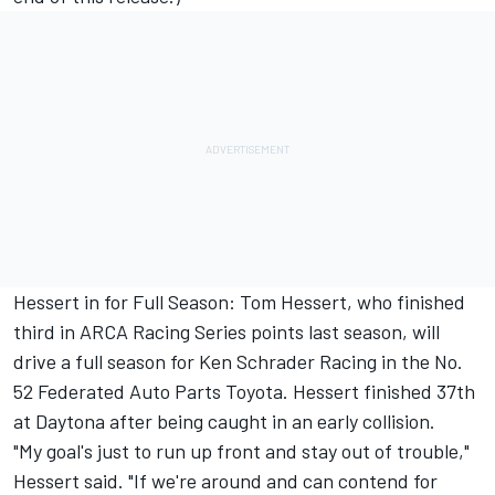
Hessert in for Full Season: Tom Hessert, who finished
third in ARCA Racing Series points last season, will
drive a full season for Ken Schrader Racing in the No.
52 Federated Auto Parts Toyota. Hessert finished 37th
at Daytona after being caught in an early collision.
"My goal's just to run up front and stay out of trouble,"
Hessert said. "If we're around and can contend for