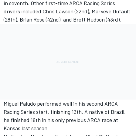
in seventh. Other first-time ARCA Racing Series
drivers included Chris Lawson (22nd), Maryeve Dufault
(28th), Brian Rose (42nd), and Brett Hudson (43rd).
Miguel Paludo performed well in his second ARCA
Racing Series start, finishing 13th. A native of Brazil,
he finished 18th in his only previous ARCA race at
Kansas last season.