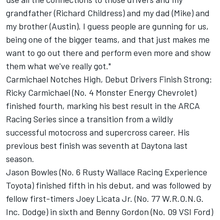
grandfather (Richard Childress) and my dad (Mike) and
my brother (Austin). I guess people are gunning for us,
being one of the bigger teams, and that just makes me
want to go out there and perform even more and show
them what we've really got."
Carmichael Notches High, Debut Drivers Finish Strong:
Ricky Carmichael (No. 4 Monster Energy Chevrolet)
finished fourth, marking his best result in the ARCA
Racing Series since a transition from a wildly
successful motocross and supercross career. His
previous best finish was seventh at Daytona last
season.
Jason Bowles (No. 6 Rusty Wallace Racing Experience
Toyota) finished fifth in his debut, and was followed by
fellow first-timers Joey Licata Jr. (No. 77 W.R.O.N.G.
Inc. Dodge) in sixth and Benny Gordon (No. 09 VSI Ford)