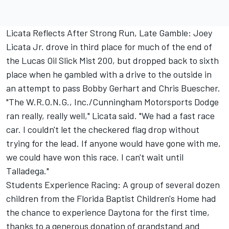
Licata Reflects After Strong Run, Late Gamble: Joey
Licata Jr. drove in third place for much of the end of
the Lucas Oil Slick Mist 200, but dropped back to sixth
place when he gambled with a drive to the outside in
an attempt to pass Bobby Gerhart and Chris Buescher.
"The W.R.O.N.G., Inc./Cunningham Motorsports Dodge
ran really, really well," Licata said. "We had a fast race
car. I couldn't let the checkered flag drop without
trying for the lead. If anyone would have gone with me,
we could have won this race. I can't wait until
Talladega."
Students Experience Racing: A group of several dozen
children from the Florida Baptist Children's Home had
the chance to experience Daytona for the first time,
thanks to a generous donation of grandstand and