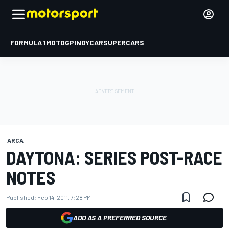
FORMULA 1
MOTOGP
INDYCAR
SUPERCARS
ARCA
DAYTONA: SERIES POST-RACE
NOTES
Published:
Feb 14, 2011, 7:28 PM
ADD AS A PREFERRED SOURCE