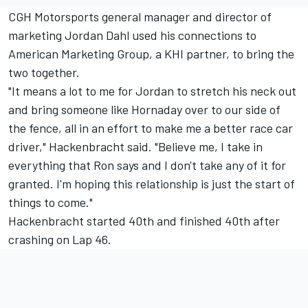
CGH Motorsports general manager and director of
marketing Jordan Dahl used his connections to
American Marketing Group, a KHI partner, to bring the
two together.
"It means a lot to me for Jordan to stretch his neck out
and bring someone like Hornaday over to our side of
the fence, all in an effort to make me a better race car
driver," Hackenbracht said. "Believe me, I take in
everything that Ron says and I don't take any of it for
granted. I'm hoping this relationship is just the start of
things to come."
Hackenbracht started 40th and finished 40th after
crashing on Lap 46.