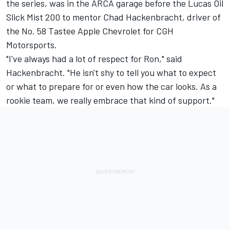
the series, was in the ARCA garage before the Lucas Oil
Slick Mist 200 to mentor Chad Hackenbracht, driver of
the No. 58 Tastee Apple Chevrolet for CGH
Motorsports.
"I've always had a lot of respect for Ron," said
Hackenbracht. "He isn't shy to tell you what to expect
or what to prepare for or even how the car looks. As a
rookie team, we really embrace that kind of support."