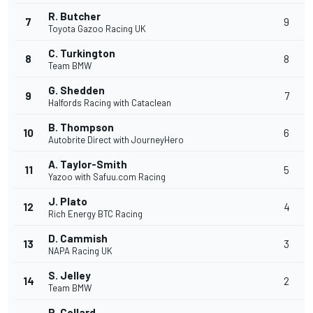
R. Butcher
7
9
Toyota Gazoo Racing UK
C. Turkington
8
8
Team BMW
G. Shedden
9
7
Halfords Racing with Cataclean
B. Thompson
10
6
Autobrite Direct with JourneyHero
A. Taylor-Smith
11
5
Yazoo with Safuu.com Racing
J. Plato
12
4
Rich Energy BTC Racing
D. Cammish
13
3
NAPA Racing UK
S. Jelley
14
2
Team BMW
R. Collard