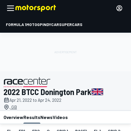
FORMULA 1
MOTOGP
INDYCAR
SUPERCARS
2022 BTCC Donington Park
presented by
Apr 21, 2022 to Apr 24, 2022
, GB
Overview
Results
News
Videos
EL
FP1
FP2
Q
GRID 1
RACE1
FL 1
GRID 2
R