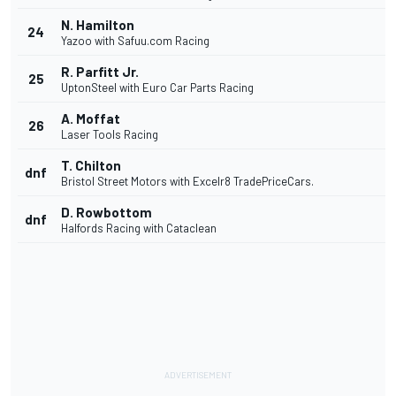
N. Hamilton
24
Yazoo with Safuu.com Racing
R. Parfitt Jr.
25
UptonSteel with Euro Car Parts Racing
A. Moffat
26
Laser Tools Racing
T. Chilton
dnf
Bristol Street Motors with Excelr8 TradePriceCars.
D. Rowbottom
dnf
Halfords Racing with Cataclean