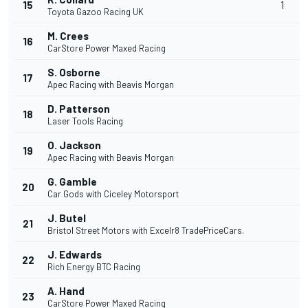
15
1
Toyota Gazoo Racing UK
M. Crees
16
CarStore Power Maxed Racing
S. Osborne
17
Apec Racing with Beavis Morgan
D. Patterson
18
Laser Tools Racing
O. Jackson
19
Apec Racing with Beavis Morgan
G. Gamble
20
Car Gods with Ciceley Motorsport
J. Butel
21
Bristol Street Motors with Excelr8 TradePriceCars.
J. Edwards
22
Rich Energy BTC Racing
A. Hand
23
CarStore Power Maxed Racing