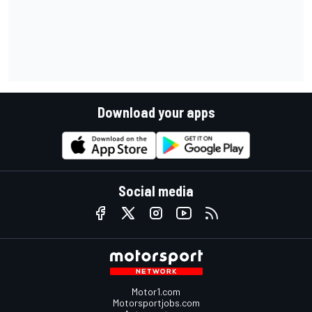
Download your apps
Social media
Motor1.com
Motorsportjobs.com