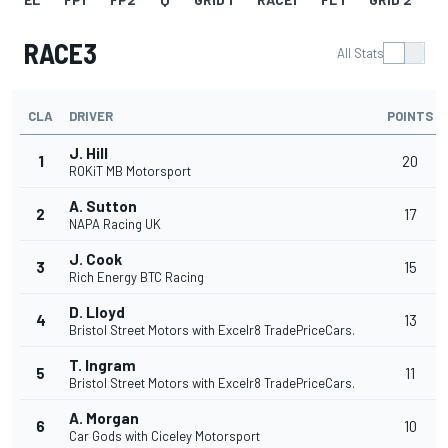
RACE3
All Stats
CLA
DRIVER
POINTS
J. Hill
1
20
ROKiT MB Motorsport
A. Sutton
2
17
NAPA Racing UK
J. Cook
3
15
Rich Energy BTC Racing
D. Lloyd
4
13
Bristol Street Motors with Excelr8 TradePriceCars.
T. Ingram
5
11
Bristol Street Motors with Excelr8 TradePriceCars.
A. Morgan
6
10
Car Gods with Ciceley Motorsport