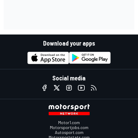
Download your apps
Social media
Motor1.com
Motorsportjobs.com
Autosport.com
Motorsportstats.com