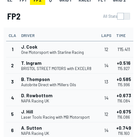
FP2
All Stats
CLA
DRIVER
LAPS
TIME
J. Cook
1
12
1'15.411
One Motorsport with Starline Racing
T. Ingram
+0.516
2
14
BRISTOL STREET MOTORS with EXCELR8
1'15.927
B. Thompson
+0.585
3
13
Autobrite Direct with Millers Oils
1'15.996
D. Rowbottom
+0.673
4
14
NAPA Racing UK
1'16.084
J. Hill
+0.675
5
12
Laser Tools Racing with MB Motorsport
1'16.086
A. Sutton
+0.749
6
14
NAPA Racing UK
1'16.160