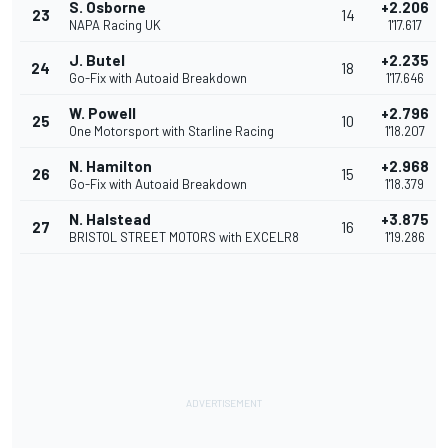
S. Osborne
+2.206
23
14
NAPA Racing UK
1'17.617
J. Butel
+2.235
24
18
Go-Fix with Autoaid Breakdown
1'17.646
W. Powell
+2.796
25
10
One Motorsport with Starline Racing
1'18.207
N. Hamilton
+2.968
26
15
Go-Fix with Autoaid Breakdown
1'18.379
N. Halstead
+3.875
27
16
BRISTOL STREET MOTORS with EXCELR8
1'19.286