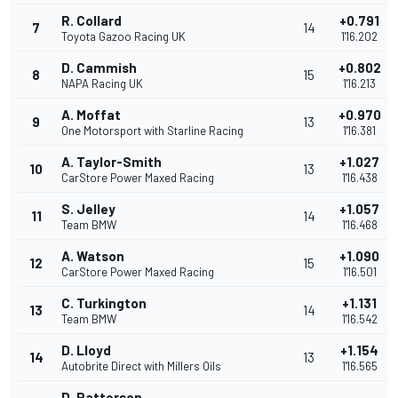
R. Collard
+0.791
7
14
Toyota Gazoo Racing UK
1'16.202
D. Cammish
+0.802
8
15
NAPA Racing UK
1'16.213
A. Moffat
+0.970
9
13
One Motorsport with Starline Racing
1'16.381
A. Taylor-Smith
+1.027
10
13
CarStore Power Maxed Racing
1'16.438
S. Jelley
+1.057
11
14
Team BMW
1'16.468
A. Watson
+1.090
12
15
CarStore Power Maxed Racing
1'16.501
C. Turkington
+1.131
13
14
Team BMW
1'16.542
D. Lloyd
+1.154
14
13
Autobrite Direct with Millers Oils
1'16.565
D. Patterson