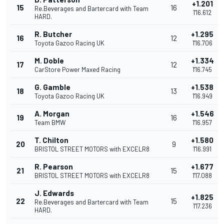
+1.201
15
16
Re.Beverages and Bartercard with Team
1'16.612
HARD.
R. Butcher
+1.295
16
12
Toyota Gazoo Racing UK
1'16.706
M. Doble
+1.334
17
12
CarStore Power Maxed Racing
1'16.745
G. Gamble
+1.538
18
13
Toyota Gazoo Racing UK
1'16.949
A. Morgan
+1.546
19
16
Team BMW
1'16.957
T. Chilton
+1.580
20
9
BRISTOL STREET MOTORS with EXCELR8
1'16.991
R. Pearson
+1.677
21
15
BRISTOL STREET MOTORS with EXCELR8
1'17.088
J. Edwards
+1.825
22
15
Re.Beverages and Bartercard with Team
1'17.236
HARD.