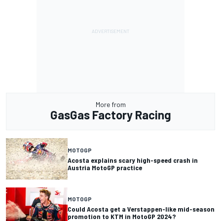
More from
GasGas Factory Racing
MOTOGP
Acosta explains scary high-speed crash in
Austria MotoGP practice
MOTOGP
Could Acosta get a Verstappen-like mid-season
promotion to KTM in MotoGP 2024?