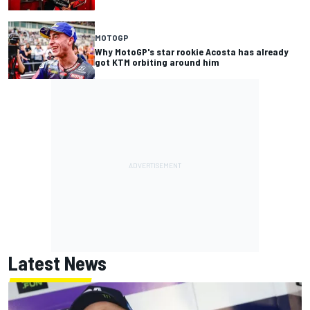
MOTOGP
Why MotoGP's star rookie Acosta has already
got KTM orbiting around him
Latest News