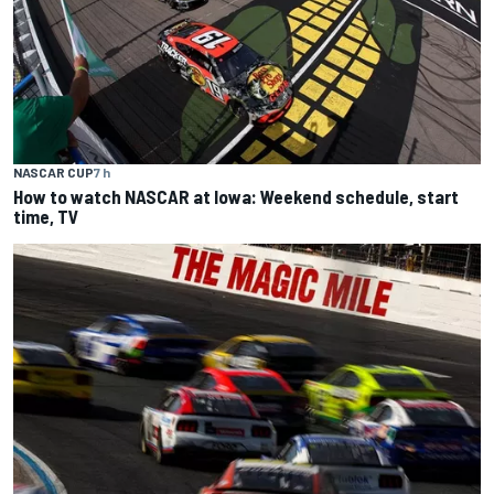
NASCAR CUP
7 h
How to watch NASCAR at Iowa: Weekend schedule, start
time, TV