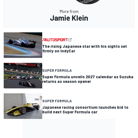
More from
Jamie Klein
The rising Japanese star with his sights set
firmly on IndyCar
SUPER FORMULA
Super Formula unveils 2027 calendar as Suzuka
returns as season opener
SUPER FORMULA
Japanese racing consortium launches bid to
build next Super Formula car