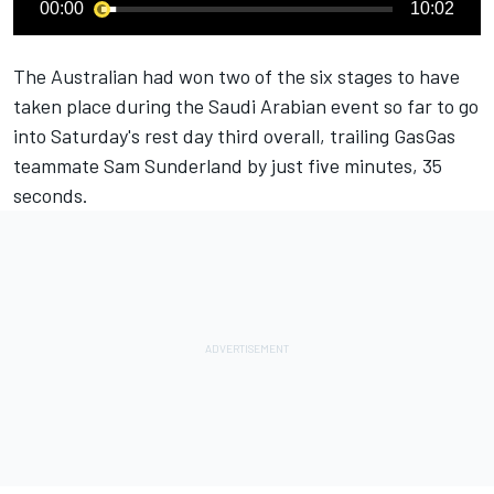
00:00
10:02
The Australian had won two of the six stages to have
taken place during the Saudi Arabian event so far to go
into Saturday's rest day third overall, trailing GasGas
teammate Sam Sunderland by just five minutes, 35
seconds.