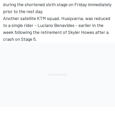
during the shortened sixth stage on Friday immediately
prior to the rest day.
Another satellite KTM squad, Husqvarna, was reduced
to a single rider - Luciano Benavides - earlier in the
week following the retirement of Skyler Howes after a
crash on Stage 5.