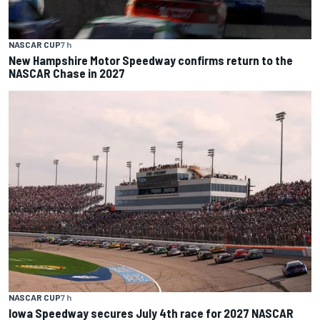
NASCAR CUP
7 h
New Hampshire Motor Speedway confirms return to the
NASCAR Chase in 2027
NASCAR CUP
7 h
Iowa Speedway secures July 4th race for 2027 NASCAR