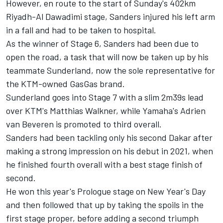
However, en route to the start of Sunday's 402km
Riyadh-Al Dawadimi stage, Sanders injured his left arm
in a fall and had to be taken to hospital.
As the winner of Stage 6, Sanders had been due to
open the road, a task that will now be taken up by his
teammate Sunderland, now the sole representative for
the KTM-owned GasGas brand.
Sunderland goes into Stage 7 with a slim 2m39s lead
over KTM's Matthias Walkner, while Yamaha's Adrien
van Beveren is promoted to third overall.
Sanders had been tackling only his second Dakar after
making a strong impression on his debut in 2021, when
he finished fourth overall with a best stage finish of
second.
He won this year's Prologue stage on New Year's Day
and then followed that up by taking the spoils in the
first stage proper, before adding a second triumph