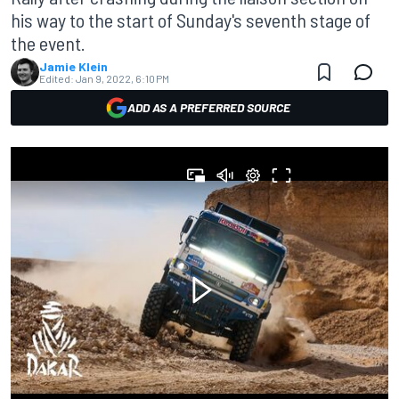
his way to the start of Sunday's seventh stage of
the event.
Jamie Klein
Edited:
Jan 9, 2022, 6:10 PM
ADD AS A PREFERRED SOURCE