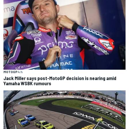
MOTOGP
4 h
Jack Miller says post-MotoGP decision is nearing amid
Yamaha WSBK rumours