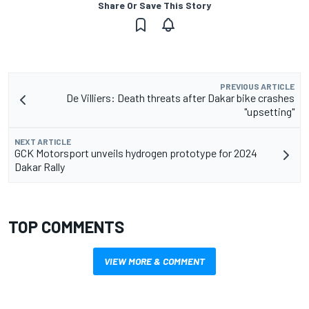
Share Or Save This Story
PREVIOUS ARTICLE
De Villiers: Death threats after Dakar bike crashes
"upsetting"
NEXT ARTICLE
GCK Motorsport unveils hydrogen prototype for 2024
Dakar Rally
TOP COMMENTS
VIEW MORE & COMMENT