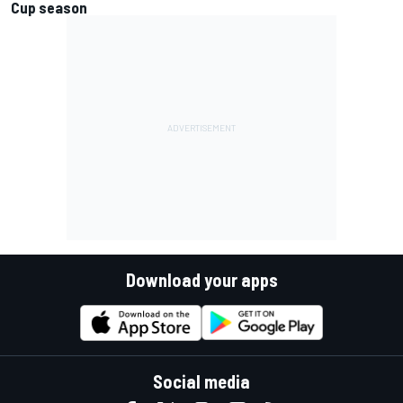
Cup season
Download your apps
Social media