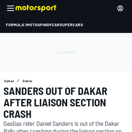
FORMULA 1
MOTOGP
INDYCAR
SUPERCARS
Dakar
Dakar
SANDERS OUT OF DAKAR
AFTER LIAISON SECTION
CRASH
GasGas rider Daniel Sanders is out of the Dakar
Rally after crashing during the liaison section on