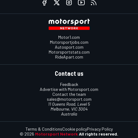
Motor1.com
Motorsportjobs.com
Autosport.com
Motorsportstats.com
RideApart.com
Contact us
Feedback
Advertise with Motorsport.com
Contact the team
sales@motorsport.com
11 Queens Road, Level 5
Melbourne, VIC 3004
Australia
Terms & Conditions
Cookie policy
Privacy Policy
© 2026
Motorsport Network
All rights reserved.