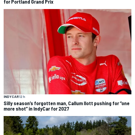
for Portland Grand Prix
INDYCAR
12 h
Silly season’s forgotten man, Callum Ilott pushing for “one
more shot” in IndyCar for 2027