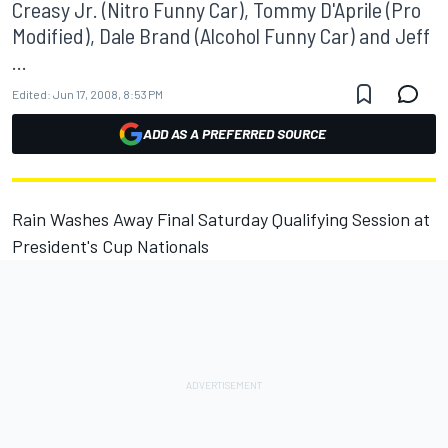
Creasy Jr. (Nitro Funny Car), Tommy D'Aprile (Pro
Modified), Dale Brand (Alcohol Funny Car) and Jeff
...
Edited:
Jun 17, 2008, 8:53 PM
ADD AS A PREFERRED SOURCE
Rain Washes Away Final Saturday Qualifying Session at
President's Cup Nationals