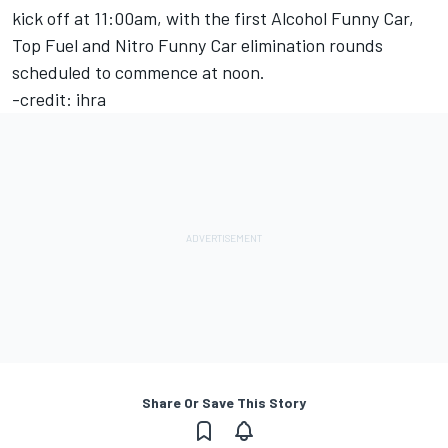
kick off at 11:00am, with the first Alcohol Funny Car,
Top Fuel and Nitro Funny Car elimination rounds
scheduled to commence at noon.
-credit: ihra
Share Or Save This Story