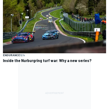
ENDURANCE
12 h
Inside the Nurburgring turf war: Why a new series?