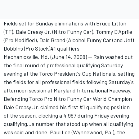
Fields set for Sunday eliminations with Bruce Litton
(TF), Dale Creasy Jr. (Nitro Funny Car), Tommy D'Aprile
(Pro Modified), Dale Brand (Alcohol Funny Car) and Jeff
Dobbins (Pro Stock)#1 qualifiers
Mechanicsville, Md. (June 14, 2008) -- Rain washed out
the final round of professional qualifying Saturday
evening at the Torco President's Cup Nationals, setting
the fields for all professional fields following Saturday's
afternoon session at Maryland International Raceway.
Defending Torco Pro Nitro Funny Car World Champion
Dale Creasy Jr. claimed his first #1 qualifying position
of the season, clocking a 4.967 during Friday evening
qualifying...a number that stood up when all qualifying
was said and done. Paul Lee (Wynnewood, Pa.), the