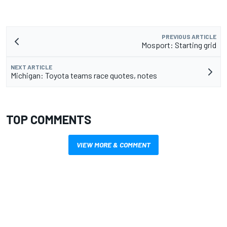
PREVIOUS ARTICLE
Mosport: Starting grid
NEXT ARTICLE
Michigan: Toyota teams race quotes, notes
TOP COMMENTS
VIEW MORE & COMMENT