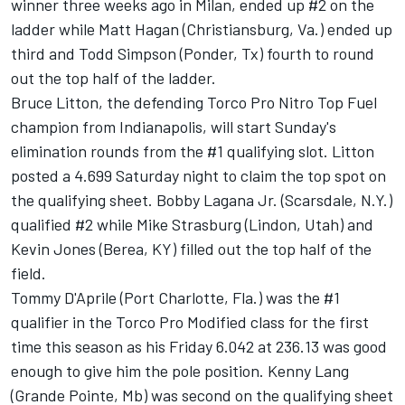
winner three weeks ago in Milan, ended up #2 on the
ladder while Matt Hagan (Christiansburg, Va.) ended up
third and Todd Simpson (Ponder, Tx) fourth to round
out the top half of the ladder.
Bruce Litton, the defending Torco Pro Nitro Top Fuel
champion from Indianapolis, will start Sunday's
elimination rounds from the #1 qualifying slot. Litton
posted a 4.699 Saturday night to claim the top spot on
the qualifying sheet. Bobby Lagana Jr. (Scarsdale, N.Y.)
qualified #2 while Mike Strasburg (Lindon, Utah) and
Kevin Jones (Berea, KY) filled out the top half of the
field.
Tommy D'Aprile (Port Charlotte, Fla.) was the #1
qualifier in the Torco Pro Modified class for the first
time this season as his Friday 6.042 at 236.13 was good
enough to give him the pole position. Kenny Lang
(Grande Pointe, Mb) was second on the qualifying sheet