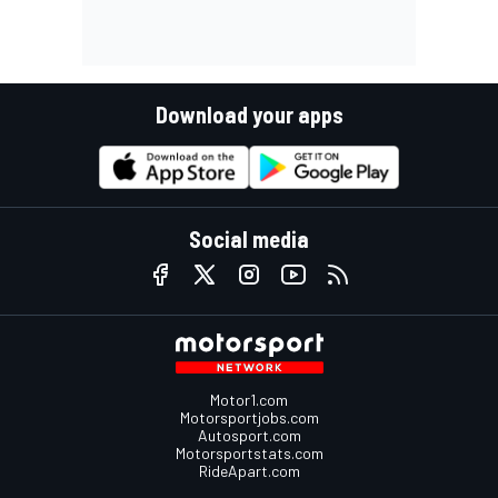
Download your apps
Social media
Motor1.com
Motorsportjobs.com
Autosport.com
Motorsportstats.com
RideApart.com