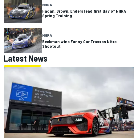
NHRA
Hagan, Brown, Enders lead first day of NHRA
Spring Training
NHRA
Beckman wins Funny Car Traxxas Nitro
Shootout
Latest News