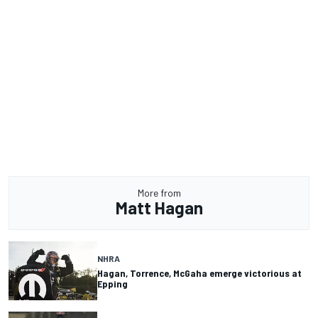
More from
Matt Hagan
NHRA
Hagan, Torrence, McGaha emerge victorious at
Epping