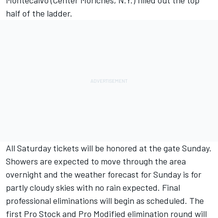
Montecalvo (Center Moriches, N.Y.) filled out the top
half of the ladder.
All Saturday tickets will be honored at the gate Sunday.
Showers are expected to move through the area
overnight and the weather forecast for Sunday is for
partly cloudy skies with no rain expected. Final
professional eliminations will begin as scheduled. The
first Pro Stock and Pro Modified elimination round will