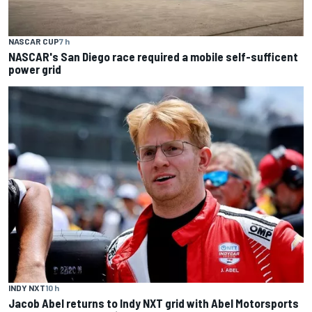
NASCAR CUP
7 h
NASCAR's San Diego race required a mobile self-sufficent
power grid
INDY NXT
10 h
Jacob Abel returns to Indy NXT grid with Abel Motorsports