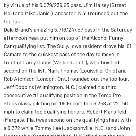
by virtue of his 6.079/239.95 pass. Jim Halsey (Street,
Md.) and Mike Janis (Lancaster, N.Y.) rounded out the
top four.
Dale Brand's amazing 5.716/247.57 pass in the Saturday
afternoon heat put him on top of the Alcohol Funny
Car qualifying list. The Sully, Iowa resident drove his '01
Camaro to the quickest pass of the day to move in
front of Larry Dobbs (Welland, Ont.), who finished
second on the list. Mark Thomas (Louisville, Ohio) and
Rob Atchison (London, Ont.) rounded out the top four.
Jeff Dobbins (Wilmington, N.C.) claimed his third
consecutive #1 qualifying position in the Torco Pro
Stock class, piloting his '06 Escort to a 6.358 at 221.56
mph to claim top qualifying honors. Robert Mansfield
(Margate, Fla.) was second on the qualifying sheet with
a 6.372 while Tommy Lee (Jacksonville, N.C.) and John