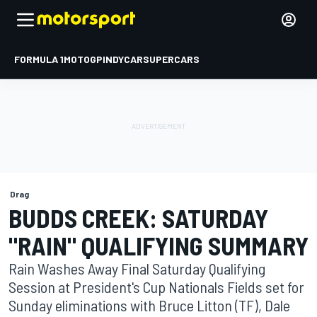
FORMULA 1
MOTOGP
INDYCAR
SUPERCARS
Drag
BUDDS CREEK: SATURDAY
"RAIN" QUALIFYING SUMMARY
Rain Washes Away Final Saturday Qualifying
Session at President's Cup Nationals Fields set for
Sunday eliminations with Bruce Litton (TF), Dale