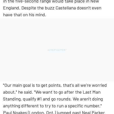
in the five-second range would take place in New
England. Despite the buzz Castellana doesn't even
have that on his mind.
"Our main goal is to get points, that's all we're worried
about," he said. "We want to go after the Last Man
Standing, qualify #1 and go rounds. We aren't doing
anything different to try to run a specific number."
Paul Noakes (London, Ont.) jumped past Neal Parker