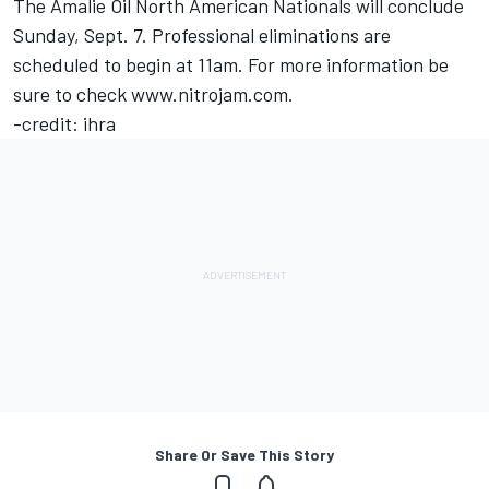
The Amalie Oil North American Nationals will conclude
Sunday, Sept. 7. Professional eliminations are
scheduled to begin at 11am. For more information be
sure to check www.nitrojam.com.
-credit: ihra
Share Or Save This Story