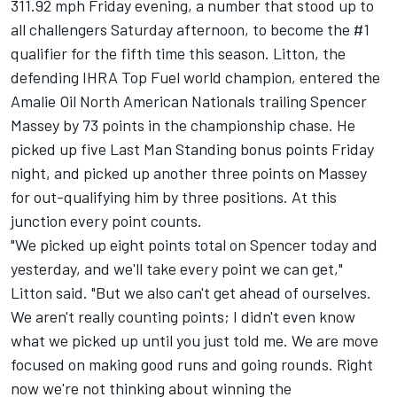
311.92 mph Friday evening, a number that stood up to
all challengers Saturday afternoon, to become the #1
qualifier for the fifth time this season. Litton, the
defending IHRA Top Fuel world champion, entered the
Amalie Oil North American Nationals trailing Spencer
Massey by 73 points in the championship chase. He
picked up five Last Man Standing bonus points Friday
night, and picked up another three points on Massey
for out-qualifying him by three positions. At this
junction every point counts.
"We picked up eight points total on Spencer today and
yesterday, and we'll take every point we can get,"
Litton said. "But we also can't get ahead of ourselves.
We aren't really counting points; I didn't even know
what we picked up until you just told me. We are move
focused on making good runs and going rounds. Right
now we're not thinking about winning the