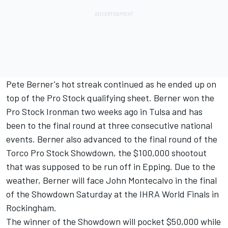
Pete Berner's hot streak continued as he ended up on
top of the Pro Stock qualifying sheet. Berner won the
Pro Stock Ironman two weeks ago in Tulsa and has
been to the final round at three consecutive national
events. Berner also advanced to the final round of the
Torco Pro Stock Showdown, the $100,000 shootout
that was supposed to be run off in Epping. Due to the
weather, Berner will face John Montecalvo in the final
of the Showdown Saturday at the IHRA World Finals in
Rockingham.
The winner of the Showdown will pocket $50,000 while