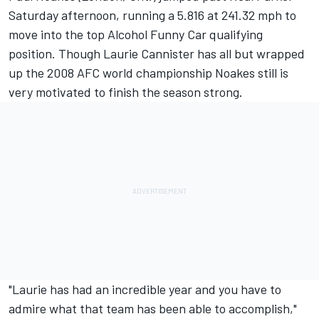
Saturday afternoon, running a 5.816 at 241.32 mph to
move into the top Alcohol Funny Car qualifying
position. Though Laurie Cannister has all but wrapped
up the 2008 AFC world championship Noakes still is
very motivated to finish the season strong.
"Laurie has had an incredible year and you have to
admire what that team has been able to accomplish,"