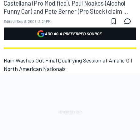
Castellana (Pro Modified), Paul Noakes (Alcohol
Funny Car) and Pete Berner (Pro Stock) claim ...
Edited:
Sep 8, 2008, 2:24 PM
ADD AS A PREFERRED SOURCE
Rain Washes Out Final Qualifying Session at Amalie Oil
North American Nationals