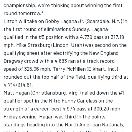
championship, we're thinking about winning the first
round tomorrow."
Litton will take on Bobby Lagana Jr. (Scarsdale, N.Y.) in
the first round of eliminations Sunday. Lagana
qualified in the #5 position with a 4.739 pass at 317.19
mph. Mike Strasburg (Lindon, Utah) was second on the
qualifying sheet after electrifying the New England
Dragway crowd with a 4.683 ran at a track record
speed of 325.06 mph. Terry McMillen (Elkhart, Ind.)
rounded out the top half of the field, qualifying third at
4.714/314.61.
Matt Hagan (Christiansburg, Virg.) nailed down the #1
qualifier spot in the Nitro Funny Car class on the
strength of a career-best 4.974 pass at 309.20 mph
Friday evening. Hagan was third in the points
standings heading into the North American Nationals,