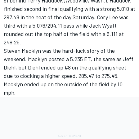
51 behind Terry Haddock (Woodville, Wash.). Haddock
finished second in final qualifying with a strong 5.010 at
297.48 in the heat of the day Saturday. Cory Lee was
third with a 5.076/294.11 pass while Jack Wyatt
rounded out the top half of the field with a 5.111 at
248.25.
Steven Macklyn was the hard-luck story of the
weekend. Macklyn posted a 5.235 ET, the same as Jeff
Diehl, but Diehl ended up #8 on the qualifying sheet
due to clocking a higher speed, 285.47 to 275.45.
Macklyn ended up on the outside of the field by 10
mph.