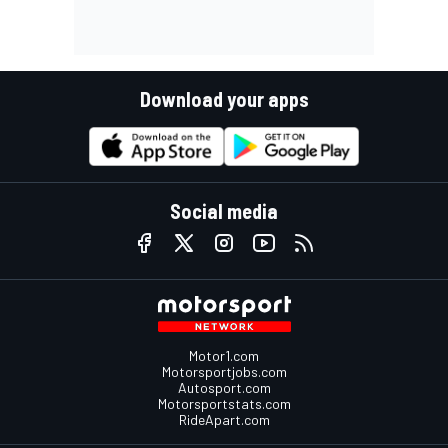
Download your apps
Social media
Motor1.com
Motorsportjobs.com
Autosport.com
Motorsportstats.com
RideApart.com