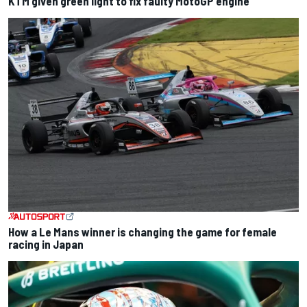
KTM given green light to fix faulty MotoGP engine
How a Le Mans winner is changing the game for female
racing in Japan