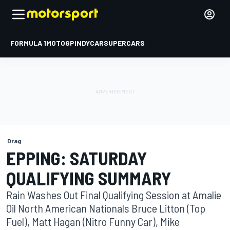
FORMULA 1
MOTOGP
INDYCAR
SUPERCARS
Drag
EPPING: SATURDAY
QUALIFYING SUMMARY
Rain Washes Out Final Qualifying Session at Amalie
Oil North American Nationals Bruce Litton (Top
Fuel), Matt Hagan (Nitro Funny Car), Mike