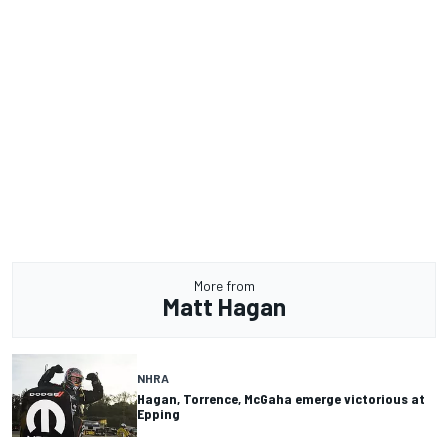
More from
Matt Hagan
NHRA
Hagan, Torrence, McGaha emerge victorious at
Epping