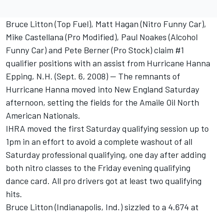
Bruce Litton (Top Fuel), Matt Hagan (Nitro Funny Car),
Mike Castellana (Pro Modified), Paul Noakes (Alcohol
Funny Car) and Pete Berner (Pro Stock) claim #1
qualifier positions with an assist from Hurricane Hanna
Epping, N.H. (Sept. 6, 2008) -- The remnants of
Hurricane Hanna moved into New England Saturday
afternoon, setting the fields for the Amaile Oil North
American Nationals.
IHRA moved the first Saturday qualifying session up to
1pm in an effort to avoid a complete washout of all
Saturday professional qualifying, one day after adding
both nitro classes to the Friday evening qualifying
dance card. All pro drivers got at least two qualifying
hits.
Bruce Litton (Indianapolis, Ind.) sizzled to a 4.674 at