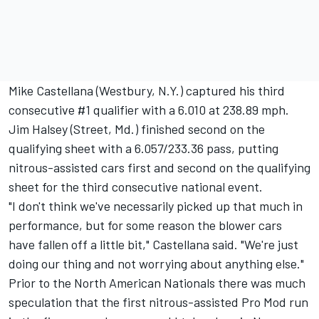
Mike Castellana (Westbury, N.Y.) captured his third
consecutive #1 qualifier with a 6.010 at 238.89 mph.
Jim Halsey (Street, Md.) finished second on the
qualifying sheet with a 6.057/233.36 pass, putting
nitrous-assisted cars first and second on the qualifying
sheet for the third consecutive national event.
"I don't think we've necessarily picked up that much in
performance, but for some reason the blower cars
have fallen off a little bit," Castellana said. "We're just
doing our thing and not worrying about anything else."
Prior to the North American Nationals there was much
speculation that the first nitrous-assisted Pro Mod run