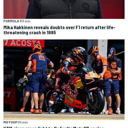
FORMULA 1
13 min
Mika Hakkinen reveals doubts over F1 return after life-
threatening crash in 1995
MOTOGP
30 min