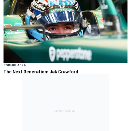
FORMULA 1
2 h
The Next Generation: Jak Crawford