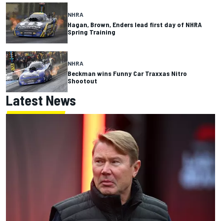
NHRA
Hagan, Brown, Enders lead first day of NHRA
Spring Training
NHRA
Beckman wins Funny Car Traxxas Nitro
Shootout
Latest News