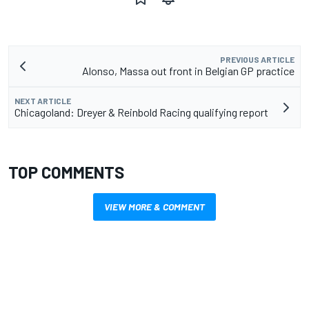
PREVIOUS ARTICLE
Alonso, Massa out front in Belgian GP practice
NEXT ARTICLE
Chicagoland: Dreyer & Reinbold Racing qualifying report
TOP COMMENTS
VIEW MORE & COMMENT