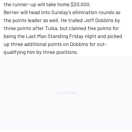
the runner-up will take home $20,000.
Berner will head into Sunday's elimination rounds as
the points leader as well. He trailed Jeff Dobbins by
three points after Tulsa, but claimed five points for
being the Last Man Standing Friday night and picked
up three additional points on Dobbins for out-
qualifying him by three positions.