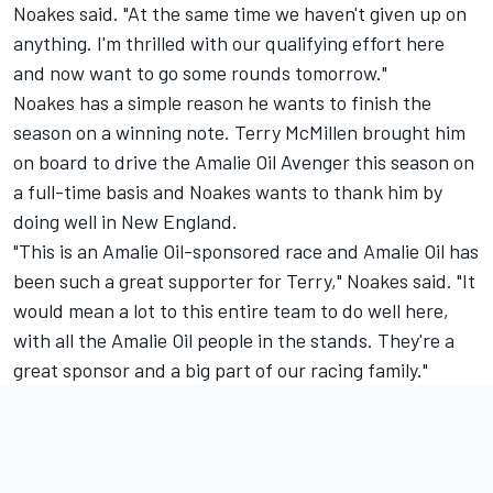
Noakes said. "At the same time we haven't given up on
anything. I'm thrilled with our qualifying effort here
and now want to go some rounds tomorrow."
Noakes has a simple reason he wants to finish the
season on a winning note. Terry McMillen brought him
on board to drive the Amalie Oil Avenger this season on
a full-time basis and Noakes wants to thank him by
doing well in New England.
"This is an Amalie Oil-sponsored race and Amalie Oil has
been such a great supporter for Terry," Noakes said. "It
would mean a lot to this entire team to do well here,
with all the Amalie Oil people in the stands. They're a
great sponsor and a big part of our racing family."