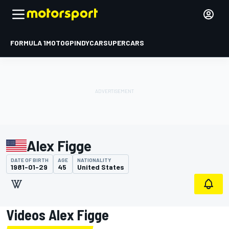
FORMULA 1
MOTOGP
INDYCAR
SUPERCARS
Alex Figge
DATE OF BIRTH
AGE
NATIONALITY
1981-01-29
45
United States
Videos Alex Figge