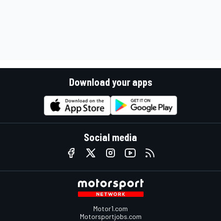
Download your apps
Social media
Motor1.com
Motorsportjobs.com