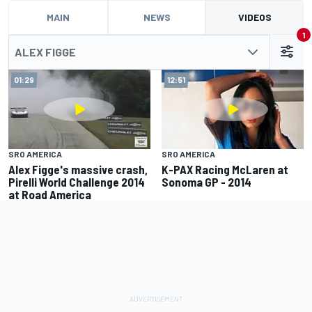
MAIN
NEWS
VIDEOS
1
ALEX FIGGE
01:29
12:51
SRO AMERICA
SRO AMERICA
Alex Figge's massive crash,
K-PAX Racing McLaren at
Pirelli World Challenge 2014
Sonoma GP - 2014
at Road America