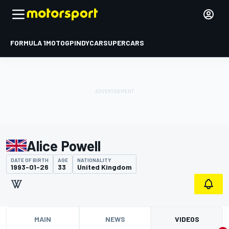
FORMULA 1
MOTOGP
INDYCAR
SUPERCARS
Alice Powell
DATE OF BIRTH
AGE
NATIONALITY
1993-01-26
33
United Kingdom
MAIN
NEWS
VIDEOS