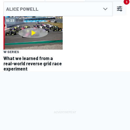
1
ALICE POWELL
10:23
W SERIES
What we learned from a
real-world reverse grid race
experiment