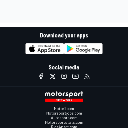
Download your apps
Social media
Motor1.com
Motorsportjobs.com
Autosport.com
Motorsportstats.com
RideApart.com