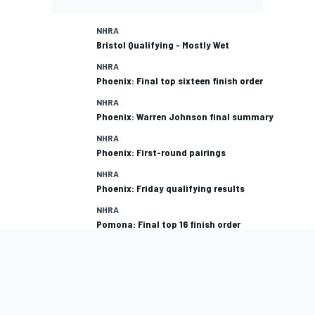
NHRA
Bristol Qualifying - Mostly Wet
NHRA
Phoenix: Final top sixteen finish order
NHRA
Phoenix: Warren Johnson final summary
NHRA
Phoenix: First-round pairings
NHRA
Phoenix: Friday qualifying results
NHRA
Pomona: Final top 16 finish order