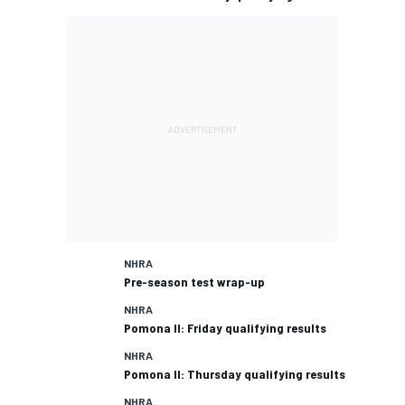
NHRA
Pre-season test wrap-up
NHRA
Pomona II: Friday qualifying results
NHRA
Pomona II: Thursday qualifying results
NHRA