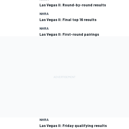
Las Vegas II: Round-by-round results
NHRA
Las Vegas II: Final top 16 results
NHRA
Las Vegas II: First-round pairings
NHRA
Las Vegas II: Friday qualifying results