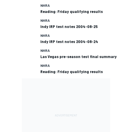
NHRA
Reading: Friday qualifying results
NHRA
Indy IRP test notes 2004-08-25
NHRA
Indy IRP test notes 2004-08-24
NHRA
Las Vegas pre-season test final summary
NHRA
Reading: Friday qualifying results