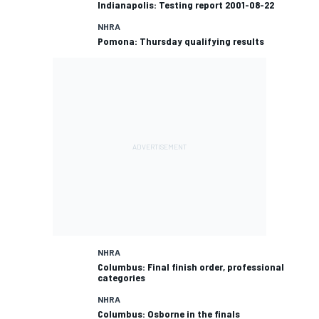
Indianapolis: Testing report 2001-08-22
NHRA
Pomona: Thursday qualifying results
NHRA
Columbus: Final finish order, professional
categories
NHRA
Columbus: Osborne in the finals