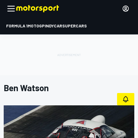
FORMULA 1
MOTOGP
INDYCAR
SUPERCARS
Ben Watson