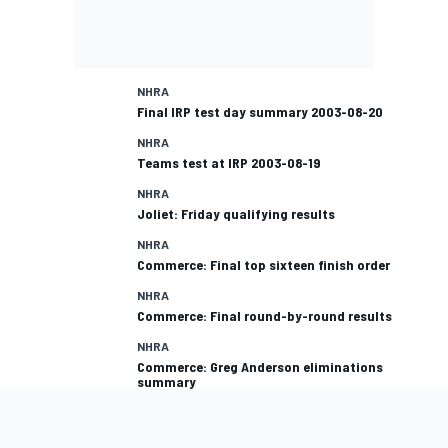
NHRA
Final IRP test day summary 2003-08-20
NHRA
Teams test at IRP 2003-08-19
NHRA
Joliet: Friday qualifying results
NHRA
Commerce: Final top sixteen finish order
NHRA
Commerce: Final round-by-round results
NHRA
Commerce: Greg Anderson eliminations
summary