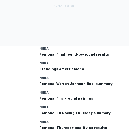
NHRA
Pomona: Final round-by-round results
NHRA
Standings after Pomona
NHRA
Pomona: Warren Johnson final summary
NHRA
Pomona: First-round pairings
NHRA
Pomona: GM Racing Thursday summary
NHRA
Pomona: Thursday qualifying results