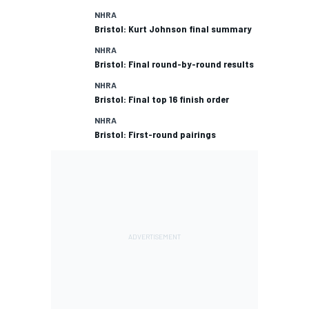
NHRA
Bristol: Kurt Johnson final summary
NHRA
Bristol: Final round-by-round results
NHRA
Bristol: Final top 16 finish order
NHRA
Bristol: First-round pairings