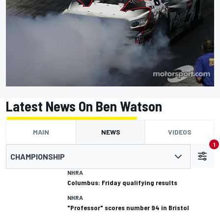
Latest News On Ben Watson
MAIN
NEWS
VIDEOS
1
CHAMPIONSHIP
NHRA
Columbus: Friday qualifying results
NHRA
"Professor" scores number 94 in Bristol