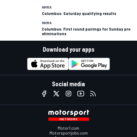
NHRA
Columbus: Saturday qualifying results
NHRA
Columbus: First round pairings for Sunday pro
eliminations
Download your apps
Social media
Motor1.com
Motorsportjobs.com