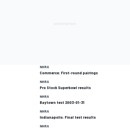
NHRA
Commerce: First-round pairings
NHRA
Pro Stock Superbowl results
NHRA
Baytown test 2003-01-31
NHRA
Indianapolis: Final test results
NHRA