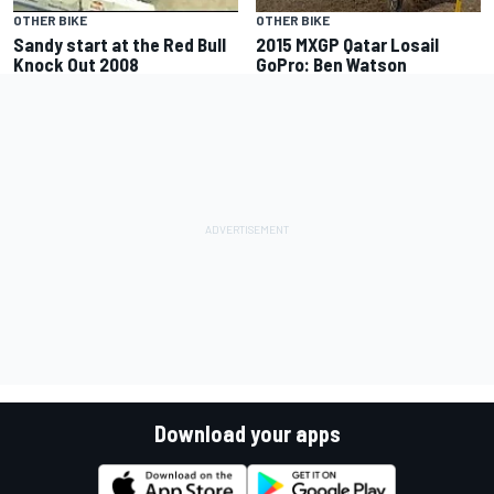
OTHER BIKE
OTHER BIKE
Sandy start at the Red Bull
2015 MXGP Qatar Losail
Knock Out 2008
GoPro: Ben Watson
Download your apps