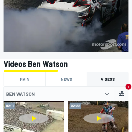
Videos Ben Watson
MAIN
NEWS
VIDEOS
1
BEN WATSON
02:11
02:22