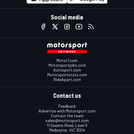
Social media
Motor1.com
Motorsportjobs.com
Autosport.com
Motorsportstats.com
RideApart.com
Contact us
Feedback
Advertise with Motorsport.com
Contact the team
sales@motorsport.com
11 Queens Road, Level 5
Melbourne, VIC 3004