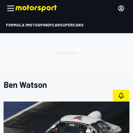
FORMULA 1
MOTOGP
INDYCAR
SUPERCARS
Ben Watson