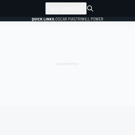
ALL SERIES
QUICK LINKS:
OSCAR PIASTRI
WILL POWER