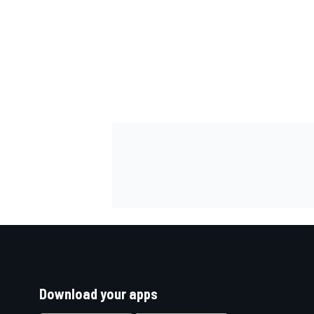
Download your apps