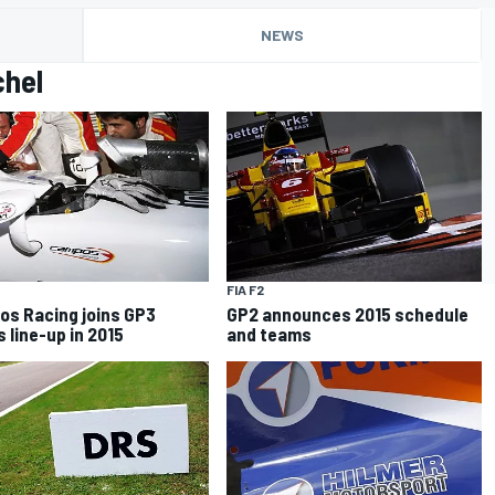
NEWS
chel
FIA F2
s Racing joins GP3
GP2 announces 2015 schedule
s line-up in 2015
and teams