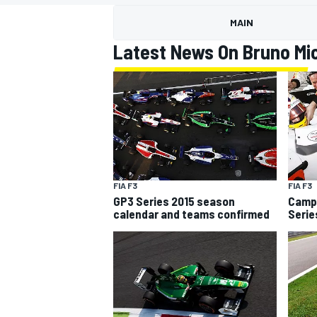
MOTOGP
MAIN
Latest News On Bruno Mi
FIA F3
FIA F3
GP3 Series 2015 season
Campo
calendar and teams confirmed
Serie
INDYCAR