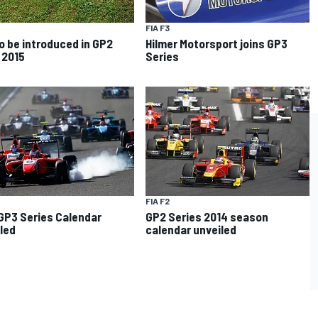
FIA F3
o be introduced in GP2
Hilmer Motorsport joins GP3
 2015
Series
FIA F2
GP3 Series Calendar
GP2 Series 2014 season
led
calendar unveiled