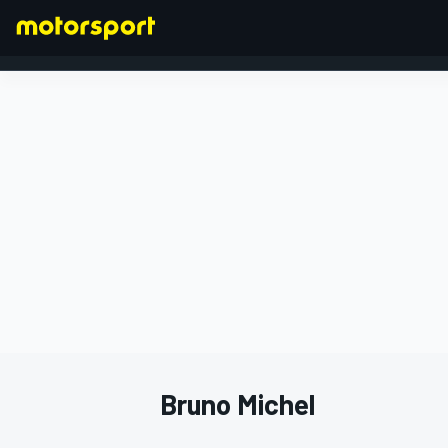
FORMULA 1
Bruno Michel