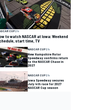
ASCAR CUP
2 h
ow to watch NASCAR at Iowa: Weekend
chedule, start time, TV
NASCAR CUP
2 h
New Hampshire Motor
Speedway confirms return
to the NASCAR Chase in
2027
NASCAR CUP
2 h
Iowa Speedway secures
July 4th race for 2027
NASCAR Cup season