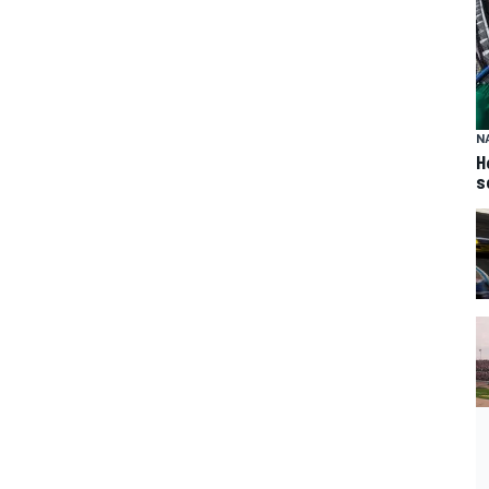
N
H
s