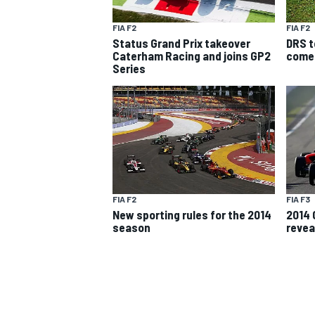
FIA F2
FIA F2
Status Grand Prix takeover
DRS t
Caterham Racing and joins GP2
come
Series
SUPERCARS
FIA F2
FIA F3
New sporting rules for the 2014
2014 
season
revea