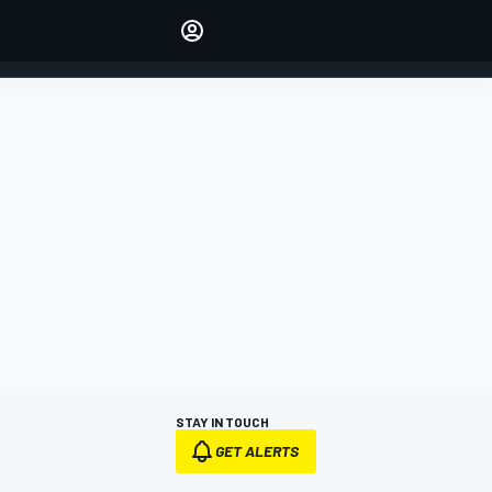
Make your voice heard with
article commenting.
SIGN IN
EDITION
AUSTRALIA
STAY IN TOUCH
GET ALERTS