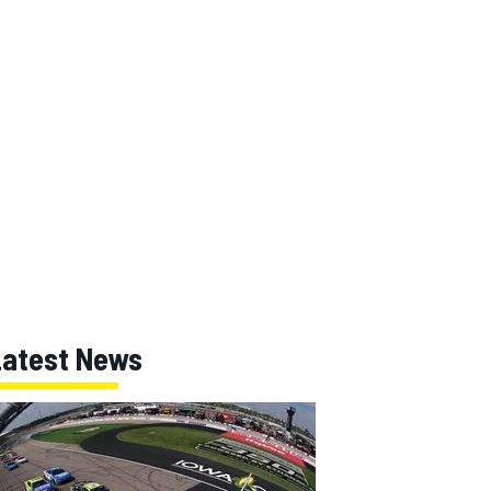
Latest News