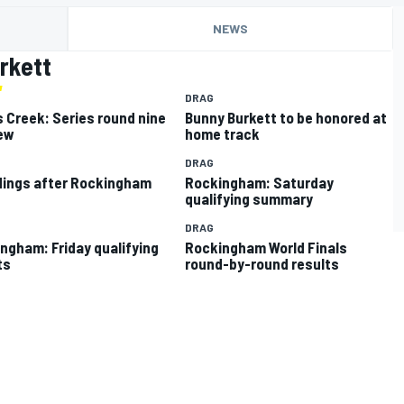
NEWS
rkett
DRAG
 Creek: Series round nine
Bunny Burkett to be honored at
ew
home track
DRAG
ings after Rockingham
Rockingham: Saturday
qualifying summary
DRAG
ngham: Friday qualifying
Rockingham World Finals
ts
round-by-round results