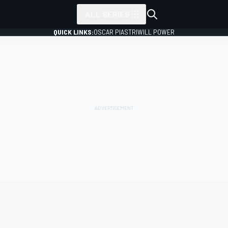
ALL SERIES
QUICK LINKS:
OSCAR PIASTRI
WILL POWER