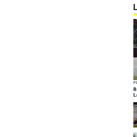
F
R
L