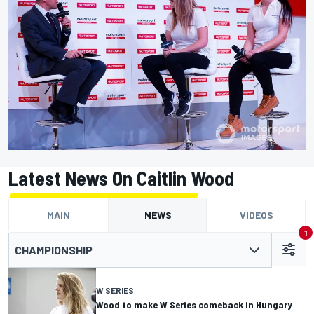
Latest News On Caitlin Wood
MAIN
NEWS
VIDEOS
1
CHAMPIONSHIP
W SERIES
Wood to make W Series comeback in Hungary