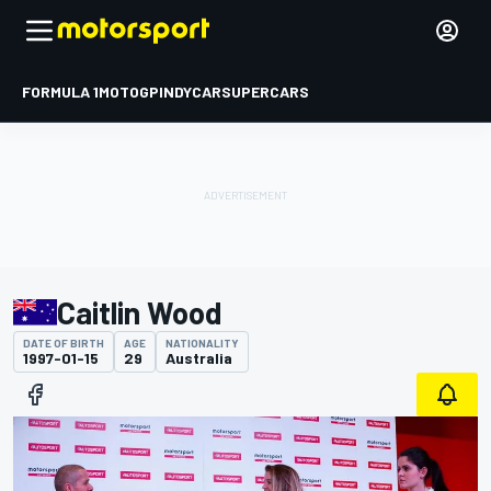
FORMULA 1
MOTOGP
INDYCAR
SUPERCARS
Caitlin Wood
DATE OF BIRTH
AGE
NATIONALITY
1997-01-15
29
Australia