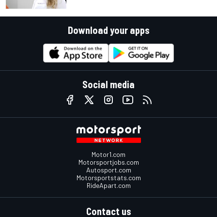
Download your apps
Social media
Motor1.com
Motorsportjobs.com
Autosport.com
Motorsportstats.com
RideApart.com
Contact us