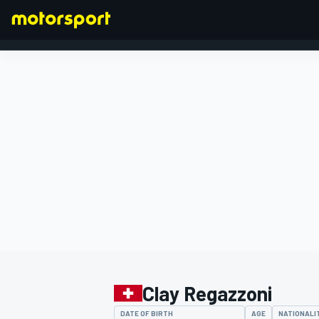
FORMULA 1
Clay Regazzoni
DATE OF BIRTH
AGE
NATIONALI