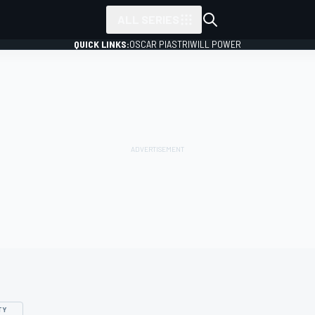
ALL SERIES
QUICK LINKS:
OSCAR PIASTRI
WILL POWER
TY