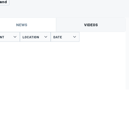
land
NEWS
VIDEOS
ENT
LOCATION
DATE