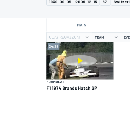
1939-09-05 - 2006-12-15
67
Switzer
MOTOGP
MAIN
CLAY REGAZZONI
TEAM
EV
24:29
FORMULA 1
F1 1974 Brands Hatch GP
INDYCAR