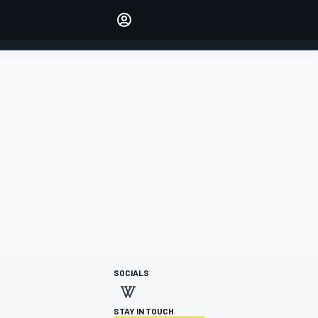
Make your voice heard with
article commenting.
SIGN IN
EDITION
AUSTRALIA
SOCIALS
STAY IN TOUCH