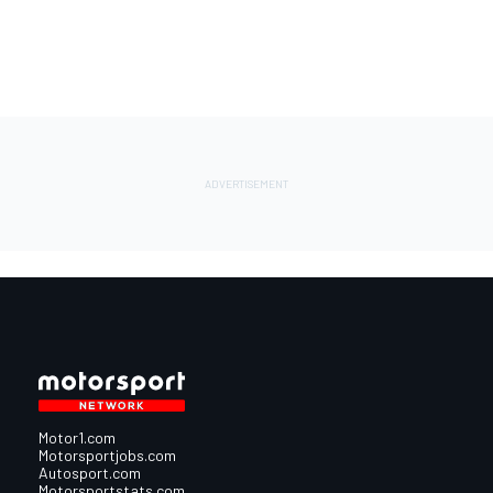
Motor1.com
Motorsportjobs.com
Autosport.com
Motorsportstats.com