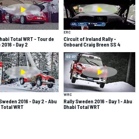
ERC
habi Total WRT - Tour de
Circuit of Ireland Rally -
 2016 - Day 2
Onboard Craig Breen SS 4
02:07
WRC
 Sweden 2016 - Day 2 - Abu
Rally Sweden 2016 - Day 1 - Abu
 Total WRT
Dhabi Total WRT