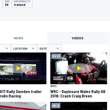
AGE
NATIONALITY
2
36
Ireland
NEWS
VIDEOS
LOCATION
DATE
00:32
WRC
017 Rally Sweden trailer
WRC - Dayinsure Wales Rally GB
troën Racing
2016: Crash Craig Breen
06:10