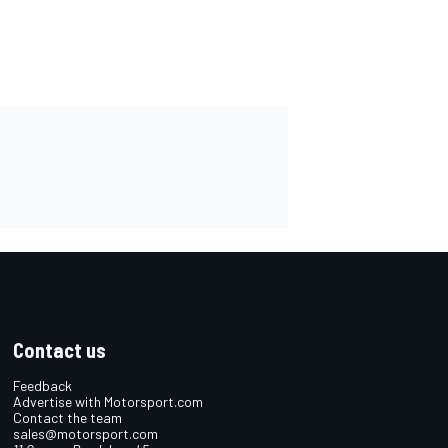
Contact us
Feedback
Advertise with Motorsport.com
Contact the team
sales@motorsport.com