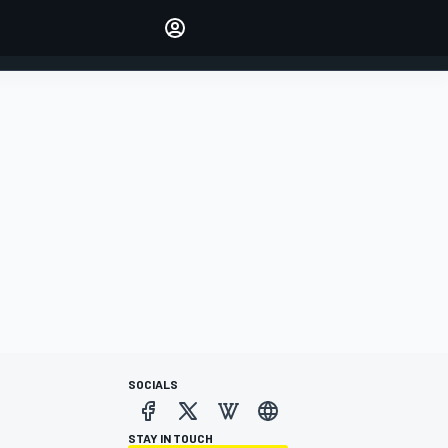
Make your voice heard with
article commenting.
SIGN IN
EDITION
AUSTRALIA
SOCIALS
STAY IN TOUCH