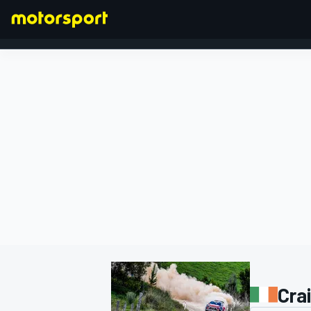
FORMULA 1
Cra