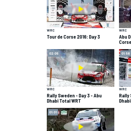
WRC
WRC
Tour de Corse 2016: Day 3
Abu D
Corse
02:05
01:56
SUPERCARS
WRC
WRC
Rally Sweden - Day 3 - Abu
Rally
Dhabi Total WRT
Dhabi
01:01