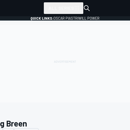
ALL SERIES
QUICK LINKS:
OSCAR PIASTRI
WILL POWER
ig Breen