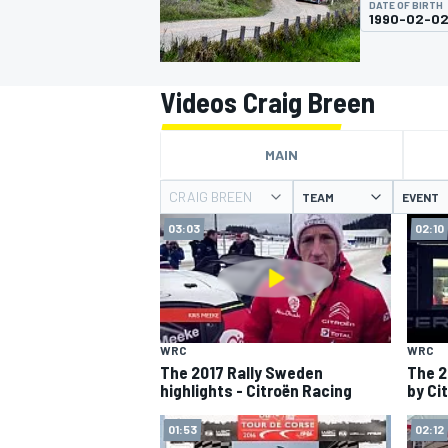
DATE OF BIRTH
MOTOGP
1990-02-0
Videos Craig Breen
MAIN
CRAIG BREEN
TEAM
EVENT
03:03
02:10
INDYCAR
WRC
WRC
The 2017 Rally Sweden
The 2
highlights - Citroën Racing
by Ci
01:53
02:12