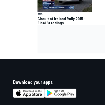
ERC
Circuit of Ireland Rally 2015 -
Final Standings
Download your apps