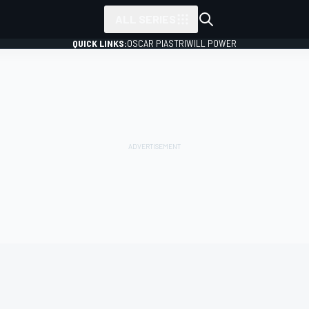
ALL SERIES
QUICK LINKS:
OSCAR PIASTRI
WILL POWER