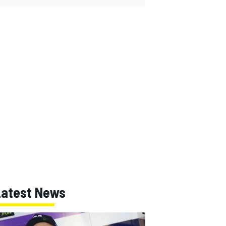
Latest News