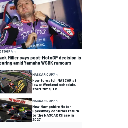
OTOGP
4 h
ack Miller says post-MotoGP decision is
earing amid Yamaha WSBK rumours
NASCAR CUP
7 h
How to watch NASCAR at
Iowa: Weekend schedule,
start time, TV
NASCAR CUP
7 h
New Hampshire Motor
Speedway confirms return
to the NASCAR Chase in
2027