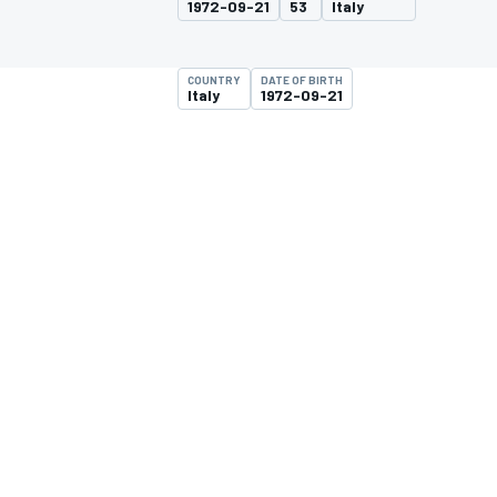
1972-09-21
53
Italy
MOTOGP
COUNTRY
DATE OF BIRTH
Italy
1972-09-21
INDYCAR