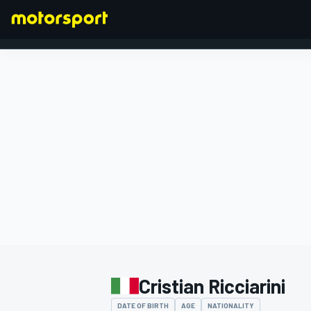
FORMULA 1
Cristian Ricciarini
DATE OF BIRTH
AGE
NATIONALITY