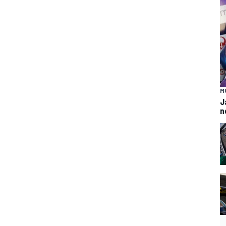
M
J
n