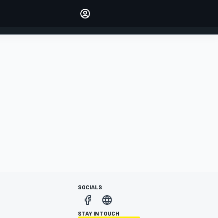
Make your voice heard with
article commenting.
SIGN IN
EDITION
AUSTRALIA
SOCIALS
STAY IN TOUCH