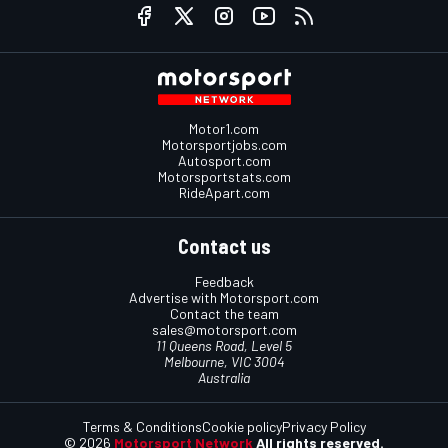
Motor1.com
Motorsportjobs.com
Autosport.com
Motorsportstats.com
RideApart.com
Contact us
Feedback
Advertise with Motorsport.com
Contact the team
sales@motorsport.com
11 Queens Road, Level 5
Melbourne, VIC 3004
Australia
Terms & Conditions
Cookie policy
Privacy Policy
© 2026
Motorsport Network
All rights reserved.