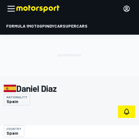
FORMULA 1
MOTOGP
INDYCAR
SUPERCARS
Daniel Diaz
NATIONALITY
Spain
COUNTRY
Spain