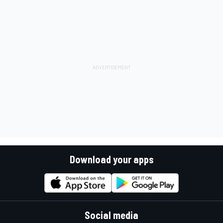
Download your apps
Social media